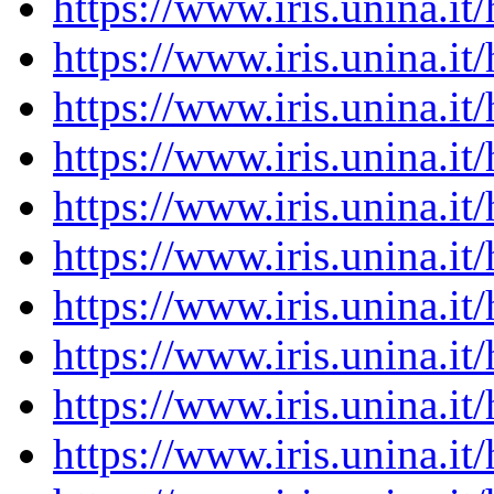
https://www.iris.unina.i
https://www.iris.unina.i
https://www.iris.unina.i
https://www.iris.unina.i
https://www.iris.unina.i
https://www.iris.unina.i
https://www.iris.unina.i
https://www.iris.unina.i
https://www.iris.unina.i
https://www.iris.unina.i