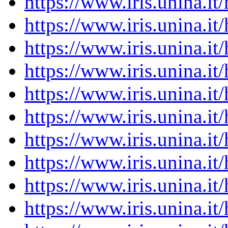
https://www.iris.unina.i
https://www.iris.unina.i
https://www.iris.unina.i
https://www.iris.unina.i
https://www.iris.unina.i
https://www.iris.unina.i
https://www.iris.unina.i
https://www.iris.unina.i
https://www.iris.unina.i
https://www.iris.unina.i