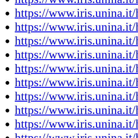
https://www.iris.unina.i
https://www.iris.unina.i
https://www.iris.unina.i
https://www.iris.unina.i
https://www.iris.unina.i
https://www.iris.unina.i
https://www.iris.unina.i
https://www.iris.unina.i
https://www.iris.unina.i
https://www.iris.unina.i