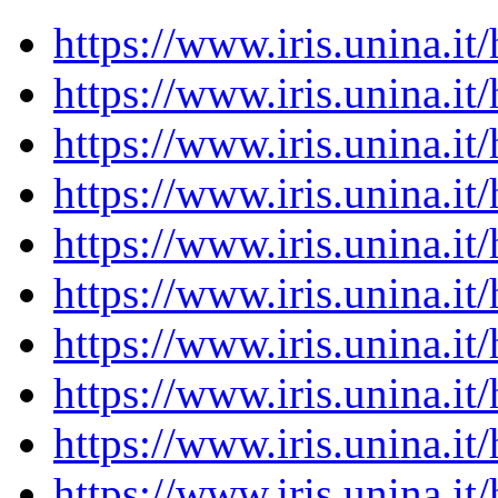
https://www.iris.unina.i
https://www.iris.unina.i
https://www.iris.unina.i
https://www.iris.unina.i
https://www.iris.unina.i
https://www.iris.unina.i
https://www.iris.unina.i
https://www.iris.unina.i
https://www.iris.unina.i
https://www.iris.unina.i