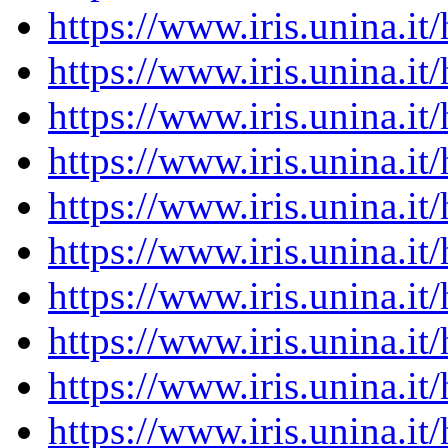
https://www.iris.unina.i
https://www.iris.unina.i
https://www.iris.unina.i
https://www.iris.unina.i
https://www.iris.unina.i
https://www.iris.unina.i
https://www.iris.unina.i
https://www.iris.unina.i
https://www.iris.unina.i
https://www.iris.unina.i