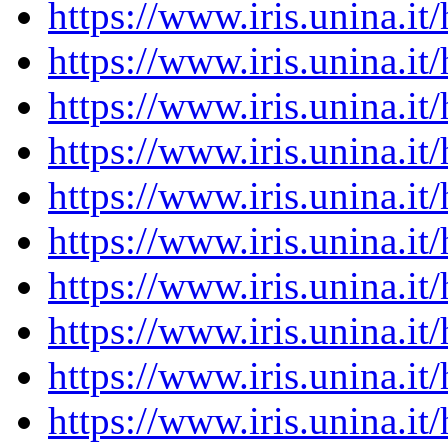
https://www.iris.unina.i
https://www.iris.unina.i
https://www.iris.unina.i
https://www.iris.unina.i
https://www.iris.unina.i
https://www.iris.unina.i
https://www.iris.unina.i
https://www.iris.unina.i
https://www.iris.unina.i
https://www.iris.unina.i