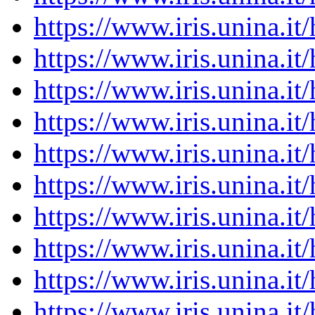
https://www.iris.unina.i
https://www.iris.unina.i
https://www.iris.unina.i
https://www.iris.unina.i
https://www.iris.unina.i
https://www.iris.unina.i
https://www.iris.unina.i
https://www.iris.unina.i
https://www.iris.unina.i
https://www.iris.unina.i