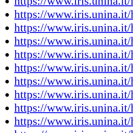
https://www.iris.unina.i
https://www.iris.unina.i
https://www.iris.unina.i
https://www.iris.unina.i
https://www.iris.unina.i
https://www.iris.unina.i
https://www.iris.unina.i
https://www.iris.unina.i
https://www.iris.unina.i
https://www.iris.unina.i