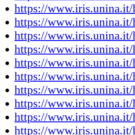
https://www.iris.unina.i
https://www.iris.unina.i
https://www.iris.unina.i
https://www.iris.unina.i
https://www.iris.unina.i
https://www.iris.unina.i
https://www.iris.unina.i
https://www.iris.unina.i
https://www.iris.unina.i
https://www.iris.unina.i