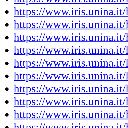
https://www.iris.unina.i
https://www.iris.unina.i
https://www.iris.unina.i
https://www.iris.unina.i
https://www.iris.unina.i
https://www.iris.unina.i
https://www.iris.unina.i
https://www.iris.unina.i
https://www.iris.unina.i
https://www.iris.unina.i