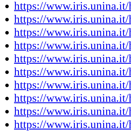
https://www.iris.unina.i
https://www.iris.unina.i
https://www.iris.unina.i
https://www.iris.unina.i
https://www.iris.unina.i
https://www.iris.unina.i
https://www.iris.unina.i
https://www.iris.unina.i
https://www.iris.unina.i
https://www.iris.unina.i