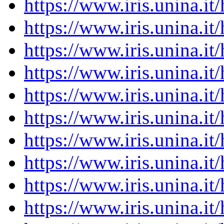
https://www.iris.unina.i
https://www.iris.unina.i
https://www.iris.unina.i
https://www.iris.unina.i
https://www.iris.unina.i
https://www.iris.unina.i
https://www.iris.unina.i
https://www.iris.unina.i
https://www.iris.unina.i
https://www.iris.unina.i