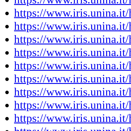
https://www.iris.unina.i
https://www.iris.unina.i
https://www.iris.unina.i
https://www.iris.unina.i
https://www.iris.unina.i
https://www.iris.unina.i
https://www.iris.unina.i
https://www.iris.unina.i
https://www.iris.unina.i