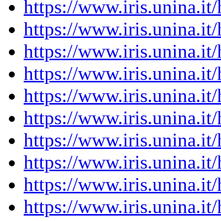
https://www.iris.unina.i
https://www.iris.unina.i
https://www.iris.unina.i
https://www.iris.unina.i
https://www.iris.unina.i
https://www.iris.unina.i
https://www.iris.unina.i
https://www.iris.unina.i
https://www.iris.unina.i
https://www.iris.unina.i