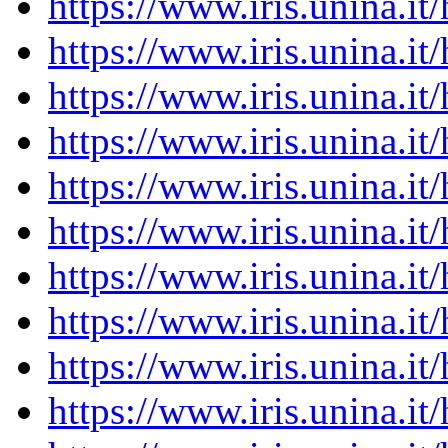
https://www.iris.unina.i
https://www.iris.unina.i
https://www.iris.unina.i
https://www.iris.unina.i
https://www.iris.unina.i
https://www.iris.unina.i
https://www.iris.unina.i
https://www.iris.unina.i
https://www.iris.unina.i
https://www.iris.unina.i