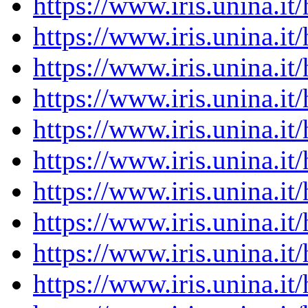
https://www.iris.unina.i
https://www.iris.unina.i
https://www.iris.unina.i
https://www.iris.unina.i
https://www.iris.unina.i
https://www.iris.unina.i
https://www.iris.unina.i
https://www.iris.unina.i
https://www.iris.unina.i
https://www.iris.unina.i