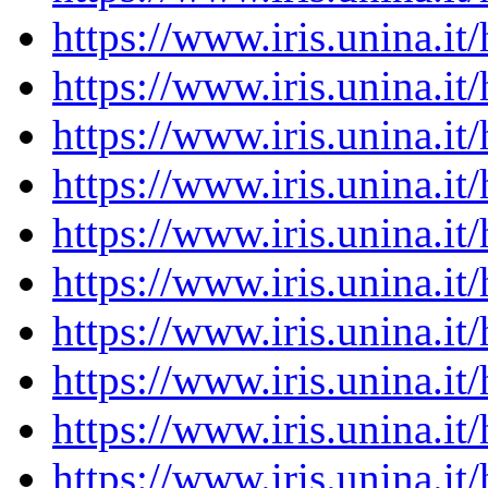
https://www.iris.unina.i
https://www.iris.unina.i
https://www.iris.unina.i
https://www.iris.unina.i
https://www.iris.unina.i
https://www.iris.unina.i
https://www.iris.unina.i
https://www.iris.unina.i
https://www.iris.unina.i
https://www.iris.unina.i