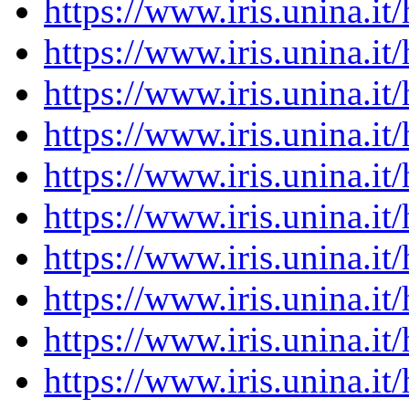
https://www.iris.unina.i
https://www.iris.unina.i
https://www.iris.unina.i
https://www.iris.unina.i
https://www.iris.unina.i
https://www.iris.unina.i
https://www.iris.unina.i
https://www.iris.unina.i
https://www.iris.unina.i
https://www.iris.unina.i