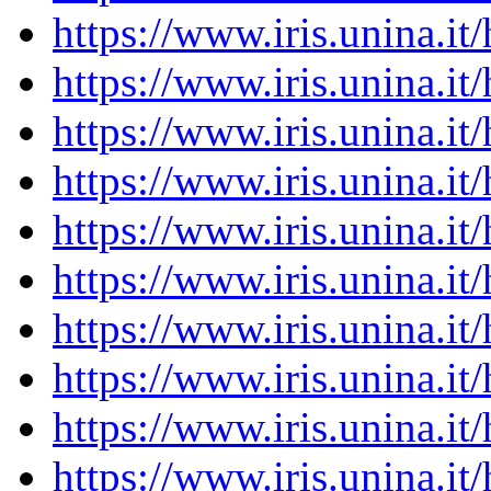
https://www.iris.unina.i
https://www.iris.unina.i
https://www.iris.unina.i
https://www.iris.unina.i
https://www.iris.unina.i
https://www.iris.unina.i
https://www.iris.unina.i
https://www.iris.unina.i
https://www.iris.unina.i
https://www.iris.unina.i