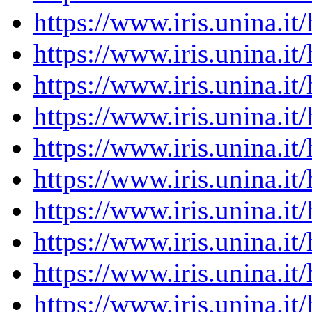
https://www.iris.unina.i
https://www.iris.unina.i
https://www.iris.unina.i
https://www.iris.unina.i
https://www.iris.unina.i
https://www.iris.unina.i
https://www.iris.unina.i
https://www.iris.unina.i
https://www.iris.unina.i
https://www.iris.unina.i