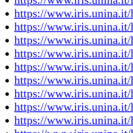
https://www.iris.unina.i
https://www.iris.unina.i
https://www.iris.unina.i
https://www.iris.unina.i
https://www.iris.unina.i
https://www.iris.unina.i
https://www.iris.unina.i
https://www.iris.unina.i
https://www.iris.unina.i