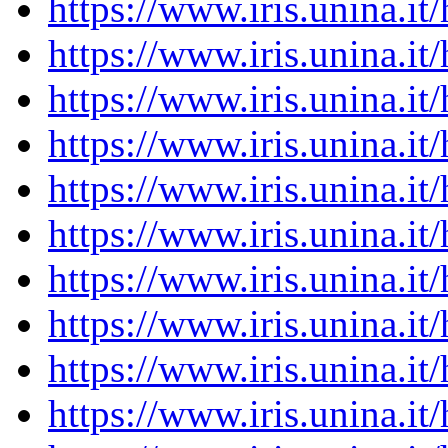
https://www.iris.unina.i
https://www.iris.unina.i
https://www.iris.unina.i
https://www.iris.unina.i
https://www.iris.unina.i
https://www.iris.unina.i
https://www.iris.unina.i
https://www.iris.unina.i
https://www.iris.unina.i
https://www.iris.unina.i