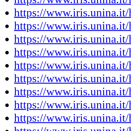
https://www.iris.unina.i
https://www.iris.unina.i
https://www.iris.unina.i
https://www.iris.unina.i
https://www.iris.unina.i
https://www.iris.unina.i
https://www.iris.unina.i
https://www.iris.unina.i
https://www.iris.unina.i
https://www.iris.unina.i