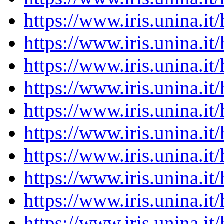
https://www.iris.unina.i
https://www.iris.unina.i
https://www.iris.unina.i
https://www.iris.unina.i
https://www.iris.unina.i
https://www.iris.unina.i
https://www.iris.unina.i
https://www.iris.unina.i
https://www.iris.unina.i
https://www.iris.unina.i