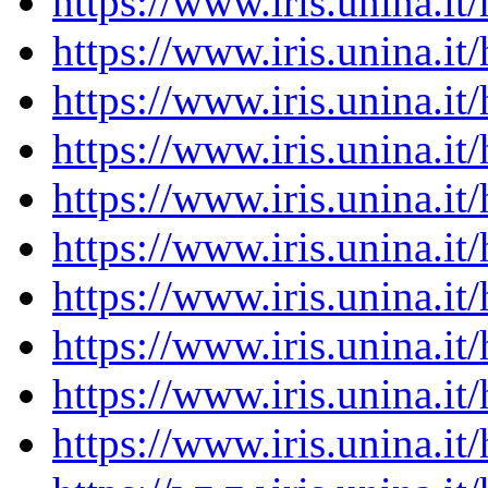
https://www.iris.unina.i
https://www.iris.unina.i
https://www.iris.unina.i
https://www.iris.unina.i
https://www.iris.unina.i
https://www.iris.unina.i
https://www.iris.unina.i
https://www.iris.unina.i
https://www.iris.unina.i
https://www.iris.unina.i