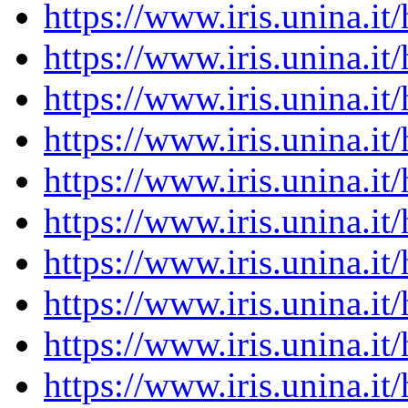
https://www.iris.unina.i
https://www.iris.unina.i
https://www.iris.unina.i
https://www.iris.unina.i
https://www.iris.unina.i
https://www.iris.unina.i
https://www.iris.unina.i
https://www.iris.unina.i
https://www.iris.unina.i
https://www.iris.unina.i