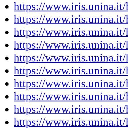
https://www.iris.unina.i
https://www.iris.unina.i
https://www.iris.unina.i
https://www.iris.unina.i
https://www.iris.unina.i
https://www.iris.unina.i
https://www.iris.unina.i
https://www.iris.unina.i
https://www.iris.unina.i
https://www.iris.unina.i