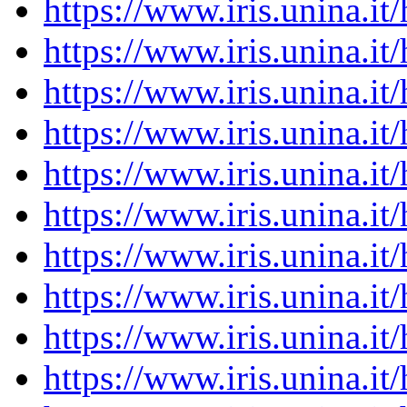
https://www.iris.unina.i
https://www.iris.unina.i
https://www.iris.unina.i
https://www.iris.unina.i
https://www.iris.unina.i
https://www.iris.unina.i
https://www.iris.unina.i
https://www.iris.unina.i
https://www.iris.unina.i
https://www.iris.unina.i