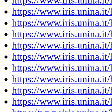
https://www.iris.unina.i
https://www.iris.unina.i
https://www.iris.unina.i
https://www.iris.unina.i
https://www.iris.unina.i
https://www.iris.unina.i
https://www.iris.unina.i
https://www.iris.unina.i
https://www.iris.unina.i
https://www.iris.unina.i