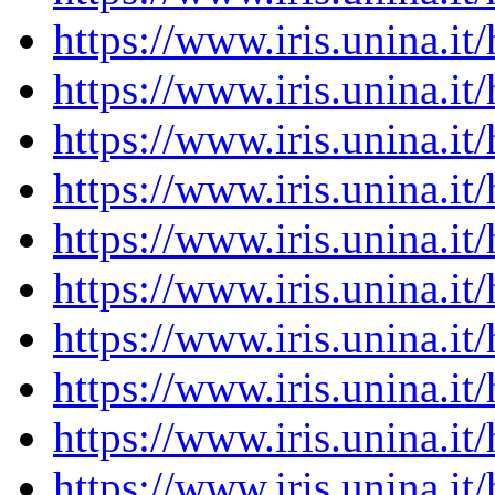
https://www.iris.unina.i
https://www.iris.unina.i
https://www.iris.unina.i
https://www.iris.unina.i
https://www.iris.unina.i
https://www.iris.unina.i
https://www.iris.unina.i
https://www.iris.unina.i
https://www.iris.unina.i
https://www.iris.unina.i