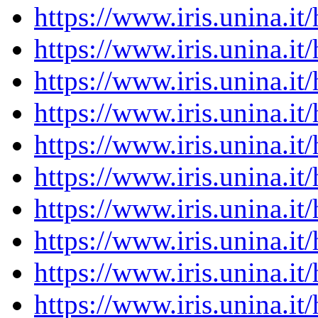
https://www.iris.unina.i
https://www.iris.unina.i
https://www.iris.unina.i
https://www.iris.unina.i
https://www.iris.unina.i
https://www.iris.unina.i
https://www.iris.unina.i
https://www.iris.unina.i
https://www.iris.unina.i
https://www.iris.unina.i