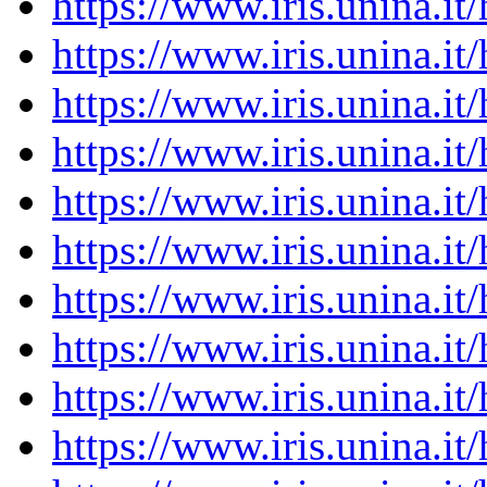
https://www.iris.unina.i
https://www.iris.unina.i
https://www.iris.unina.i
https://www.iris.unina.i
https://www.iris.unina.i
https://www.iris.unina.i
https://www.iris.unina.i
https://www.iris.unina.i
https://www.iris.unina.i
https://www.iris.unina.i