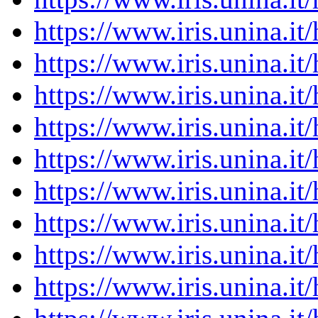
https://www.iris.unina.i
https://www.iris.unina.i
https://www.iris.unina.i
https://www.iris.unina.i
https://www.iris.unina.i
https://www.iris.unina.i
https://www.iris.unina.i
https://www.iris.unina.i
https://www.iris.unina.i