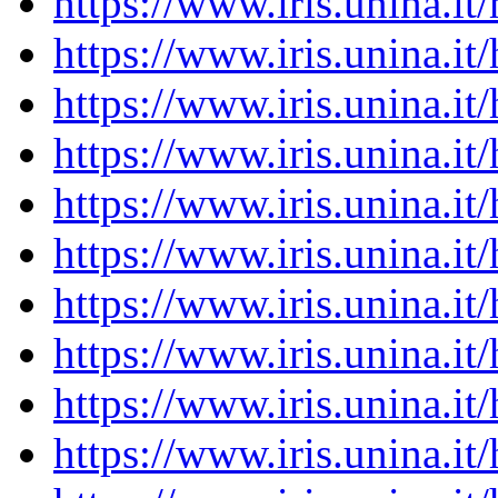
https://www.iris.unina.i
https://www.iris.unina.i
https://www.iris.unina.i
https://www.iris.unina.i
https://www.iris.unina.i
https://www.iris.unina.i
https://www.iris.unina.i
https://www.iris.unina.i
https://www.iris.unina.i
https://www.iris.unina.i