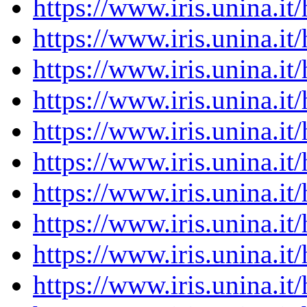
https://www.iris.unina.i
https://www.iris.unina.i
https://www.iris.unina.i
https://www.iris.unina.i
https://www.iris.unina.i
https://www.iris.unina.i
https://www.iris.unina.i
https://www.iris.unina.i
https://www.iris.unina.i
https://www.iris.unina.i