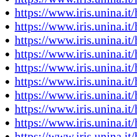
https://www.iris.unina.i
https://www.iris.unina.i
https://www.iris.unina.i
https://www.iris.unina.i
https://www.iris.unina.i
https://www.iris.unina.i
https://www.iris.unina.i
https://www.iris.unina.i
https://www.iris.unina.i
https://www.iris.unina.i