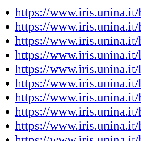
https://www.iris.unina.i
https://www.iris.unina.i
https://www.iris.unina.i
https://www.iris.unina.i
https://www.iris.unina.i
https://www.iris.unina.i
https://www.iris.unina.i
https://www.iris.unina.i
https://www.iris.unina.i
https://www.iris.unina.i