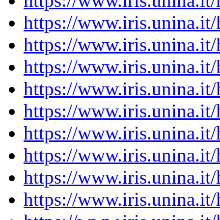
https://www.iris.unina.i
https://www.iris.unina.i
https://www.iris.unina.i
https://www.iris.unina.i
https://www.iris.unina.i
https://www.iris.unina.i
https://www.iris.unina.i
https://www.iris.unina.i
https://www.iris.unina.i
https://www.iris.unina.i