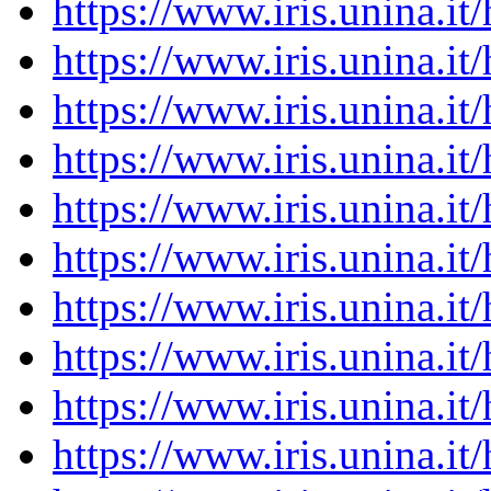
https://www.iris.unina.i
https://www.iris.unina.i
https://www.iris.unina.i
https://www.iris.unina.i
https://www.iris.unina.i
https://www.iris.unina.i
https://www.iris.unina.i
https://www.iris.unina.i
https://www.iris.unina.i
https://www.iris.unina.i