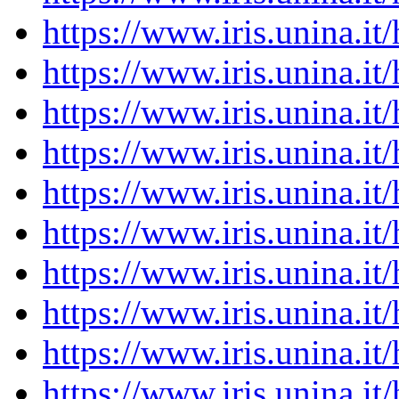
https://www.iris.unina.i
https://www.iris.unina.i
https://www.iris.unina.i
https://www.iris.unina.i
https://www.iris.unina.i
https://www.iris.unina.i
https://www.iris.unina.i
https://www.iris.unina.i
https://www.iris.unina.i
https://www.iris.unina.i