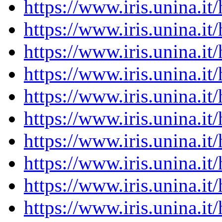
https://www.iris.unina.i
https://www.iris.unina.i
https://www.iris.unina.i
https://www.iris.unina.i
https://www.iris.unina.i
https://www.iris.unina.i
https://www.iris.unina.i
https://www.iris.unina.i
https://www.iris.unina.i
https://www.iris.unina.i