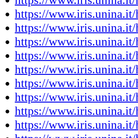
https://www.iris.unina.i
https://www.iris.unina.i
https://www.iris.unina.i
https://www.iris.unina.i
https://www.iris.unina.i
https://www.iris.unina.i
https://www.iris.unina.i
https://www.iris.unina.i
https://www.iris.unina.i