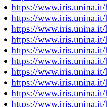
https://www.iris.unina.i
https://www.iris.unina.i
https://www.iris.unina.i
https://www.iris.unina.i
https://www.iris.unina.i
https://www.iris.unina.i
https://www.iris.unina.i
https://www.iris.unina.i
https://www.iris.unina.i
https://www.iris.unina.i