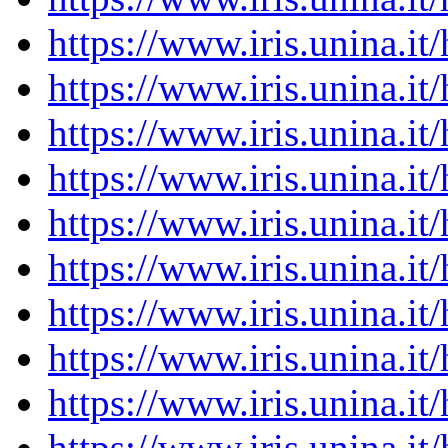
https://www.iris.unina.i
https://www.iris.unina.i
https://www.iris.unina.i
https://www.iris.unina.i
https://www.iris.unina.i
https://www.iris.unina.i
https://www.iris.unina.i
https://www.iris.unina.i
https://www.iris.unina.i
https://www.iris.unina.i