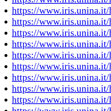
https://www.iris.unina.i
https://www.iris.unina.i
https://www.iris.unina.i
https://www.iris.unina.i
https://www.iris.unina.i
https://www.iris.unina.i
https://www.iris.unina.i
https://www.iris.unina.i
https://www.iris.unina.i
https://www.iris.unina.i