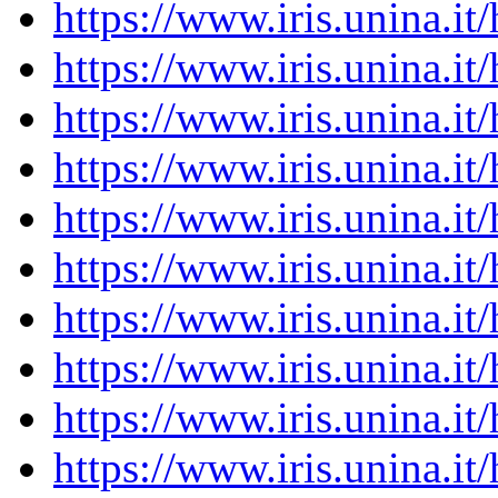
https://www.iris.unina.i
https://www.iris.unina.i
https://www.iris.unina.i
https://www.iris.unina.i
https://www.iris.unina.i
https://www.iris.unina.i
https://www.iris.unina.i
https://www.iris.unina.i
https://www.iris.unina.i
https://www.iris.unina.i