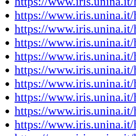
https://www.iris.unina.i
https://www.iris.unina.i
https://www.iris.unina.i
https://www.iris.unina.i
https://www.iris.unina.i
https://www.iris.unina.i
https://www.iris.unina.i
https://www.iris.unina.i
https://www.iris.unina.i
https://www.iris.unina.i