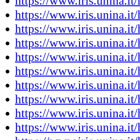
https://www.iris.unina.i
https://www.iris.unina.i
https://www.iris.unina.i
https://www.iris.unina.i
https://www.iris.unina.i
https://www.iris.unina.i
https://www.iris.unina.i
https://www.iris.unina.i
https://www.iris.unina.i
https://www.iris.unina.i