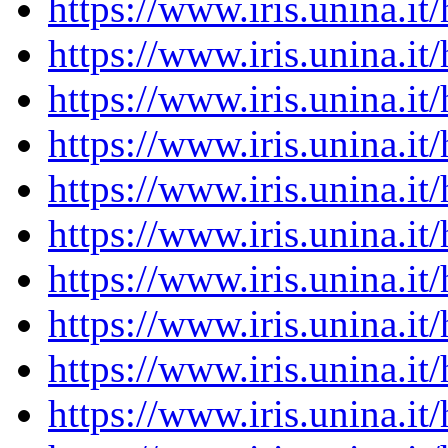
https://www.iris.unina.i
https://www.iris.unina.i
https://www.iris.unina.i
https://www.iris.unina.i
https://www.iris.unina.i
https://www.iris.unina.i
https://www.iris.unina.i
https://www.iris.unina.i
https://www.iris.unina.i
https://www.iris.unina.i