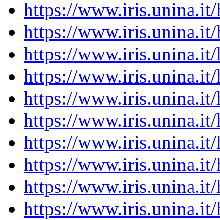
https://www.iris.unina.i
https://www.iris.unina.i
https://www.iris.unina.i
https://www.iris.unina.i
https://www.iris.unina.i
https://www.iris.unina.i
https://www.iris.unina.i
https://www.iris.unina.i
https://www.iris.unina.i
https://www.iris.unina.i