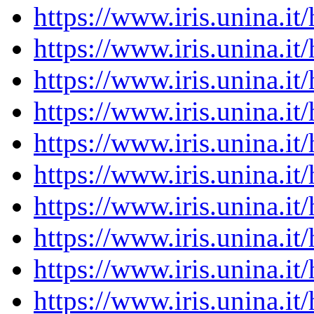
https://www.iris.unina.i
https://www.iris.unina.i
https://www.iris.unina.i
https://www.iris.unina.i
https://www.iris.unina.i
https://www.iris.unina.i
https://www.iris.unina.i
https://www.iris.unina.i
https://www.iris.unina.i
https://www.iris.unina.i