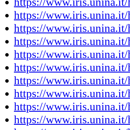
https://www.iris.unina.i
https://www.iris.unina.i
https://www.iris.unina.i
https://www.iris.unina.i
https://www.iris.unina.i
https://www.iris.unina.i
https://www.iris.unina.i
https://www.iris.unina.i
https://www.iris.unina.i
https://www.iris.unina.i