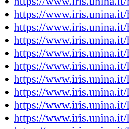
https://www.iris.unina.i
https://www.iris.unina.i
https://www.iris.unina.i
https://www.iris.unina.i
https://www.iris.unina.i
https://www.iris.unina.i
https://www.iris.unina.i
https://www.iris.unina.i
https://www.iris.unina.i
https://www.iris.unina.i