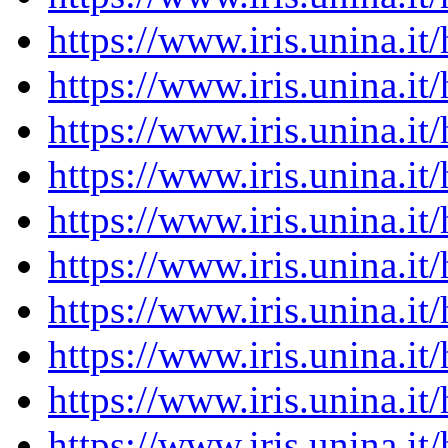
https://www.iris.unina.i
https://www.iris.unina.i
https://www.iris.unina.i
https://www.iris.unina.i
https://www.iris.unina.i
https://www.iris.unina.i
https://www.iris.unina.i
https://www.iris.unina.i
https://www.iris.unina.i
https://www.iris.unina.i