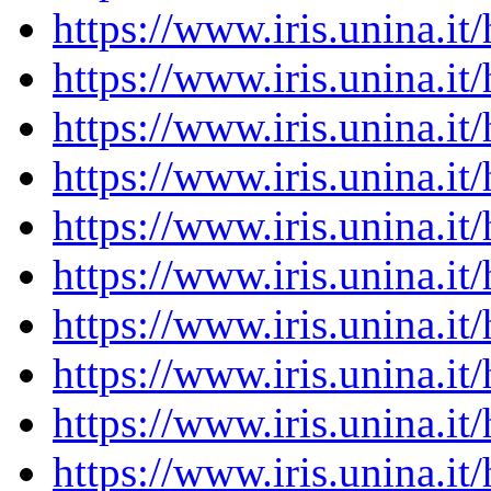
https://www.iris.unina.i
https://www.iris.unina.i
https://www.iris.unina.i
https://www.iris.unina.i
https://www.iris.unina.i
https://www.iris.unina.i
https://www.iris.unina.i
https://www.iris.unina.i
https://www.iris.unina.i
https://www.iris.unina.i