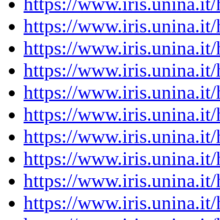
https://www.iris.unina.i
https://www.iris.unina.i
https://www.iris.unina.i
https://www.iris.unina.i
https://www.iris.unina.i
https://www.iris.unina.i
https://www.iris.unina.i
https://www.iris.unina.i
https://www.iris.unina.i
https://www.iris.unina.i