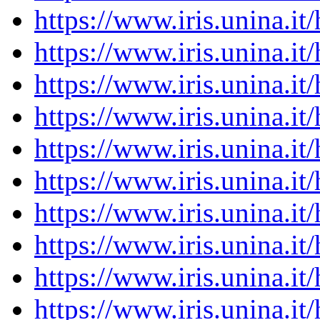
https://www.iris.unina.i
https://www.iris.unina.i
https://www.iris.unina.i
https://www.iris.unina.i
https://www.iris.unina.i
https://www.iris.unina.i
https://www.iris.unina.i
https://www.iris.unina.i
https://www.iris.unina.i
https://www.iris.unina.i