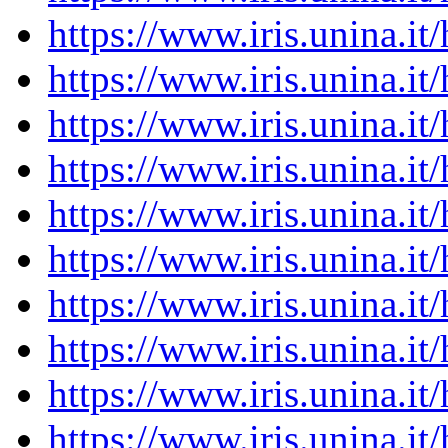
https://www.iris.unina.i
https://www.iris.unina.i
https://www.iris.unina.i
https://www.iris.unina.i
https://www.iris.unina.i
https://www.iris.unina.i
https://www.iris.unina.i
https://www.iris.unina.i
https://www.iris.unina.i
https://www.iris.unina.i