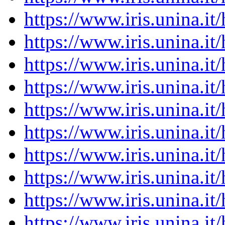
https://www.iris.unina.i
https://www.iris.unina.i
https://www.iris.unina.i
https://www.iris.unina.i
https://www.iris.unina.i
https://www.iris.unina.i
https://www.iris.unina.i
https://www.iris.unina.i
https://www.iris.unina.i
https://www.iris.unina.i