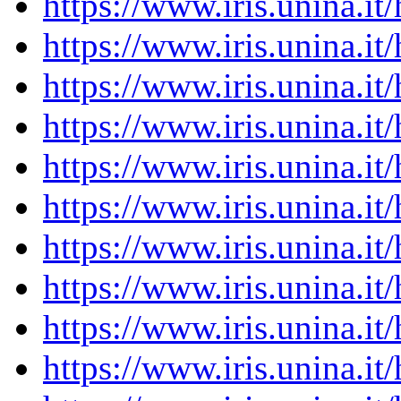
https://www.iris.unina.i
https://www.iris.unina.i
https://www.iris.unina.i
https://www.iris.unina.i
https://www.iris.unina.i
https://www.iris.unina.i
https://www.iris.unina.i
https://www.iris.unina.i
https://www.iris.unina.i
https://www.iris.unina.i