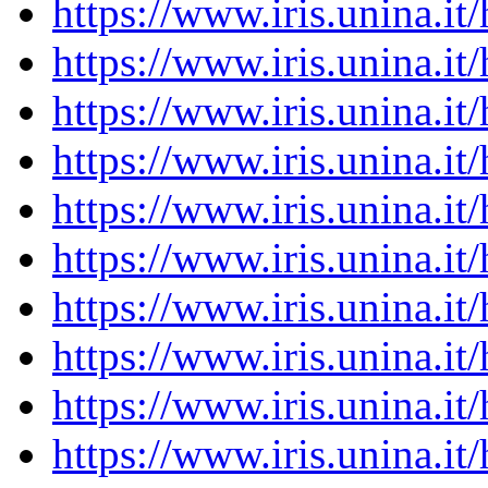
https://www.iris.unina.i
https://www.iris.unina.i
https://www.iris.unina.i
https://www.iris.unina.i
https://www.iris.unina.i
https://www.iris.unina.i
https://www.iris.unina.i
https://www.iris.unina.i
https://www.iris.unina.i
https://www.iris.unina.i