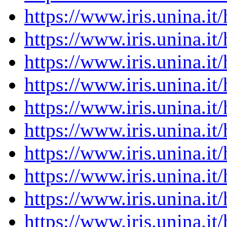
https://www.iris.unina.i
https://www.iris.unina.i
https://www.iris.unina.i
https://www.iris.unina.i
https://www.iris.unina.i
https://www.iris.unina.i
https://www.iris.unina.i
https://www.iris.unina.i
https://www.iris.unina.i
https://www.iris.unina.i