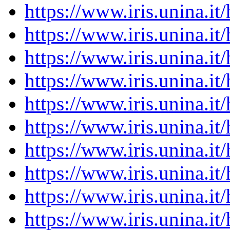
https://www.iris.unina.i
https://www.iris.unina.i
https://www.iris.unina.i
https://www.iris.unina.i
https://www.iris.unina.i
https://www.iris.unina.i
https://www.iris.unina.i
https://www.iris.unina.i
https://www.iris.unina.i
https://www.iris.unina.i