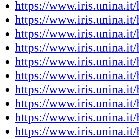
https://www.iris.unina.i
https://www.iris.unina.i
https://www.iris.unina.i
https://www.iris.unina.i
https://www.iris.unina.i
https://www.iris.unina.i
https://www.iris.unina.i
https://www.iris.unina.i
https://www.iris.unina.i
https://www.iris.unina.i