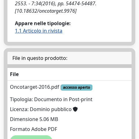
2553. - 7:34(2016), pp. 54474-54487.
[10.18632/oncotarget.9976]
Appare nelle tipologie:
1.1 Articolo in rivista
File in questo prodotto:
File
Oncotarget-2016.pdf
accesso aperto
Tipologia: Documento in Post-print
Licenza: Dominio pubblico
Dimensione 5.06 MB
Formato Adobe PDF