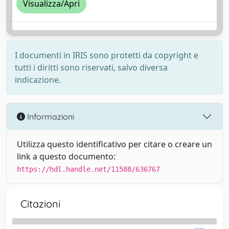
Visualizza/Apri
I documenti in IRIS sono protetti da copyright e
tutti i diritti sono riservati, salvo diversa
indicazione.
Informazioni
Utilizza questo identificativo per citare o creare un
link a questo documento:
https://hdl.handle.net/11588/636767
Citazioni