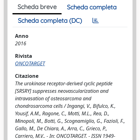
Scheda breve
Scheda completa
Scheda completa (DC)
Anno
2016
Rivista
ONCOTARGET
Citazione
The urokinase receptor-derived cyclic peptide
[SRSRY] suppresses neovascularization and
intravasation of osteosarcoma and
chondrosarcoma cells / Ingangi, V., Bifulco, K.,
Yousif, A.M., Ragone, C., Motti, M.L., Rea, D.,
Minopoli, M., Botti, G., Scognamiglio, G., Fazioli, F.,
Gallo, M., De Chiara, A., Arra, C., Grieco, P.,
Carriero, M.V.. - In: ONCOTARGET. - ISSN 1949-