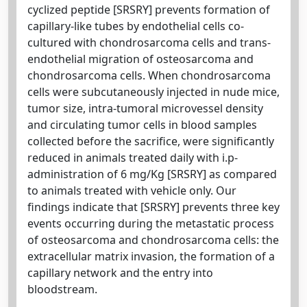
cyclized peptide [SRSRY] prevents formation of
capillary-like tubes by endothelial cells co-
cultured with chondrosarcoma cells and trans-
endothelial migration of osteosarcoma and
chondrosarcoma cells. When chondrosarcoma
cells were subcutaneously injected in nude mice,
tumor size, intra-tumoral microvessel density
and circulating tumor cells in blood samples
collected before the sacrifice, were significantly
reduced in animals treated daily with i.p-
administration of 6 mg/Kg [SRSRY] as compared
to animals treated with vehicle only. Our
findings indicate that [SRSRY] prevents three key
events occurring during the metastatic process
of osteosarcoma and chondrosarcoma cells: the
extracellular matrix invasion, the formation of a
capillary network and the entry into
bloodstream.