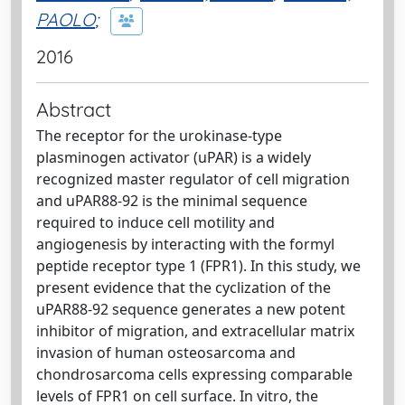
PAOLO
;
2016
Abstract
The receptor for the urokinase-type
plasminogen activator (uPAR) is a widely
recognized master regulator of cell migration
and uPAR88-92 is the minimal sequence
required to induce cell motility and
angiogenesis by interacting with the formyl
peptide receptor type 1 (FPR1). In this study, we
present evidence that the cyclization of the
uPAR88-92 sequence generates a new potent
inhibitor of migration, and extracellular matrix
invasion of human osteosarcoma and
chondrosarcoma cells expressing comparable
levels of FPR1 on cell surface. In vitro, the