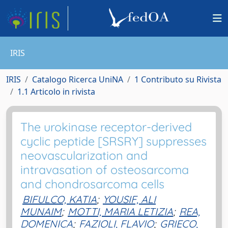
IRIS
IRIS
Catalogo Ricerca UniNA
1 Contributo su Rivista
1.1 Articolo in rivista
The urokinase receptor-derived
cyclic peptide [SRSRY] suppresses
neovascularization and
intravasation of osteosarcoma
and chondrosarcoma cells
BIFULCO, KATIA
;
YOUSIF, ALI
MUNAIM
;
MOTTI, MARIA LETIZIA
;
REA,
DOMENICA
;
FAZIOLI, FLAVIO
;
GRIECO,