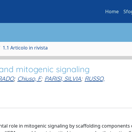
Home
Sfo
1.1 Articolo in rivista
 and mitogenic signaling
RRADO
;
Chiuso, F
;
PARISI, SILVIA
;
RUSSO,
tal role in mitogenic signaling by scaffolding components 