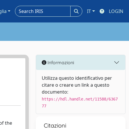
glia
IT
LOGIN
Informazioni
Utilizza questo identificativo per
citare o creare un link a questo
documento:
https://hdl.handle.net/11588/6367
77
of the
Citazioni