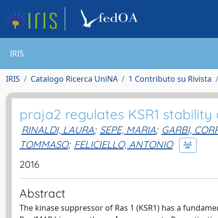
IRIS
IRIS
Catalogo Ricerca UniNA
1 Contributo su Rivista
praja2 regulates KSR1 stability
RINALDI, LAURA
;
SEPE, MARIA
;
GARBI, CO
TOMMASO
;
FELICIELLO, ANTONIO
2016
Abstract
The kinase suppressor of Ras 1 (KSR1) has a fundamen