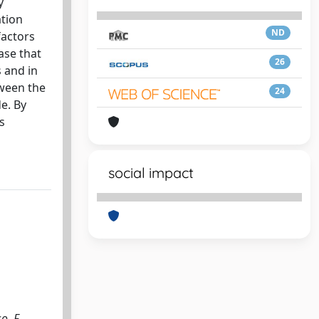
y
ation
ND
factors
ase that
26
 and in
tween the
24
e. By
s
social impact
o, F.,