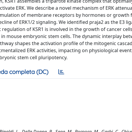
, KSR1 assembles a tripartite kinase complex that optimall
activate ERK. We describe a novel mechanism of ERK attenu
Stimulation of membrane receptors by hormones or growth 
cline of ERK1/2 signaling. We identified praja2 as the E3 lig
egulation of KSR1 is involved in the growth of cancer cells
e in mouse embryonic stem cells. The dynamic interplay be
athway shapes the activation profile of the mitogenic cascad
rtmentalized ERK activities, impacting on physiological event
bryonic stem cell pluripotency.
da completa (DC)
naldi, L., Delle Donne, R., Sepe, M., Porpora, M., Garbi, C., Chius