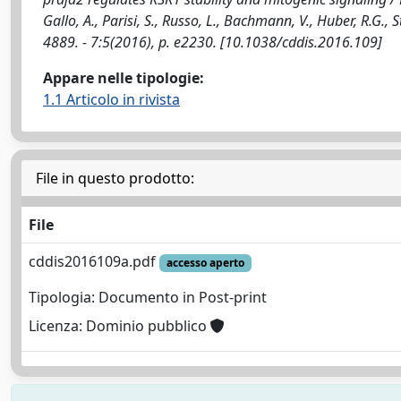
Gallo, A., Parisi, S., Russo, L., Bachmann, V., Huber, R.G., S
4889. - 7:5(2016), p. e2230. [10.1038/cddis.2016.109]
Appare nelle tipologie:
1.1 Articolo in rivista
File in questo prodotto:
File
cddis2016109a.pdf
accesso aperto
Tipologia: Documento in Post-print
Licenza: Dominio pubblico