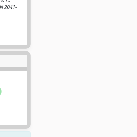
SSN 2041-