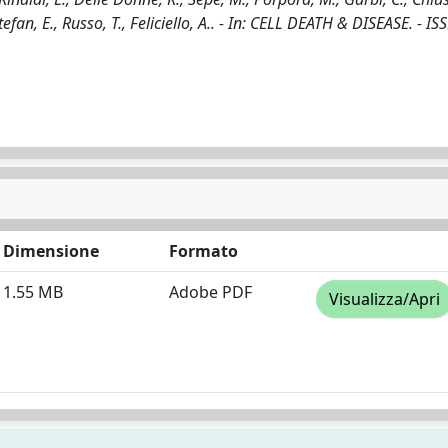
tefan, E., Russo, T., Feliciello, A.. - In: CELL DEATH & DISEASE. - I
Dimensione
Formato
1.55 MB
Adobe PDF
Visualizza/Apri