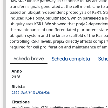
Ras/MAP kinase pathway. In response to Ras activation
transfers signals generated at the cell membrane to 
based on ubiquitin-dependent proteolysis of KSR1. 
induced KSR1 polyubiquitination, which paralleled a de
ubiquitylates KSR1. We showed that praja2-dependent r
the maintenance of undifferentiated pluripotent stat
ubiquitin system and the kinase scaffold of the Ras p
controlling KSR1 levels, praja2 directly affects compa
required for cell proliferation and maintenance of em
Scheda breve
Scheda completa
Sche
Anno
2016
Rivista
CELL DEATH & DISEASE
Citazione
praja2 regulates KSR1 stability and mitogenic signaling / Ri