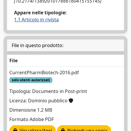
[10.2174/1389201017666160415155145]
Appare nelle tipologie:
1.1 Articolo in rivista
File in questo prodotto:
File
CurrentPharmBiotech-2016.pdf
solo utenti autorizzati
Tipologia: Documento in Post-print
Licenza: Dominio pubblico
Dimensione 1.2 MB
Formato Adobe PDF
Visualizza/Apri
Richiedi una copia