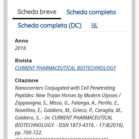
Scheda breve
Scheda completa
Scheda completa (DC)
Anno
2016
Rivista
CURRENT PHARMACEUTICAL BIOTECHNOLOGY
Citazione
Nanocarriers Conjugated with Cell Penetrating
Peptides: New Trojan Horses by Modern Ulysses /
Zappavigna, S., Misso, G., Falanga, A., Perillo, E.,
Novellino, E., Galdiero, M., Grieco, P., Caraglia, M.,
Galdiero, S.. - In: CURRENT PHARMACEUTICAL
BIOTECHNOLOGY. - ISSN 1873-4316. - 17:8(2016),
pp. 700-722.