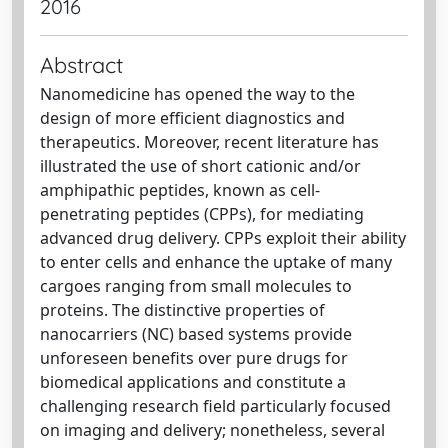
2016
Abstract
Nanomedicine has opened the way to the
design of more efficient diagnostics and
therapeutics. Moreover, recent literature has
illustrated the use of short cationic and/or
amphipathic peptides, known as cell-
penetrating peptides (CPPs), for mediating
advanced drug delivery. CPPs exploit their ability
to enter cells and enhance the uptake of many
cargoes ranging from small molecules to
proteins. The distinctive properties of
nanocarriers (NC) based systems provide
unforeseen benefits over pure drugs for
biomedical applications and constitute a
challenging research field particularly focused
on imaging and delivery; nonetheless, several