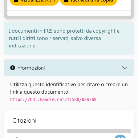
I documenti in IRIS sono protetti da copyright e
tutti i diritti sono riservati, salvo diversa
indicazione.
Informazioni
Utilizza questo identificativo per citare o creare un
link a questo documento:
https://hdl.handle.net/11588/636769
Citazioni