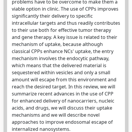
problems have to be overcome to make them a
viable option in clinic. The use of CPPs improves
significantly their delivery to specific
intracellular targets and thus readily contributes
to their use both for effective tumor therapy
and gene therapy. A key issue is related to their
mechanism of uptake, because although
classical CPPs enhance NCs' uptake, the entry
mechanism involves the endocytic pathway,
which means that the delivered material is
sequestered within vesicles and only a small
amount will escape from this environment and
reach the desired target. In this review, we will
summarize recent advances in the use of CPP
for enhanced delivery of nanocarriers, nucleic
acids, and drugs, we will discuss their uptake
mechanisms and we will describe novel
approaches to improve endosomal escape of
internalized nanosystems.