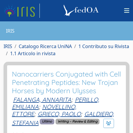
IRIS
IRIS
Catalogo Ricerca UniNA
1 Contributo su Rivista
1.1 Articolo in rivista
Nanocarriers Conjugated with Cell
Penetrating Peptides: New Trojan
Horses by Modern Ulysses
FALANGA, ANNARITA
;
PERILLO,
EMILIANA
;
NOVELLINO,
ETTORE
;
GRIECO, PAOLO
;
GALDIERO,
STEFANIA
Ultimo
Writing – Review & Editing