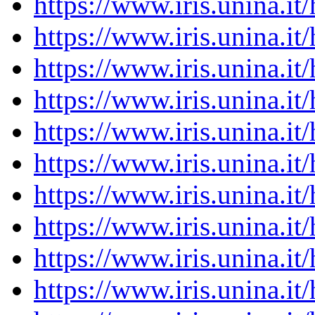
https://www.iris.unina.i
https://www.iris.unina.i
https://www.iris.unina.i
https://www.iris.unina.i
https://www.iris.unina.i
https://www.iris.unina.i
https://www.iris.unina.i
https://www.iris.unina.i
https://www.iris.unina.i
https://www.iris.unina.i