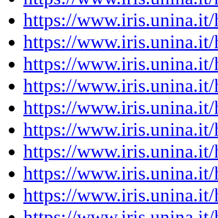
https://www.iris.unina.i
https://www.iris.unina.i
https://www.iris.unina.i
https://www.iris.unina.i
https://www.iris.unina.i
https://www.iris.unina.i
https://www.iris.unina.i
https://www.iris.unina.i
https://www.iris.unina.i
https://www.iris.unina.i