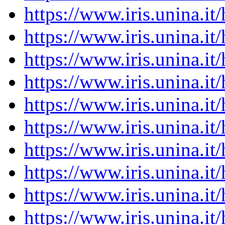
https://www.iris.unina.i
https://www.iris.unina.i
https://www.iris.unina.i
https://www.iris.unina.i
https://www.iris.unina.i
https://www.iris.unina.i
https://www.iris.unina.i
https://www.iris.unina.i
https://www.iris.unina.i
https://www.iris.unina.i