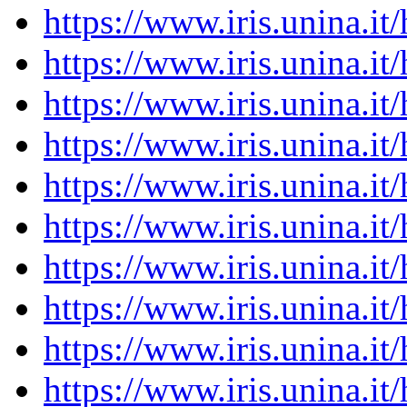
https://www.iris.unina.i
https://www.iris.unina.i
https://www.iris.unina.i
https://www.iris.unina.i
https://www.iris.unina.i
https://www.iris.unina.i
https://www.iris.unina.i
https://www.iris.unina.i
https://www.iris.unina.i
https://www.iris.unina.i