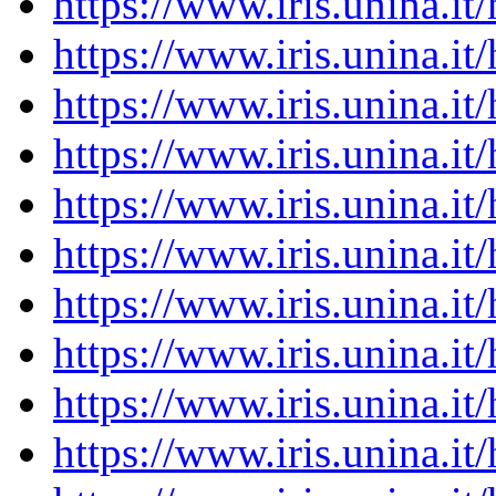
https://www.iris.unina.i
https://www.iris.unina.i
https://www.iris.unina.i
https://www.iris.unina.i
https://www.iris.unina.i
https://www.iris.unina.i
https://www.iris.unina.i
https://www.iris.unina.i
https://www.iris.unina.i
https://www.iris.unina.i