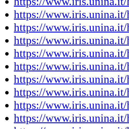
https://www.iris.unina.i
https://www.iris.unina.i
https://www.iris.unina.i
https://www.iris.unina.i
https://www.iris.unina.i
https://www.iris.unina.i
https://www.iris.unina.i
https://www.iris.unina.i
https://www.iris.unina.i
https://www.iris.unina.i