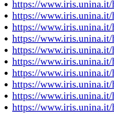
https://www.iris.unina.i
https://www.iris.unina.i
https://www.iris.unina.i
https://www.iris.unina.i
https://www.iris.unina.i
https://www.iris.unina.i
https://www.iris.unina.i
https://www.iris.unina.i
https://www.iris.unina.i
https://www.iris.unina.i