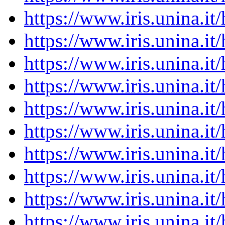
https://www.iris.unina.i
https://www.iris.unina.i
https://www.iris.unina.i
https://www.iris.unina.i
https://www.iris.unina.i
https://www.iris.unina.i
https://www.iris.unina.i
https://www.iris.unina.i
https://www.iris.unina.i
https://www.iris.unina.i