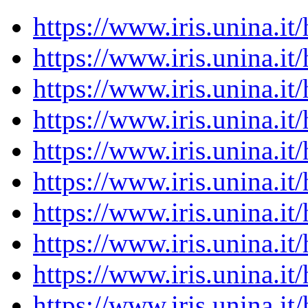
https://www.iris.unina.i
https://www.iris.unina.i
https://www.iris.unina.i
https://www.iris.unina.i
https://www.iris.unina.i
https://www.iris.unina.i
https://www.iris.unina.i
https://www.iris.unina.i
https://www.iris.unina.i
https://www.iris.unina.i