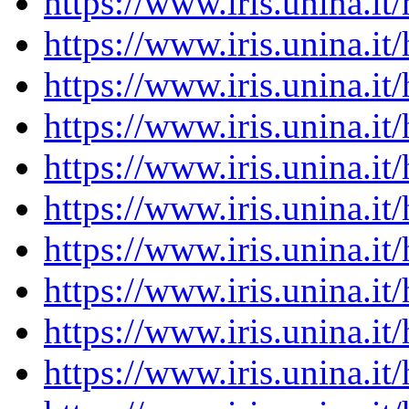
https://www.iris.unina.i
https://www.iris.unina.i
https://www.iris.unina.i
https://www.iris.unina.i
https://www.iris.unina.i
https://www.iris.unina.i
https://www.iris.unina.i
https://www.iris.unina.i
https://www.iris.unina.i
https://www.iris.unina.i