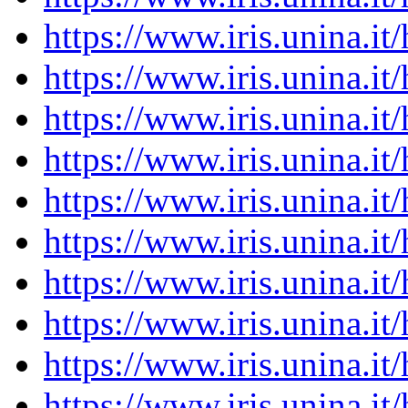
https://www.iris.unina.i
https://www.iris.unina.i
https://www.iris.unina.i
https://www.iris.unina.i
https://www.iris.unina.i
https://www.iris.unina.i
https://www.iris.unina.i
https://www.iris.unina.i
https://www.iris.unina.i
https://www.iris.unina.i