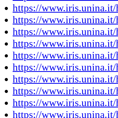
https://www.iris.unina.i
https://www.iris.unina.i
https://www.iris.unina.i
https://www.iris.unina.i
https://www.iris.unina.i
https://www.iris.unina.i
https://www.iris.unina.i
https://www.iris.unina.i
https://www.iris.unina.i
https://www.iris.unina.i