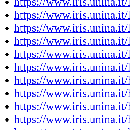
https://www.iris.unina.i
https://www.iris.unina.i
https://www.iris.unina.i
https://www.iris.unina.i
https://www.iris.unina.i
https://www.iris.unina.i
https://www.iris.unina.i
https://www.iris.unina.i
https://www.iris.unina.i
https://www.iris.unina.i