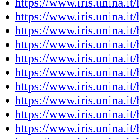
https://www.iris.unina.i
https://www.iris.unina.i
https://www.iris.unina.i
https://www.iris.unina.i
https://www.iris.unina.i
https://www.iris.unina.i
https://www.iris.unina.i
https://www.iris.unina.i
https://www.iris.unina.i
https://www.iris.unina.i