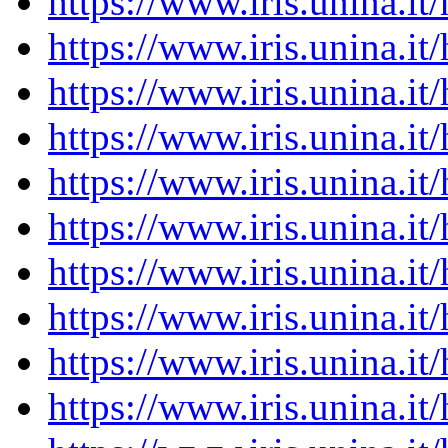
https://www.iris.unina.i
https://www.iris.unina.i
https://www.iris.unina.i
https://www.iris.unina.i
https://www.iris.unina.i
https://www.iris.unina.i
https://www.iris.unina.i
https://www.iris.unina.i
https://www.iris.unina.i
https://www.iris.unina.i