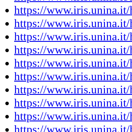
https://www.iris.unina.i
https://www.iris.unina.i
https://www.iris.unina.i
https://www.iris.unina.i
https://www.iris.unina.i
https://www.iris.unina.i
https://www.iris.unina.i
https://www.iris.unina.i
https://www.iris.unina.i
https://www.iris.unina.i