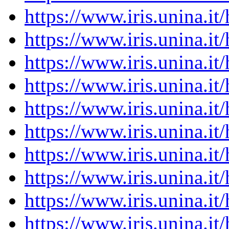
https://www.iris.unina.i
https://www.iris.unina.i
https://www.iris.unina.i
https://www.iris.unina.i
https://www.iris.unina.i
https://www.iris.unina.i
https://www.iris.unina.i
https://www.iris.unina.i
https://www.iris.unina.i
https://www.iris.unina.i