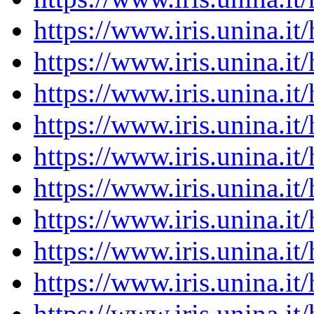
https://www.iris.unina.i
https://www.iris.unina.i
https://www.iris.unina.i
https://www.iris.unina.i
https://www.iris.unina.i
https://www.iris.unina.i
https://www.iris.unina.i
https://www.iris.unina.i
https://www.iris.unina.i
https://www.iris.unina.i