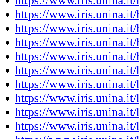
https://www.iris.unina.i
https://www.iris.unina.i
https://www.iris.unina.i
https://www.iris.unina.i
https://www.iris.unina.i
https://www.iris.unina.i
https://www.iris.unina.i
https://www.iris.unina.i
https://www.iris.unina.i
https://www.iris.unina.i