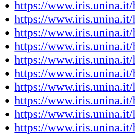
https://www.iris.unina.i
https://www.iris.unina.i
https://www.iris.unina.i
https://www.iris.unina.i
https://www.iris.unina.i
https://www.iris.unina.i
https://www.iris.unina.i
https://www.iris.unina.i
https://www.iris.unina.i
https://www.iris.unina.i