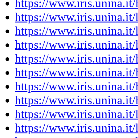
https://www.iris.unina.i
https://www.iris.unina.i
https://www.iris.unina.i
https://www.iris.unina.i
https://www.iris.unina.i
https://www.iris.unina.i
https://www.iris.unina.i
https://www.iris.unina.i
https://www.iris.unina.i
https://www.iris.unina.i