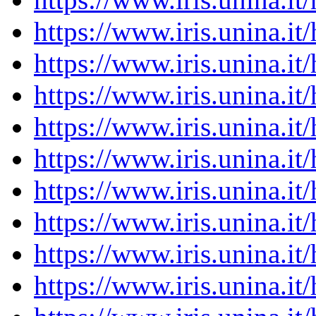
https://www.iris.unina.i
https://www.iris.unina.i
https://www.iris.unina.i
https://www.iris.unina.i
https://www.iris.unina.i
https://www.iris.unina.i
https://www.iris.unina.i
https://www.iris.unina.i
https://www.iris.unina.i