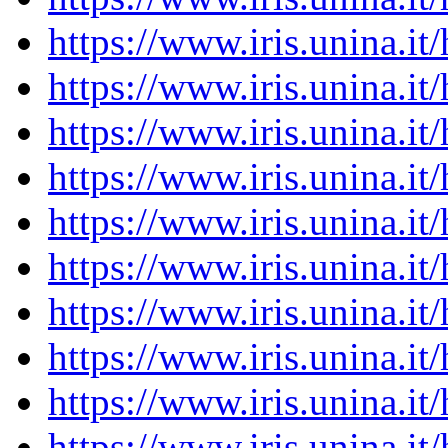
https://www.iris.unina.i
https://www.iris.unina.i
https://www.iris.unina.i
https://www.iris.unina.i
https://www.iris.unina.i
https://www.iris.unina.i
https://www.iris.unina.i
https://www.iris.unina.i
https://www.iris.unina.i
https://www.iris.unina.i