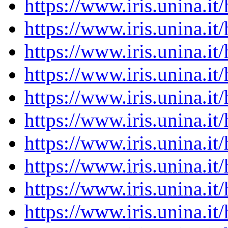
https://www.iris.unina.i
https://www.iris.unina.i
https://www.iris.unina.i
https://www.iris.unina.i
https://www.iris.unina.i
https://www.iris.unina.i
https://www.iris.unina.i
https://www.iris.unina.i
https://www.iris.unina.i
https://www.iris.unina.i