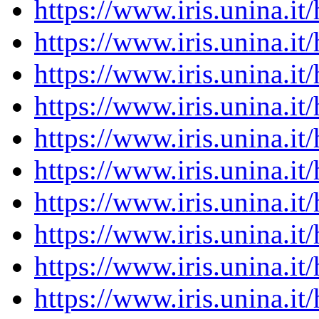
https://www.iris.unina.i
https://www.iris.unina.i
https://www.iris.unina.i
https://www.iris.unina.i
https://www.iris.unina.i
https://www.iris.unina.i
https://www.iris.unina.i
https://www.iris.unina.i
https://www.iris.unina.i
https://www.iris.unina.i