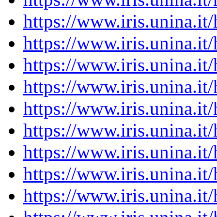
https://www.iris.unina.i
https://www.iris.unina.i
https://www.iris.unina.i
https://www.iris.unina.i
https://www.iris.unina.i
https://www.iris.unina.i
https://www.iris.unina.i
https://www.iris.unina.i
https://www.iris.unina.i