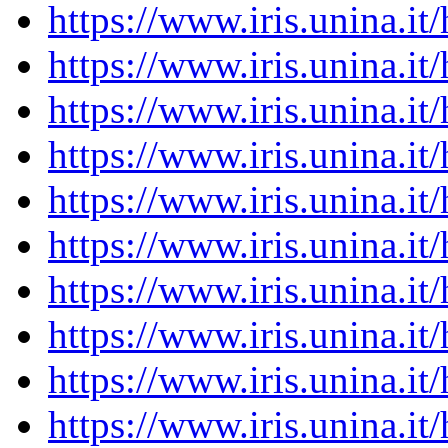
https://www.iris.unina.i
https://www.iris.unina.i
https://www.iris.unina.i
https://www.iris.unina.i
https://www.iris.unina.i
https://www.iris.unina.i
https://www.iris.unina.i
https://www.iris.unina.i
https://www.iris.unina.i
https://www.iris.unina.i