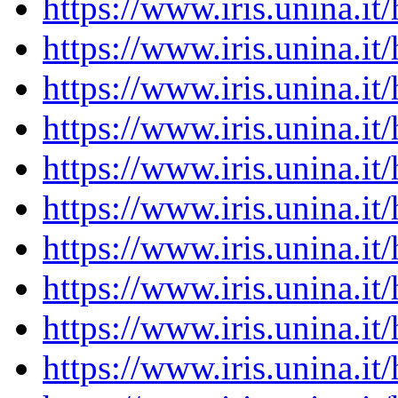
https://www.iris.unina.i
https://www.iris.unina.i
https://www.iris.unina.i
https://www.iris.unina.i
https://www.iris.unina.i
https://www.iris.unina.i
https://www.iris.unina.i
https://www.iris.unina.i
https://www.iris.unina.i
https://www.iris.unina.i