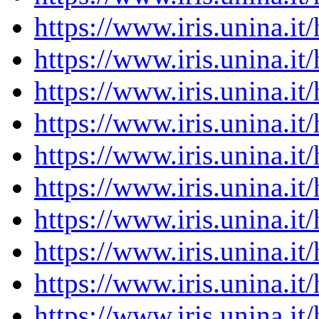
https://www.iris.unina.i
https://www.iris.unina.i
https://www.iris.unina.i
https://www.iris.unina.i
https://www.iris.unina.i
https://www.iris.unina.i
https://www.iris.unina.i
https://www.iris.unina.i
https://www.iris.unina.i
https://www.iris.unina.i