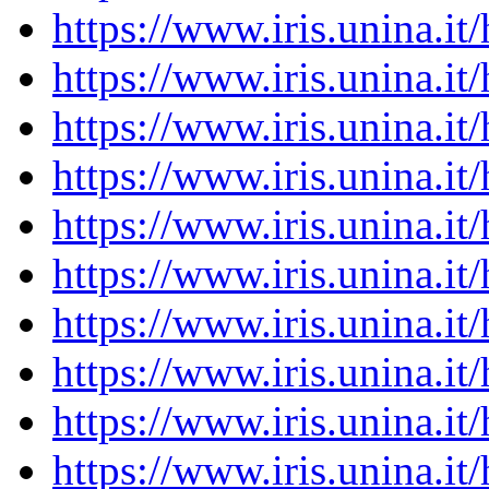
https://www.iris.unina.i
https://www.iris.unina.i
https://www.iris.unina.i
https://www.iris.unina.i
https://www.iris.unina.i
https://www.iris.unina.i
https://www.iris.unina.i
https://www.iris.unina.i
https://www.iris.unina.i
https://www.iris.unina.i