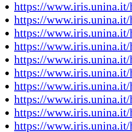
https://www.iris.unina.i
https://www.iris.unina.i
https://www.iris.unina.i
https://www.iris.unina.i
https://www.iris.unina.i
https://www.iris.unina.i
https://www.iris.unina.i
https://www.iris.unina.i
https://www.iris.unina.i
https://www.iris.unina.i