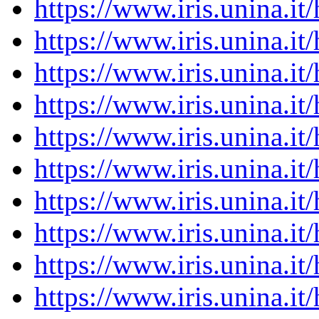
https://www.iris.unina.i
https://www.iris.unina.i
https://www.iris.unina.i
https://www.iris.unina.i
https://www.iris.unina.i
https://www.iris.unina.i
https://www.iris.unina.i
https://www.iris.unina.i
https://www.iris.unina.i
https://www.iris.unina.i