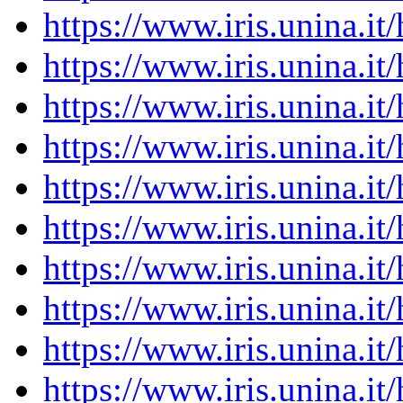
https://www.iris.unina.i
https://www.iris.unina.i
https://www.iris.unina.i
https://www.iris.unina.i
https://www.iris.unina.i
https://www.iris.unina.i
https://www.iris.unina.i
https://www.iris.unina.i
https://www.iris.unina.i
https://www.iris.unina.i