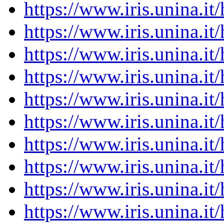
https://www.iris.unina.i
https://www.iris.unina.i
https://www.iris.unina.i
https://www.iris.unina.i
https://www.iris.unina.i
https://www.iris.unina.i
https://www.iris.unina.i
https://www.iris.unina.i
https://www.iris.unina.i
https://www.iris.unina.i