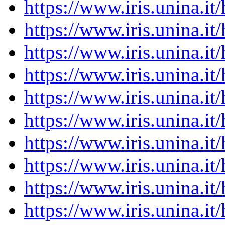
https://www.iris.unina.i
https://www.iris.unina.i
https://www.iris.unina.i
https://www.iris.unina.i
https://www.iris.unina.i
https://www.iris.unina.i
https://www.iris.unina.i
https://www.iris.unina.i
https://www.iris.unina.i
https://www.iris.unina.i