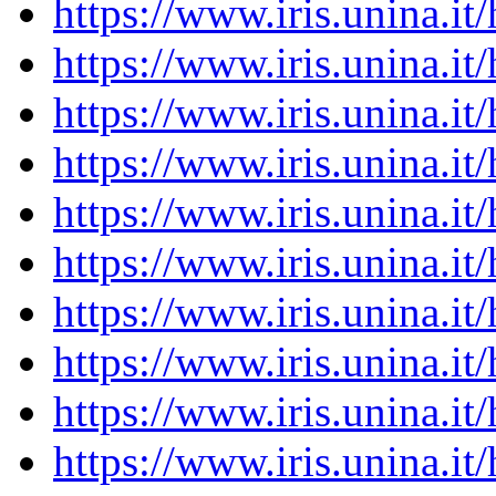
https://www.iris.unina.i
https://www.iris.unina.i
https://www.iris.unina.i
https://www.iris.unina.i
https://www.iris.unina.i
https://www.iris.unina.i
https://www.iris.unina.i
https://www.iris.unina.i
https://www.iris.unina.i
https://www.iris.unina.i