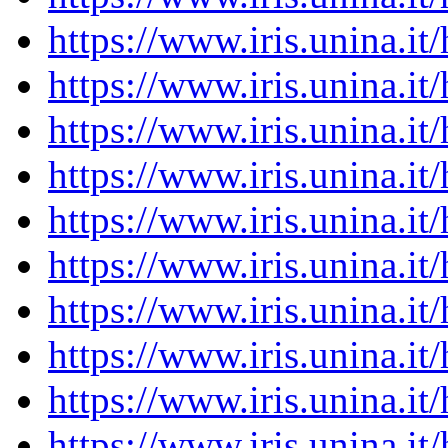
https://www.iris.unina.i
https://www.iris.unina.i
https://www.iris.unina.i
https://www.iris.unina.i
https://www.iris.unina.i
https://www.iris.unina.i
https://www.iris.unina.i
https://www.iris.unina.i
https://www.iris.unina.i
https://www.iris.unina.i