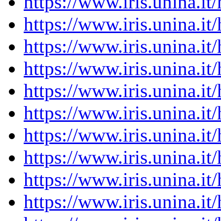
https://www.iris.unina.i
https://www.iris.unina.i
https://www.iris.unina.i
https://www.iris.unina.i
https://www.iris.unina.i
https://www.iris.unina.i
https://www.iris.unina.i
https://www.iris.unina.i
https://www.iris.unina.i
https://www.iris.unina.i