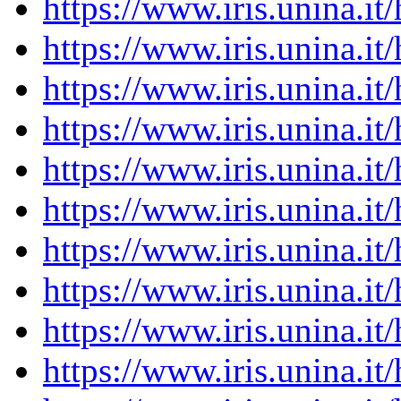
https://www.iris.unina.i
https://www.iris.unina.i
https://www.iris.unina.i
https://www.iris.unina.i
https://www.iris.unina.i
https://www.iris.unina.i
https://www.iris.unina.i
https://www.iris.unina.i
https://www.iris.unina.i
https://www.iris.unina.i