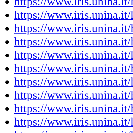
https://www.iris.unina.i
https://www.iris.unina.i
https://www.iris.unina.i
https://www.iris.unina.i
https://www.iris.unina.i
https://www.iris.unina.i
https://www.iris.unina.i
https://www.iris.unina.i
https://www.iris.unina.i
https://www.iris.unina.i