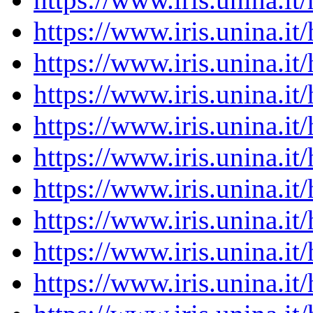
https://www.iris.unina.i
https://www.iris.unina.i
https://www.iris.unina.i
https://www.iris.unina.i
https://www.iris.unina.i
https://www.iris.unina.i
https://www.iris.unina.i
https://www.iris.unina.i
https://www.iris.unina.i