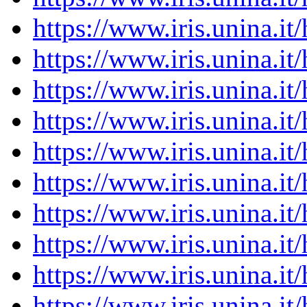
https://www.iris.unina.i
https://www.iris.unina.i
https://www.iris.unina.i
https://www.iris.unina.i
https://www.iris.unina.i
https://www.iris.unina.i
https://www.iris.unina.i
https://www.iris.unina.i
https://www.iris.unina.i
https://www.iris.unina.i