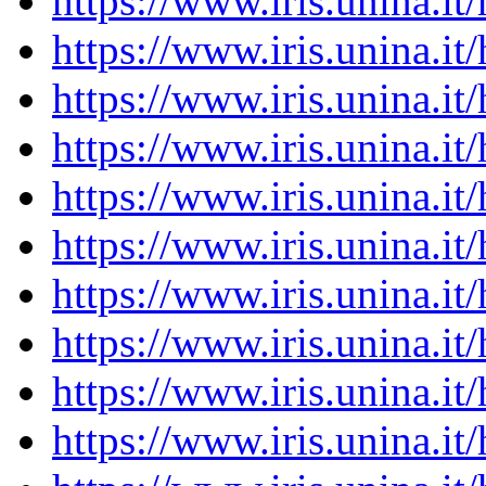
https://www.iris.unina.i
https://www.iris.unina.i
https://www.iris.unina.i
https://www.iris.unina.i
https://www.iris.unina.i
https://www.iris.unina.i
https://www.iris.unina.i
https://www.iris.unina.i
https://www.iris.unina.i
https://www.iris.unina.i