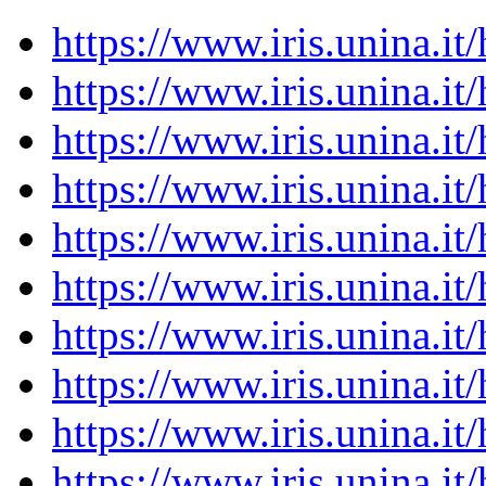
https://www.iris.unina.i
https://www.iris.unina.i
https://www.iris.unina.i
https://www.iris.unina.i
https://www.iris.unina.i
https://www.iris.unina.i
https://www.iris.unina.i
https://www.iris.unina.i
https://www.iris.unina.i
https://www.iris.unina.i