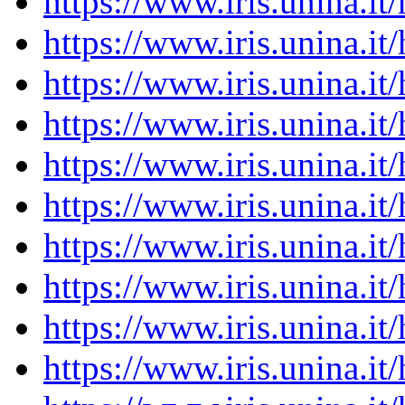
https://www.iris.unina.i
https://www.iris.unina.i
https://www.iris.unina.i
https://www.iris.unina.i
https://www.iris.unina.i
https://www.iris.unina.i
https://www.iris.unina.i
https://www.iris.unina.i
https://www.iris.unina.i
https://www.iris.unina.i