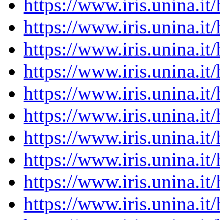
https://www.iris.unina.i
https://www.iris.unina.i
https://www.iris.unina.i
https://www.iris.unina.i
https://www.iris.unina.i
https://www.iris.unina.i
https://www.iris.unina.i
https://www.iris.unina.i
https://www.iris.unina.i
https://www.iris.unina.i