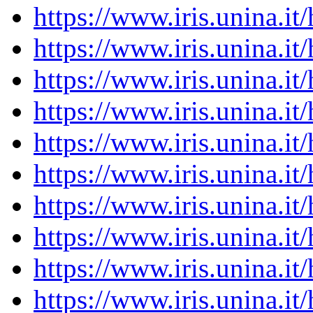
https://www.iris.unina.i
https://www.iris.unina.i
https://www.iris.unina.i
https://www.iris.unina.i
https://www.iris.unina.i
https://www.iris.unina.i
https://www.iris.unina.i
https://www.iris.unina.i
https://www.iris.unina.i
https://www.iris.unina.i