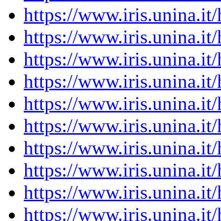
https://www.iris.unina.i
https://www.iris.unina.i
https://www.iris.unina.i
https://www.iris.unina.i
https://www.iris.unina.i
https://www.iris.unina.i
https://www.iris.unina.i
https://www.iris.unina.i
https://www.iris.unina.i
https://www.iris.unina.i