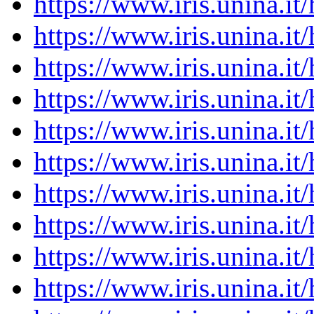
https://www.iris.unina.i
https://www.iris.unina.i
https://www.iris.unina.i
https://www.iris.unina.i
https://www.iris.unina.i
https://www.iris.unina.i
https://www.iris.unina.i
https://www.iris.unina.i
https://www.iris.unina.i
https://www.iris.unina.i