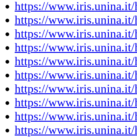
https://www.iris.unina.i
https://www.iris.unina.i
https://www.iris.unina.i
https://www.iris.unina.i
https://www.iris.unina.i
https://www.iris.unina.i
https://www.iris.unina.i
https://www.iris.unina.i
https://www.iris.unina.i
https://www.iris.unina.i