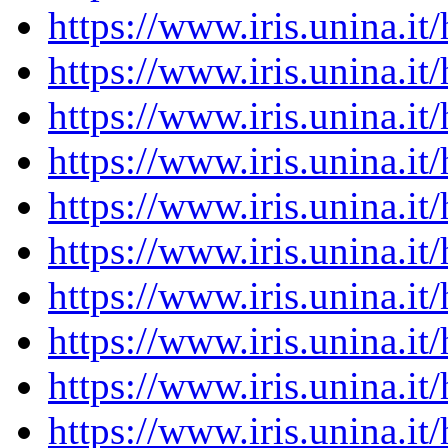
https://www.iris.unina.i
https://www.iris.unina.i
https://www.iris.unina.i
https://www.iris.unina.i
https://www.iris.unina.i
https://www.iris.unina.i
https://www.iris.unina.i
https://www.iris.unina.i
https://www.iris.unina.i
https://www.iris.unina.i