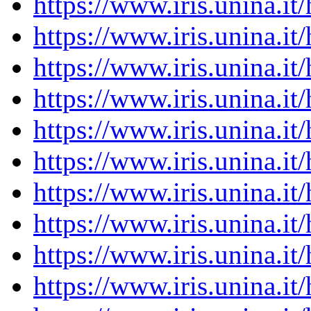
https://www.iris.unina.i
https://www.iris.unina.i
https://www.iris.unina.i
https://www.iris.unina.i
https://www.iris.unina.i
https://www.iris.unina.i
https://www.iris.unina.i
https://www.iris.unina.i
https://www.iris.unina.i
https://www.iris.unina.i