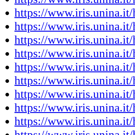
https://www.iris.unina.i
https://www.iris.unina.i
https://www.iris.unina.i
https://www.iris.unina.i
https://www.iris.unina.i
https://www.iris.unina.i
https://www.iris.unina.i
https://www.iris.unina.i
https://www.iris.unina.i
https://www.iris.unina.i