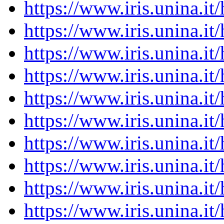
https://www.iris.unina.i
https://www.iris.unina.i
https://www.iris.unina.i
https://www.iris.unina.i
https://www.iris.unina.i
https://www.iris.unina.i
https://www.iris.unina.i
https://www.iris.unina.i
https://www.iris.unina.i
https://www.iris.unina.i