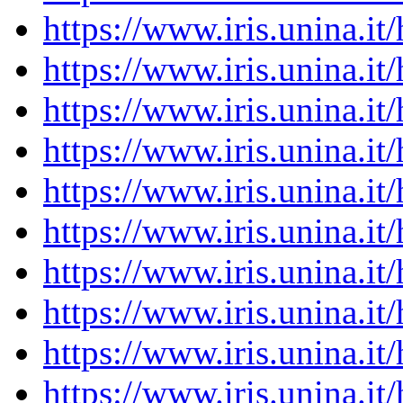
https://www.iris.unina.i
https://www.iris.unina.i
https://www.iris.unina.i
https://www.iris.unina.i
https://www.iris.unina.i
https://www.iris.unina.i
https://www.iris.unina.i
https://www.iris.unina.i
https://www.iris.unina.i
https://www.iris.unina.i