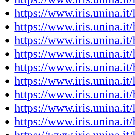
https://www.iris.unina.i
https://www.iris.unina.i
https://www.iris.unina.i
https://www.iris.unina.i
https://www.iris.unina.i
https://www.iris.unina.i
https://www.iris.unina.i
https://www.iris.unina.i
https://www.iris.unina.i
https://www.iris.unina.i