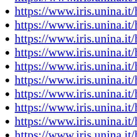
https://www.iris.unina.i
https://www.iris.unina.i
https://www.iris.unina.i
https://www.iris.unina.i
https://www.iris.unina.i
https://www.iris.unina.i
https://www.iris.unina.i
https://www.iris.unina.i
https://www.iris.unina.i
https://www.iris.unina.i