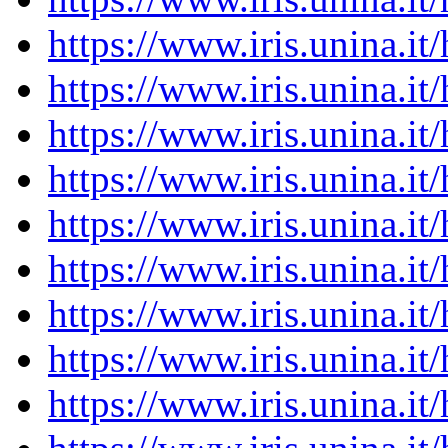
https://www.iris.unina.i
https://www.iris.unina.i
https://www.iris.unina.i
https://www.iris.unina.i
https://www.iris.unina.i
https://www.iris.unina.i
https://www.iris.unina.i
https://www.iris.unina.i
https://www.iris.unina.i