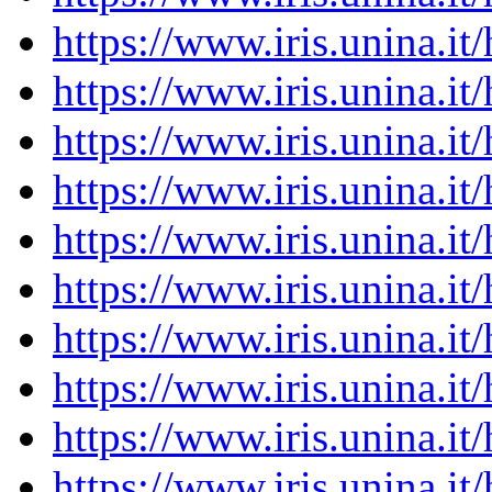
https://www.iris.unina.i
https://www.iris.unina.i
https://www.iris.unina.i
https://www.iris.unina.i
https://www.iris.unina.i
https://www.iris.unina.i
https://www.iris.unina.i
https://www.iris.unina.i
https://www.iris.unina.i
https://www.iris.unina.i