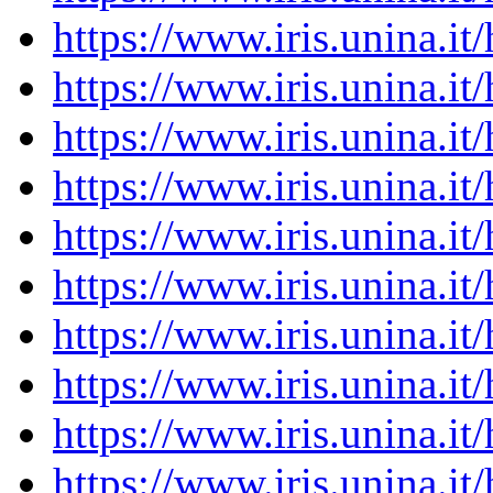
https://www.iris.unina.i
https://www.iris.unina.i
https://www.iris.unina.i
https://www.iris.unina.i
https://www.iris.unina.i
https://www.iris.unina.i
https://www.iris.unina.i
https://www.iris.unina.i
https://www.iris.unina.i
https://www.iris.unina.i