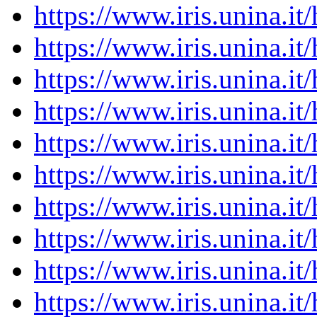
https://www.iris.unina.i
https://www.iris.unina.i
https://www.iris.unina.i
https://www.iris.unina.i
https://www.iris.unina.i
https://www.iris.unina.i
https://www.iris.unina.i
https://www.iris.unina.i
https://www.iris.unina.i
https://www.iris.unina.i