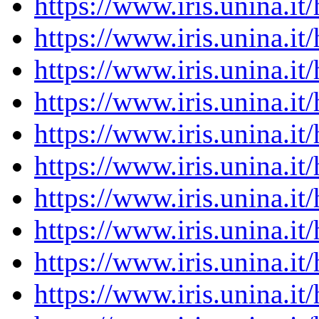
https://www.iris.unina.i
https://www.iris.unina.i
https://www.iris.unina.i
https://www.iris.unina.i
https://www.iris.unina.i
https://www.iris.unina.i
https://www.iris.unina.i
https://www.iris.unina.i
https://www.iris.unina.i
https://www.iris.unina.i