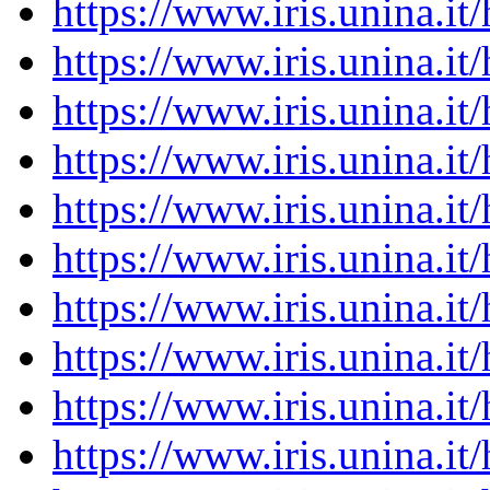
https://www.iris.unina.i
https://www.iris.unina.i
https://www.iris.unina.i
https://www.iris.unina.i
https://www.iris.unina.i
https://www.iris.unina.i
https://www.iris.unina.i
https://www.iris.unina.i
https://www.iris.unina.i
https://www.iris.unina.i