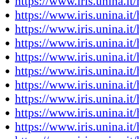
https://www.iris.unina.i
https://www.iris.unina.i
https://www.iris.unina.i
https://www.iris.unina.i
https://www.iris.unina.i
https://www.iris.unina.i
https://www.iris.unina.i
https://www.iris.unina.i
https://www.iris.unina.i
https://www.iris.unina.i