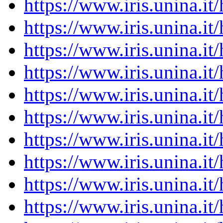
https://www.iris.unina.i
https://www.iris.unina.i
https://www.iris.unina.i
https://www.iris.unina.i
https://www.iris.unina.i
https://www.iris.unina.i
https://www.iris.unina.i
https://www.iris.unina.i
https://www.iris.unina.i
https://www.iris.unina.i