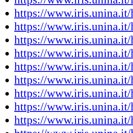
https://www.iris.unina.i
https://www.iris.unina.i
https://www.iris.unina.i
https://www.iris.unina.i
https://www.iris.unina.i
https://www.iris.unina.i
https://www.iris.unina.i
https://www.iris.unina.i
https://www.iris.unina.i