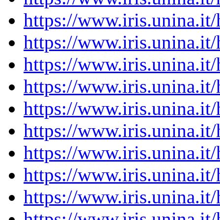
https://www.iris.unina.i
https://www.iris.unina.i
https://www.iris.unina.i
https://www.iris.unina.i
https://www.iris.unina.i
https://www.iris.unina.i
https://www.iris.unina.i
https://www.iris.unina.i
https://www.iris.unina.i
https://www.iris.unina.i