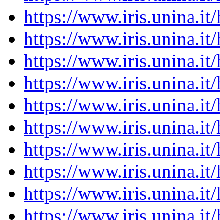
https://www.iris.unina.i
https://www.iris.unina.i
https://www.iris.unina.i
https://www.iris.unina.i
https://www.iris.unina.i
https://www.iris.unina.i
https://www.iris.unina.i
https://www.iris.unina.i
https://www.iris.unina.i
https://www.iris.unina.i