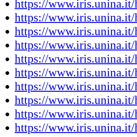
https://www.iris.unina.i
https://www.iris.unina.i
https://www.iris.unina.i
https://www.iris.unina.i
https://www.iris.unina.i
https://www.iris.unina.i
https://www.iris.unina.i
https://www.iris.unina.i
https://www.iris.unina.i
https://www.iris.unina.i