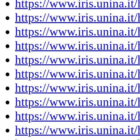
https://www.iris.unina.i
https://www.iris.unina.i
https://www.iris.unina.i
https://www.iris.unina.i
https://www.iris.unina.i
https://www.iris.unina.i
https://www.iris.unina.i
https://www.iris.unina.i
https://www.iris.unina.i
https://www.iris.unina.i