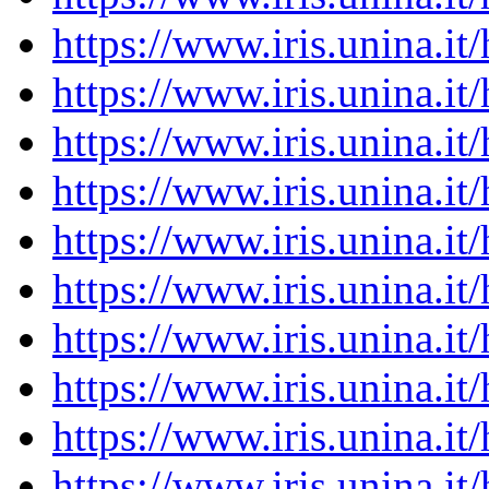
https://www.iris.unina.i
https://www.iris.unina.i
https://www.iris.unina.i
https://www.iris.unina.i
https://www.iris.unina.i
https://www.iris.unina.i
https://www.iris.unina.i
https://www.iris.unina.i
https://www.iris.unina.i
https://www.iris.unina.i