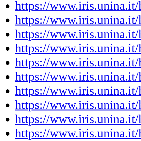
https://www.iris.unina.i
https://www.iris.unina.i
https://www.iris.unina.i
https://www.iris.unina.i
https://www.iris.unina.i
https://www.iris.unina.i
https://www.iris.unina.i
https://www.iris.unina.i
https://www.iris.unina.i
https://www.iris.unina.i