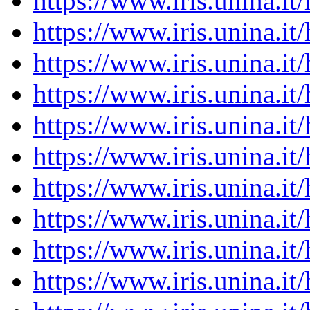
https://www.iris.unina.i
https://www.iris.unina.i
https://www.iris.unina.i
https://www.iris.unina.i
https://www.iris.unina.i
https://www.iris.unina.i
https://www.iris.unina.i
https://www.iris.unina.i
https://www.iris.unina.i
https://www.iris.unina.i