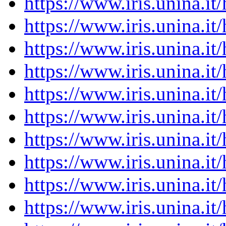
https://www.iris.unina.i
https://www.iris.unina.i
https://www.iris.unina.i
https://www.iris.unina.i
https://www.iris.unina.i
https://www.iris.unina.i
https://www.iris.unina.i
https://www.iris.unina.i
https://www.iris.unina.i
https://www.iris.unina.i