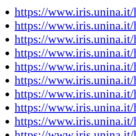
https://www.iris.unina.i
https://www.iris.unina.i
https://www.iris.unina.i
https://www.iris.unina.i
https://www.iris.unina.i
https://www.iris.unina.i
https://www.iris.unina.i
https://www.iris.unina.i
https://www.iris.unina.i
https://www.iris.unina.i