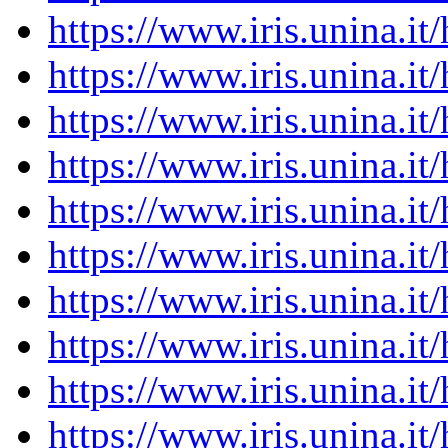
https://www.iris.unina.i
https://www.iris.unina.i
https://www.iris.unina.i
https://www.iris.unina.i
https://www.iris.unina.i
https://www.iris.unina.i
https://www.iris.unina.i
https://www.iris.unina.i
https://www.iris.unina.i
https://www.iris.unina.i