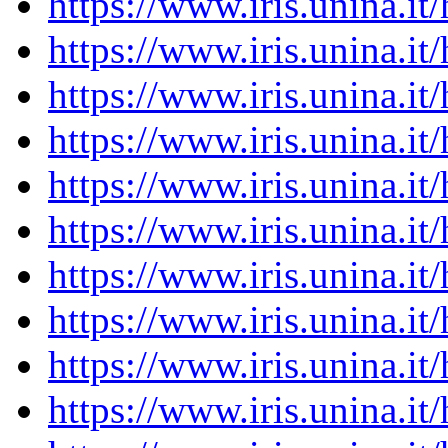
https://www.iris.unina.i
https://www.iris.unina.i
https://www.iris.unina.i
https://www.iris.unina.i
https://www.iris.unina.i
https://www.iris.unina.i
https://www.iris.unina.i
https://www.iris.unina.i
https://www.iris.unina.i
https://www.iris.unina.i