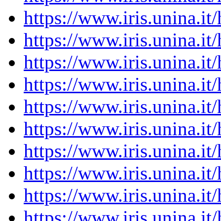
https://www.iris.unina.i
https://www.iris.unina.i
https://www.iris.unina.i
https://www.iris.unina.i
https://www.iris.unina.i
https://www.iris.unina.i
https://www.iris.unina.i
https://www.iris.unina.i
https://www.iris.unina.i
https://www.iris.unina.i