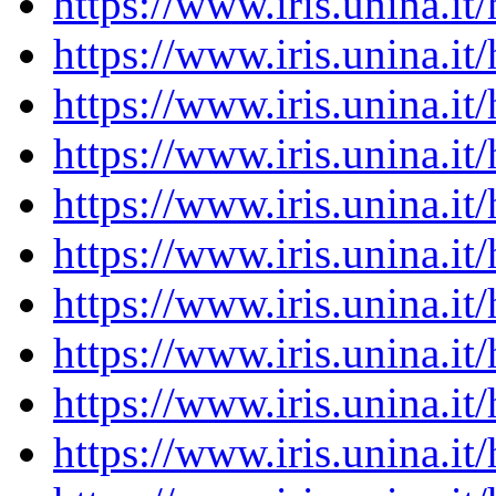
https://www.iris.unina.i
https://www.iris.unina.i
https://www.iris.unina.i
https://www.iris.unina.i
https://www.iris.unina.i
https://www.iris.unina.i
https://www.iris.unina.i
https://www.iris.unina.i
https://www.iris.unina.i
https://www.iris.unina.i