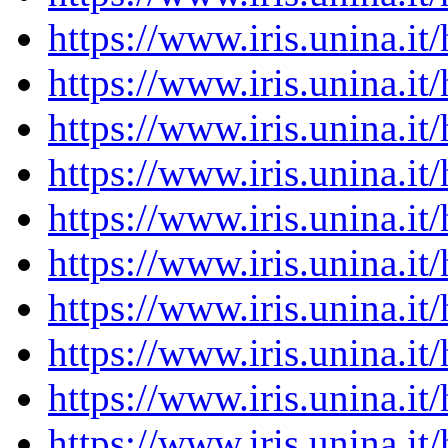
https://www.iris.unina.i
https://www.iris.unina.i
https://www.iris.unina.i
https://www.iris.unina.i
https://www.iris.unina.i
https://www.iris.unina.i
https://www.iris.unina.i
https://www.iris.unina.i
https://www.iris.unina.i
https://www.iris.unina.i