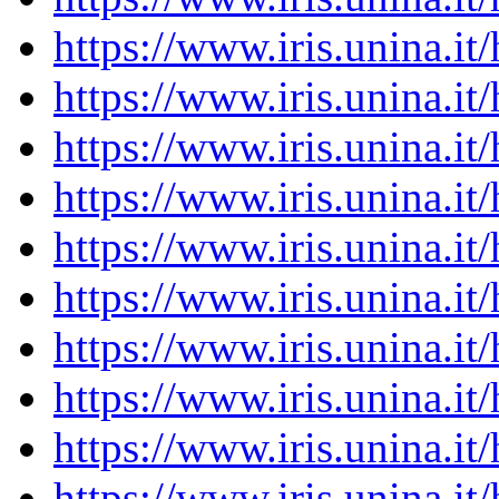
https://www.iris.unina.i
https://www.iris.unina.i
https://www.iris.unina.i
https://www.iris.unina.i
https://www.iris.unina.i
https://www.iris.unina.i
https://www.iris.unina.i
https://www.iris.unina.i
https://www.iris.unina.i
https://www.iris.unina.i