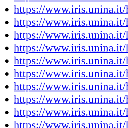
https://www.iris.unina.i
https://www.iris.unina.i
https://www.iris.unina.i
https://www.iris.unina.i
https://www.iris.unina.i
https://www.iris.unina.i
https://www.iris.unina.i
https://www.iris.unina.i
https://www.iris.unina.i
https://www.iris.unina.i