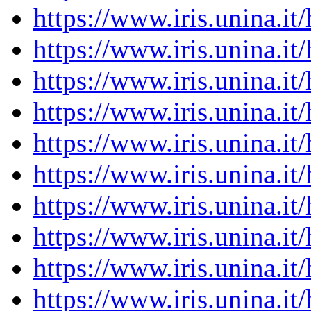
https://www.iris.unina.i
https://www.iris.unina.i
https://www.iris.unina.i
https://www.iris.unina.i
https://www.iris.unina.i
https://www.iris.unina.i
https://www.iris.unina.i
https://www.iris.unina.i
https://www.iris.unina.i
https://www.iris.unina.i