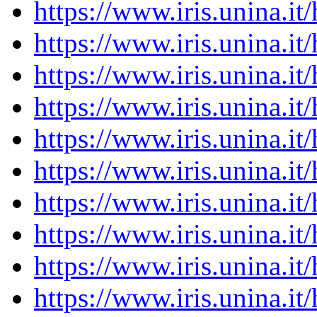
https://www.iris.unina.i
https://www.iris.unina.i
https://www.iris.unina.i
https://www.iris.unina.i
https://www.iris.unina.i
https://www.iris.unina.i
https://www.iris.unina.i
https://www.iris.unina.i
https://www.iris.unina.i
https://www.iris.unina.i