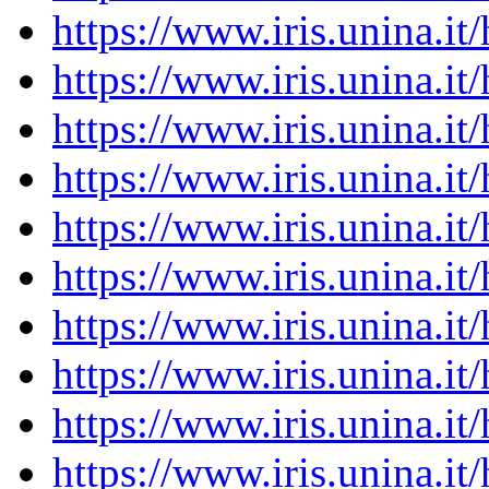
https://www.iris.unina.i
https://www.iris.unina.i
https://www.iris.unina.i
https://www.iris.unina.i
https://www.iris.unina.i
https://www.iris.unina.i
https://www.iris.unina.i
https://www.iris.unina.i
https://www.iris.unina.i
https://www.iris.unina.i