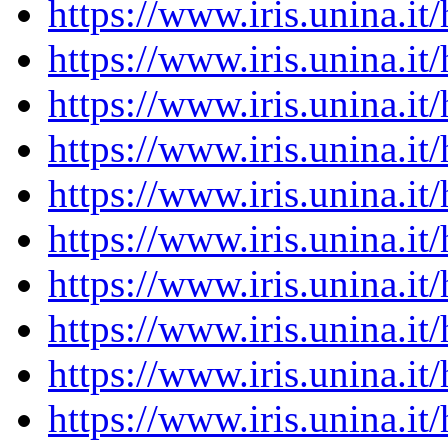
https://www.iris.unina.i
https://www.iris.unina.i
https://www.iris.unina.i
https://www.iris.unina.i
https://www.iris.unina.i
https://www.iris.unina.i
https://www.iris.unina.i
https://www.iris.unina.i
https://www.iris.unina.i
https://www.iris.unina.i