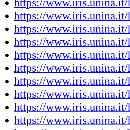
https://www.iris.unina.i
https://www.iris.unina.i
https://www.iris.unina.i
https://www.iris.unina.i
https://www.iris.unina.i
https://www.iris.unina.i
https://www.iris.unina.i
https://www.iris.unina.i
https://www.iris.unina.i
https://www.iris.unina.i