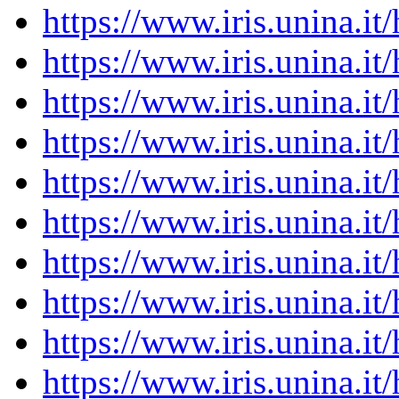
https://www.iris.unina.i
https://www.iris.unina.i
https://www.iris.unina.i
https://www.iris.unina.i
https://www.iris.unina.i
https://www.iris.unina.i
https://www.iris.unina.i
https://www.iris.unina.i
https://www.iris.unina.i
https://www.iris.unina.i