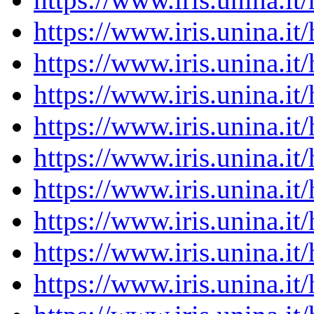
https://www.iris.unina.i
https://www.iris.unina.i
https://www.iris.unina.i
https://www.iris.unina.i
https://www.iris.unina.i
https://www.iris.unina.i
https://www.iris.unina.i
https://www.iris.unina.i
https://www.iris.unina.i