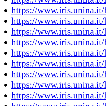
https://www.iris.unina.i
https://www.iris.unina.i
https://www.iris.unina.i
https://www.iris.unina.i
https://www.iris.unina.i
https://www.iris.unina.i
https://www.iris.unina.i
https://www.iris.unina.i
https://www.iris.unina.i
https://www.iris.unina.i