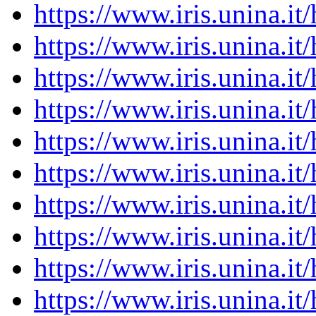
https://www.iris.unina.i
https://www.iris.unina.i
https://www.iris.unina.i
https://www.iris.unina.i
https://www.iris.unina.i
https://www.iris.unina.i
https://www.iris.unina.i
https://www.iris.unina.i
https://www.iris.unina.i
https://www.iris.unina.i