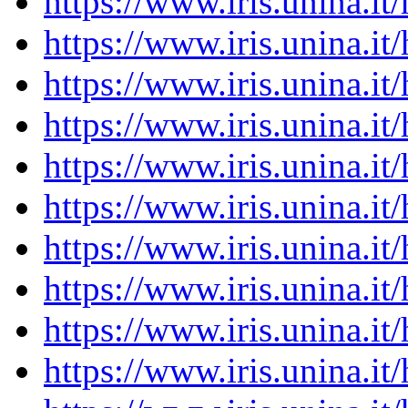
https://www.iris.unina.i
https://www.iris.unina.i
https://www.iris.unina.i
https://www.iris.unina.i
https://www.iris.unina.i
https://www.iris.unina.i
https://www.iris.unina.i
https://www.iris.unina.i
https://www.iris.unina.i
https://www.iris.unina.i