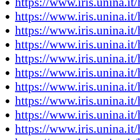
https://www.iris.unina.i
https://www.iris.unina.i
https://www.iris.unina.i
https://www.iris.unina.i
https://www.iris.unina.i
https://www.iris.unina.i
https://www.iris.unina.i
https://www.iris.unina.i
https://www.iris.unina.i
https://www.iris.unina.i