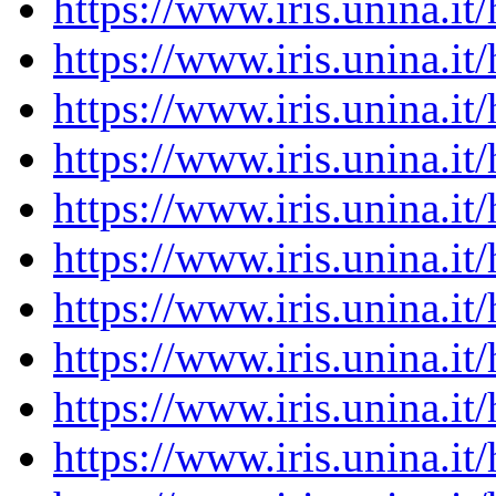
https://www.iris.unina.i
https://www.iris.unina.i
https://www.iris.unina.i
https://www.iris.unina.i
https://www.iris.unina.i
https://www.iris.unina.i
https://www.iris.unina.i
https://www.iris.unina.i
https://www.iris.unina.i
https://www.iris.unina.i