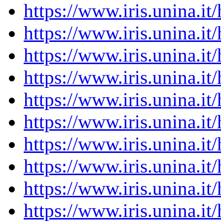
https://www.iris.unina.i
https://www.iris.unina.i
https://www.iris.unina.i
https://www.iris.unina.i
https://www.iris.unina.i
https://www.iris.unina.i
https://www.iris.unina.i
https://www.iris.unina.i
https://www.iris.unina.i
https://www.iris.unina.i