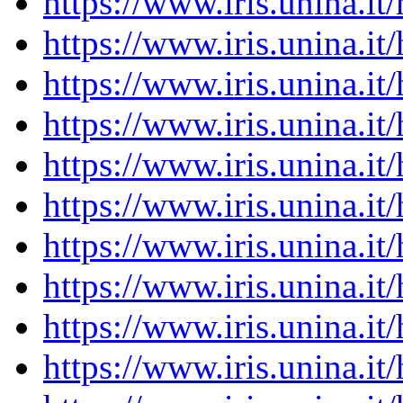
https://www.iris.unina.i
https://www.iris.unina.i
https://www.iris.unina.i
https://www.iris.unina.i
https://www.iris.unina.i
https://www.iris.unina.i
https://www.iris.unina.i
https://www.iris.unina.i
https://www.iris.unina.i
https://www.iris.unina.i