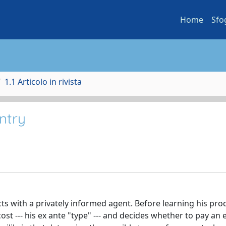
Home
Sfo
1.1 Articolo in rivista
ntry
ts with a privately informed agent. Before learning his pro
ost --- his ex ante "type" --- and decides whether to pay an 