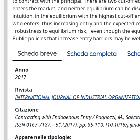
to contract with the principal. There are two cut-off e
enters the market, and neither equilibrium can be dis
intuition, in the equilibrium with the highest cut-off 
who enters, thus increasing entry and the expected cos
"robustness to equilibrium risk," even though the equi
Public policies that increase entry barriers may be we
Scheda breve
Scheda completa
Sche
Anno
2017
Rivista
INTERNATIONAL JOURNAL OF INDUSTRIAL ORGANIZATIO
Citazione
Contracting with Endogenous Entry / Pagnozzi, M., Salv
ISSN 0167-7187. - 51:(2017), pp. 85-110. [10.1016/j.ijin
Appare nelle tipologie: