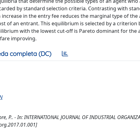
quilibria that determine the possible types of an agent who 
carded by standard selection criteria. Contrasting with sta
an increase in the entry fee reduces the marginal type of the
t of an entrant. This equilibrium is selected by a criterion
librium with the lowest cut-off is Pareto dominant for the 
lfare improving.
da completa (DC)
N
atore, P.. - In: INTERNATIONAL JOURNAL OF INDUSTRIAL ORGANIZA
dorg.2017.01.001]