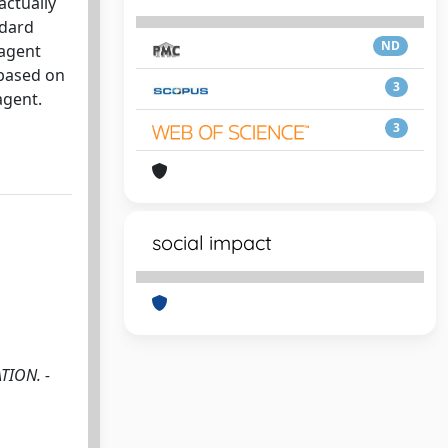
actually
ndard
ND
 agent
 based on
3
agent.
3
social impact
TION. -