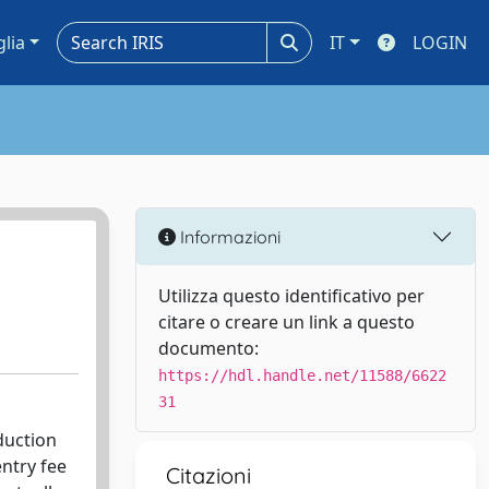
glia
IT
LOGIN
Informazioni
Utilizza questo identificativo per
citare o creare un link a questo
documento:
https://hdl.handle.net/11588/6622
31
duction
entry fee
Citazioni