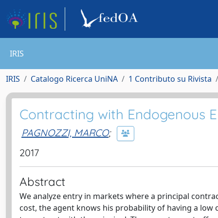
IRIS
IRIS
Catalogo Ricerca UniNA
1 Contributo su Rivista
Contracting with Endogenous E
PAGNOZZI, MARCO
;
2017
Abstract
We analyze entry in markets where a principal contrac
cost, the agent knows his probability of having a low c