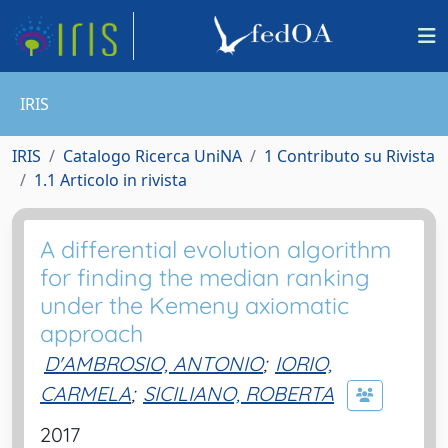
IRIS
IRIS
Catalogo Ricerca UniNA
1 Contributo su Rivista
1.1 Articolo in rivista
A differential evolution algorithm
for finding the median ranking
under the Kemeny axiomatic
approach
D'AMBROSIO, ANTONIO
;
IORIO,
CARMELA
;
SICILIANO, ROBERTA
2017