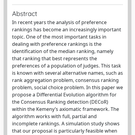
Abstract
In recent years the analysis of preference
rankings has become an increasingly important
topic. One of the most important tasks in
dealing with preference rankings is the
identification of the median ranking, namely
that ranking that best represents the
preferences of a population of judges. This task
is known with several alternative names, such as
rank aggregation problem, consensus ranking
problem, social choice problem. In this paper we
propose a Differential Evolution algorithm for
the Consensus Ranking detection (DECoR)
within the Kemeny’s axiomatic framework. The
algorithm works with full, partial and
incomplete rankings. A simulation study shows
that our proposal is particularly feasible when