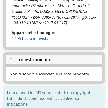
approach / D'Ambrosio, A., Mazzeo, G., Iorio, C.,
Siciliano, R.. - In: COMPUTERS & OPERATIONS
RESEARCH. - ISSN 0305-0548. - 82:(2017), pp. 126-
138. [10.1016/j.cor.2017.01.017]
Appare nelle tipologie:
1.1 Articolo in rivista
File in questo prodotto:
Non ci sono file associati a questo prodotto.
I documenti in IRIS sono protetti da copyright e
tutti i diritti sono riservati, salvo diversa
indicazione.