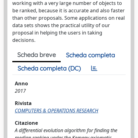
working with a very large number of objects to
be ranked, because it is accurate and also faster
than other proposals. Some applications on real
data sets shows the practical utility of our
proposal in helping the users in taking
decisions.
Scheda breve
Scheda completa
Scheda completa (DC)
Anno
2017
Rivista
COMPUTERS & OPERATIONS RESEARCH
Citazione
A differential evolution algorithm for finding the
median ranking under the Kemeny axiomatic