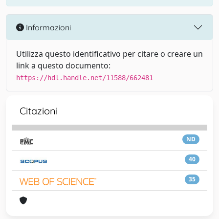
Informazioni
Utilizza questo identificativo per citare o creare un
link a questo documento:
https://hdl.handle.net/11588/662481
Citazioni
ND
40
35