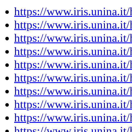
https://www.iris.unina.i
https://www.iris.unina.i
https://www.iris.unina.i
https://www.iris.unina.i
https://www.iris.unina.i
https://www.iris.unina.i
https://www.iris.unina.i
https://www.iris.unina.i
https://www.iris.unina.i
https://www.iris.unina.i