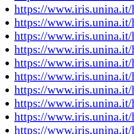
https://www.iris.unina.i
https://www.iris.unina.i
https://www.iris.unina.i
https://www.iris.unina.i
https://www.iris.unina.i
https://www.iris.unina.i
https://www.iris.unina.i
https://www.iris.unina.i
https://www.iris.unina.i
https://www.iris.unina.i