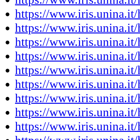
https://www.iris.unina.i
https://www.iris.unina.i
https://www.iris.unina.i
https://www.iris.unina.i
https://www.iris.unina.i
https://www.iris.unina.i
https://www.iris.unina.i
https://www.iris.unina.i
https://www.iris.unina.i