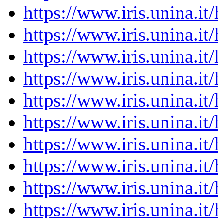
https://www.iris.unina.i
https://www.iris.unina.i
https://www.iris.unina.i
https://www.iris.unina.i
https://www.iris.unina.i
https://www.iris.unina.i
https://www.iris.unina.i
https://www.iris.unina.i
https://www.iris.unina.i
https://www.iris.unina.i