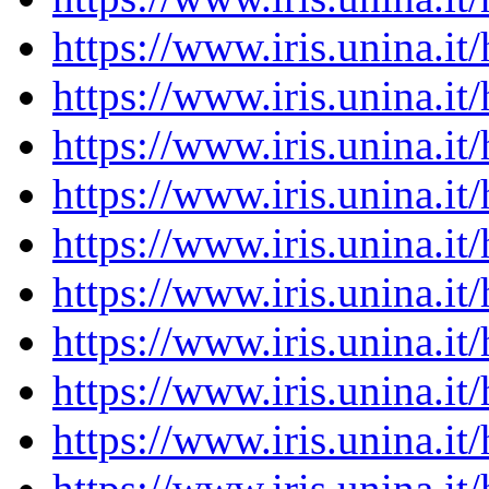
https://www.iris.unina.i
https://www.iris.unina.i
https://www.iris.unina.i
https://www.iris.unina.i
https://www.iris.unina.i
https://www.iris.unina.i
https://www.iris.unina.i
https://www.iris.unina.i
https://www.iris.unina.i
https://www.iris.unina.i