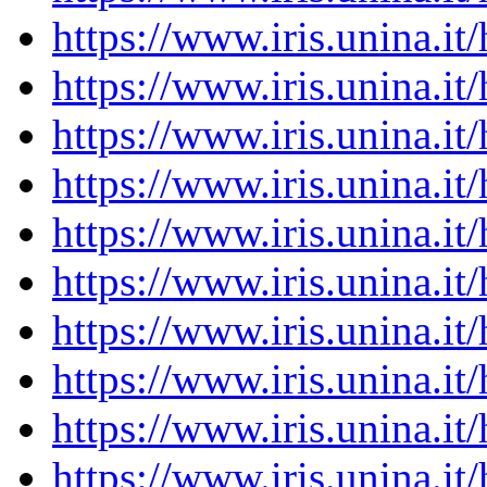
https://www.iris.unina.i
https://www.iris.unina.i
https://www.iris.unina.i
https://www.iris.unina.i
https://www.iris.unina.i
https://www.iris.unina.i
https://www.iris.unina.i
https://www.iris.unina.i
https://www.iris.unina.i
https://www.iris.unina.i