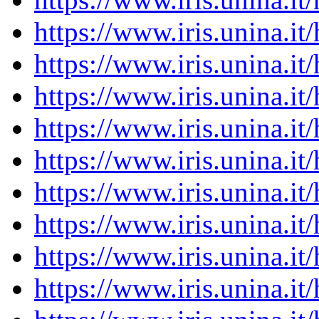
https://www.iris.unina.i
https://www.iris.unina.i
https://www.iris.unina.i
https://www.iris.unina.i
https://www.iris.unina.i
https://www.iris.unina.i
https://www.iris.unina.i
https://www.iris.unina.i
https://www.iris.unina.i