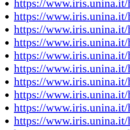
https://www.iris.unina.i
https://www.iris.unina.i
https://www.iris.unina.i
https://www.iris.unina.i
https://www.iris.unina.i
https://www.iris.unina.i
https://www.iris.unina.i
https://www.iris.unina.i
https://www.iris.unina.i
https://www.iris.unina.i