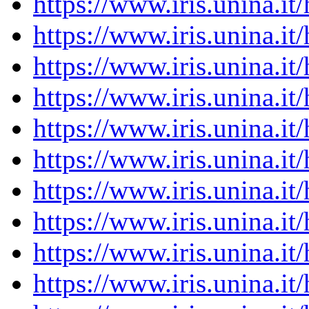
https://www.iris.unina.i
https://www.iris.unina.i
https://www.iris.unina.i
https://www.iris.unina.i
https://www.iris.unina.i
https://www.iris.unina.i
https://www.iris.unina.i
https://www.iris.unina.i
https://www.iris.unina.i
https://www.iris.unina.i