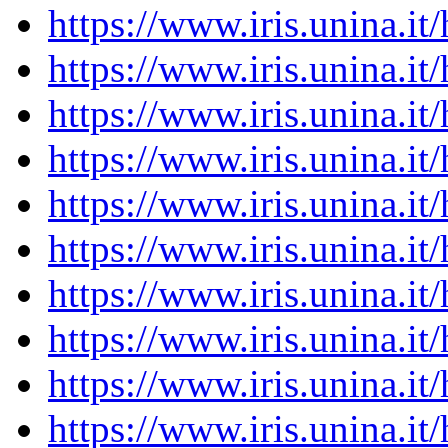
https://www.iris.unina.i
https://www.iris.unina.i
https://www.iris.unina.i
https://www.iris.unina.i
https://www.iris.unina.i
https://www.iris.unina.i
https://www.iris.unina.i
https://www.iris.unina.i
https://www.iris.unina.i
https://www.iris.unina.i