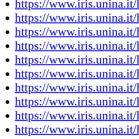
https://www.iris.unina.i
https://www.iris.unina.i
https://www.iris.unina.i
https://www.iris.unina.i
https://www.iris.unina.i
https://www.iris.unina.i
https://www.iris.unina.i
https://www.iris.unina.i
https://www.iris.unina.i
https://www.iris.unina.i