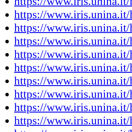
https://www.iris.unina.i
https://www.iris.unina.i
https://www.iris.unina.i
https://www.iris.unina.i
https://www.iris.unina.i
https://www.iris.unina.i
https://www.iris.unina.i
https://www.iris.unina.i
https://www.iris.unina.i
https://www.iris.unina.i