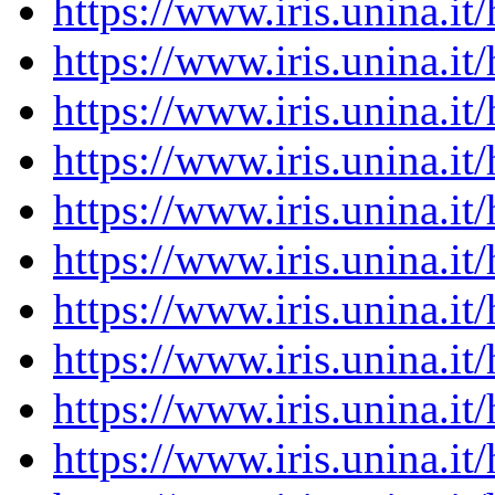
https://www.iris.unina.i
https://www.iris.unina.i
https://www.iris.unina.i
https://www.iris.unina.i
https://www.iris.unina.i
https://www.iris.unina.i
https://www.iris.unina.i
https://www.iris.unina.i
https://www.iris.unina.i
https://www.iris.unina.i