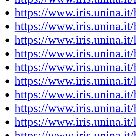
https://www.iris.unina.i
https://www.iris.unina.i
https://www.iris.unina.i
https://www.iris.unina.i
https://www.iris.unina.i
https://www.iris.unina.i
https://www.iris.unina.i
https://www.iris.unina.i
https://www.iris.unina.i
https://www.iris.unina.i