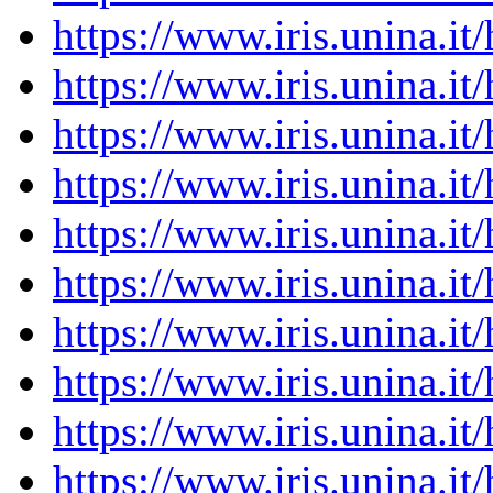
https://www.iris.unina.i
https://www.iris.unina.i
https://www.iris.unina.i
https://www.iris.unina.i
https://www.iris.unina.i
https://www.iris.unina.i
https://www.iris.unina.i
https://www.iris.unina.i
https://www.iris.unina.i
https://www.iris.unina.i