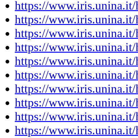
https://www.iris.unina.i
https://www.iris.unina.i
https://www.iris.unina.i
https://www.iris.unina.i
https://www.iris.unina.i
https://www.iris.unina.i
https://www.iris.unina.i
https://www.iris.unina.i
https://www.iris.unina.i
https://www.iris.unina.i