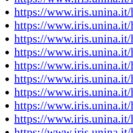
https://www.iris.unina.i
https://www.iris.unina.i
https://www.iris.unina.i
https://www.iris.unina.i
https://www.iris.unina.i
https://www.iris.unina.i
https://www.iris.unina.i
https://www.iris.unina.i
https://www.iris.unina.i
https://www.iris.unina.i