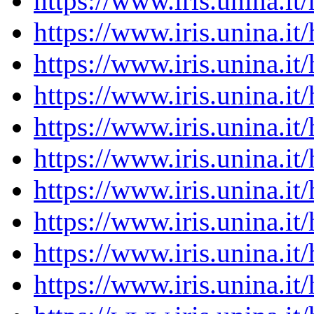
https://www.iris.unina.i
https://www.iris.unina.i
https://www.iris.unina.i
https://www.iris.unina.i
https://www.iris.unina.i
https://www.iris.unina.i
https://www.iris.unina.i
https://www.iris.unina.i
https://www.iris.unina.i
https://www.iris.unina.i