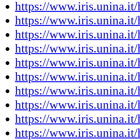
https://www.iris.unina.i
https://www.iris.unina.i
https://www.iris.unina.i
https://www.iris.unina.i
https://www.iris.unina.i
https://www.iris.unina.i
https://www.iris.unina.i
https://www.iris.unina.i
https://www.iris.unina.i
https://www.iris.unina.i