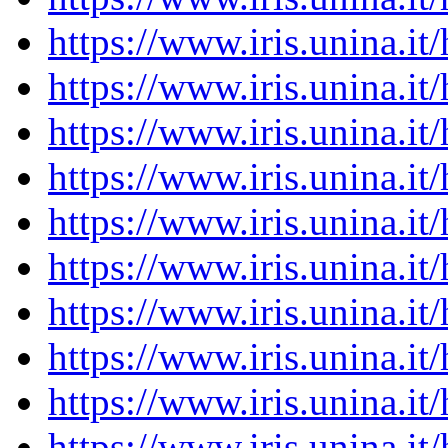
https://www.iris.unina.i
https://www.iris.unina.i
https://www.iris.unina.i
https://www.iris.unina.i
https://www.iris.unina.i
https://www.iris.unina.i
https://www.iris.unina.i
https://www.iris.unina.i
https://www.iris.unina.i
https://www.iris.unina.i