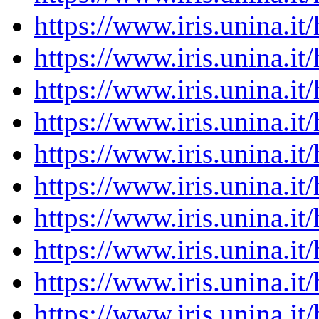
https://www.iris.unina.i
https://www.iris.unina.i
https://www.iris.unina.i
https://www.iris.unina.i
https://www.iris.unina.i
https://www.iris.unina.i
https://www.iris.unina.i
https://www.iris.unina.i
https://www.iris.unina.i
https://www.iris.unina.i