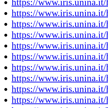
https://www.iris.unina.i
https://www.iris.unina.i
https://www.iris.unina.i
https://www.iris.unina.i
https://www.iris.unina.i
https://www.iris.unina.i
https://www.iris.unina.i
https://www.iris.unina.i
https://www.iris.unina.i
https://www.iris.unina.i