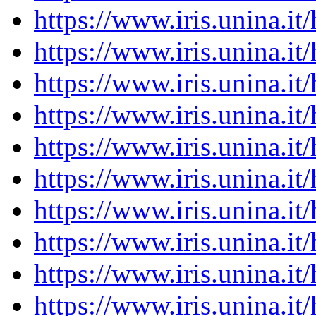
https://www.iris.unina.i
https://www.iris.unina.i
https://www.iris.unina.i
https://www.iris.unina.i
https://www.iris.unina.i
https://www.iris.unina.i
https://www.iris.unina.i
https://www.iris.unina.i
https://www.iris.unina.i
https://www.iris.unina.i