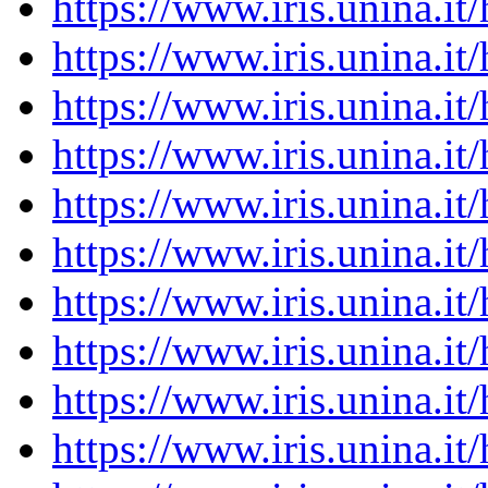
https://www.iris.unina.i
https://www.iris.unina.i
https://www.iris.unina.i
https://www.iris.unina.i
https://www.iris.unina.i
https://www.iris.unina.i
https://www.iris.unina.i
https://www.iris.unina.i
https://www.iris.unina.i
https://www.iris.unina.i