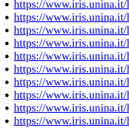
https://www.iris.unina.i
https://www.iris.unina.i
https://www.iris.unina.i
https://www.iris.unina.i
https://www.iris.unina.i
https://www.iris.unina.i
https://www.iris.unina.i
https://www.iris.unina.i
https://www.iris.unina.i
https://www.iris.unina.i