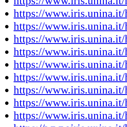
https://www.iris.unina.i
https://www.iris.unina.i
https://www.iris.unina.i
https://www.iris.unina.i
https://www.iris.unina.i
https://www.iris.unina.i
https://www.iris.unina.i
https://www.iris.unina.i
https://www.iris.unina.i
https://www.iris.unina.i