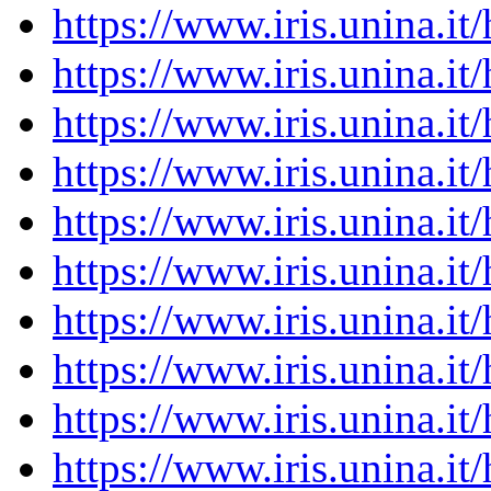
https://www.iris.unina.i
https://www.iris.unina.i
https://www.iris.unina.i
https://www.iris.unina.i
https://www.iris.unina.i
https://www.iris.unina.i
https://www.iris.unina.i
https://www.iris.unina.i
https://www.iris.unina.i
https://www.iris.unina.i