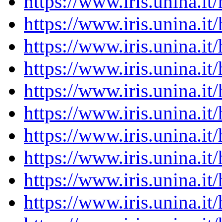
https://www.iris.unina.i
https://www.iris.unina.i
https://www.iris.unina.i
https://www.iris.unina.i
https://www.iris.unina.i
https://www.iris.unina.i
https://www.iris.unina.i
https://www.iris.unina.i
https://www.iris.unina.i
https://www.iris.unina.i