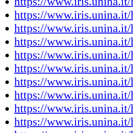
https://www.iris.unina.i
https://www.iris.unina.i
https://www.iris.unina.i
https://www.iris.unina.i
https://www.iris.unina.i
https://www.iris.unina.i
https://www.iris.unina.i
https://www.iris.unina.i
https://www.iris.unina.i
https://www.iris.unina.i