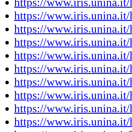
https://www.iris.unina.i
https://www.iris.unina.i
https://www.iris.unina.i
https://www.iris.unina.i
https://www.iris.unina.i
https://www.iris.unina.i
https://www.iris.unina.i
https://www.iris.unina.i
https://www.iris.unina.i
https://www.iris.unina.i