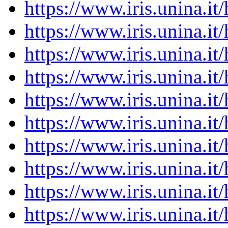
https://www.iris.unina.i
https://www.iris.unina.i
https://www.iris.unina.i
https://www.iris.unina.i
https://www.iris.unina.i
https://www.iris.unina.i
https://www.iris.unina.i
https://www.iris.unina.i
https://www.iris.unina.i
https://www.iris.unina.i