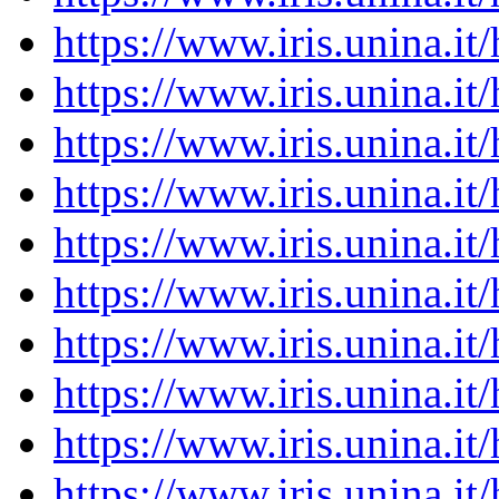
https://www.iris.unina.i
https://www.iris.unina.i
https://www.iris.unina.i
https://www.iris.unina.i
https://www.iris.unina.i
https://www.iris.unina.i
https://www.iris.unina.i
https://www.iris.unina.i
https://www.iris.unina.i
https://www.iris.unina.i