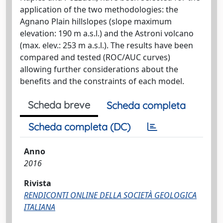
application of the two methodologies: the
Agnano Plain hillslopes (slope maximum
elevation: 190 m a.s.l.) and the Astroni volcano
(max. elev.: 253 m a.s.l.). The results have been
compared and tested (ROC/AUC curves)
allowing further considerations about the
benefits and the constraints of each model.
Scheda breve
Scheda completa
Scheda completa (DC)
Anno
2016
Rivista
RENDICONTI ONLINE DELLA SOCIETÀ GEOLOGICA
ITALIANA