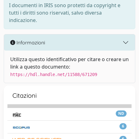
I documenti in IRIS sono protetti da copyright e
tutti i diritti sono riservati, salvo diversa
indicazione.
Informazioni
Utilizza questo identificativo per citare o creare un
link a questo documento:
https://hdl.handle.net/11588/671209
Citazioni
ND
6
6