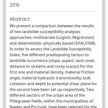
2016
Abstract
We present a comparison between the results
of two landslide susceptibility analyses
approaches: multivariate (Logistic Regression)
and deterministic–physically based (SHALSTAB).
In order to assess the Landslide Susceptibiliy
Index, five different predisposing factors to
landslide occurrence (slope, aspect, land cover,
distance to streams and rocky scarps) for the
first one and material density, material friction
angle, material hydraulic transmissivity, bulk
cohesion and depth to potential shear plane for
the second have been set up respectively. Two
different sectors of the urban area of the
Phlegraean Fields, within the municipalities of
Naples and Pozzuoli, have been selected for the