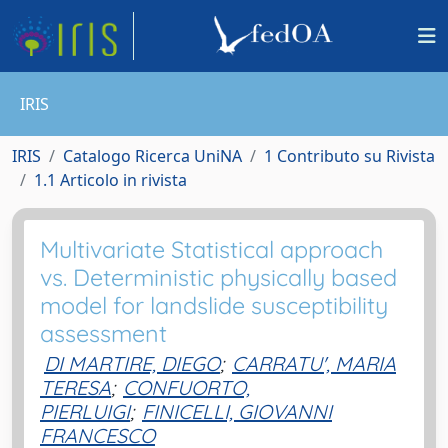
IRIS
IRIS
Catalogo Ricerca UniNA
1 Contributo su Rivista
1.1 Articolo in rivista
Multivariate Statistical approach
vs. Deterministic physically based
model for landslide susceptibility
assessment
DI MARTIRE, DIEGO
;
CARRATU', MARIA
TERESA
;
CONFUORTO,
PIERLUIGI
;
FINICELLI, GIOVANNI
FRANCESCO