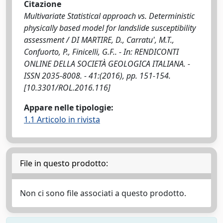
Citazione
Multivariate Statistical approach vs. Deterministic
physically based model for landslide susceptibility
assessment / DI MARTIRE, D., Carratu', M.T.,
Confuorto, P., Finicelli, G.F.. - In: RENDICONTI
ONLINE DELLA SOCIETÀ GEOLOGICA ITALIANA. -
ISSN 2035-8008. - 41:(2016), pp. 151-154.
[10.3301/ROL.2016.116]
Appare nelle tipologie:
1.1 Articolo in rivista
File in questo prodotto:
Non ci sono file associati a questo prodotto.