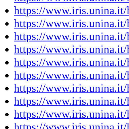
https://www.iris.unina.i
https://www.iris.unina.i
https://www.iris.unina.i
https://www.iris.unina.i
https://www.iris.unina.i
https://www.iris.unina.i
https://www.iris.unina.i
https://www.iris.unina.i
https://www.iris.unina.i
https://www.iris.unina.i