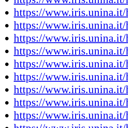
https://www.iris.unina.i
https://www.iris.unina.i
https://www.iris.unina.i
https://www.iris.unina.i
https://www.iris.unina.i
https://www.iris.unina.i
https://www.iris.unina.i
https://www.iris.unina.i
https://www.iris.unina.i
https://www.iris.unina.i