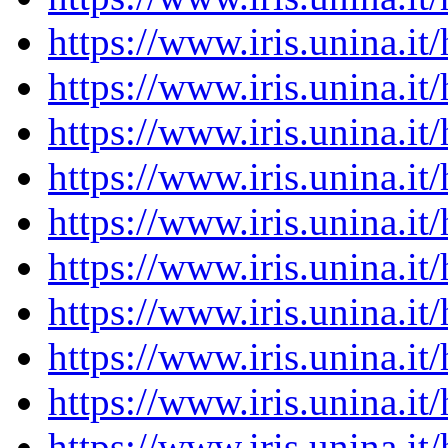
https://www.iris.unina.i
https://www.iris.unina.i
https://www.iris.unina.i
https://www.iris.unina.i
https://www.iris.unina.i
https://www.iris.unina.i
https://www.iris.unina.i
https://www.iris.unina.i
https://www.iris.unina.i
https://www.iris.unina.i