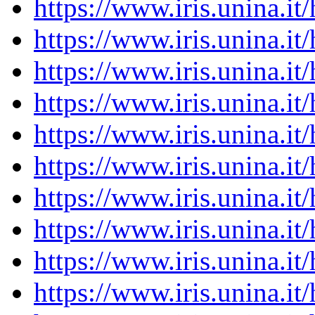
https://www.iris.unina.i
https://www.iris.unina.i
https://www.iris.unina.i
https://www.iris.unina.i
https://www.iris.unina.i
https://www.iris.unina.i
https://www.iris.unina.i
https://www.iris.unina.i
https://www.iris.unina.i
https://www.iris.unina.i