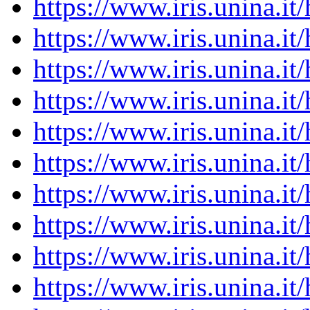
https://www.iris.unina.i
https://www.iris.unina.i
https://www.iris.unina.i
https://www.iris.unina.i
https://www.iris.unina.i
https://www.iris.unina.i
https://www.iris.unina.i
https://www.iris.unina.i
https://www.iris.unina.i
https://www.iris.unina.i