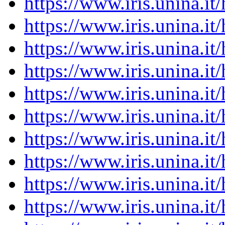
https://www.iris.unina.i
https://www.iris.unina.i
https://www.iris.unina.i
https://www.iris.unina.i
https://www.iris.unina.i
https://www.iris.unina.i
https://www.iris.unina.i
https://www.iris.unina.i
https://www.iris.unina.i
https://www.iris.unina.i