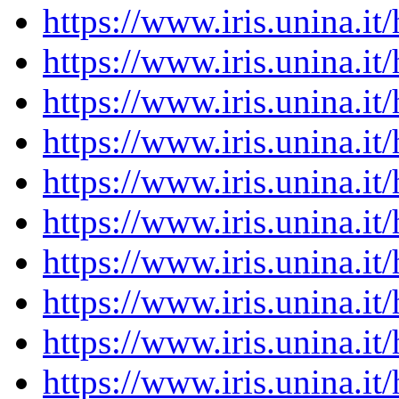
https://www.iris.unina.i
https://www.iris.unina.i
https://www.iris.unina.i
https://www.iris.unina.i
https://www.iris.unina.i
https://www.iris.unina.i
https://www.iris.unina.i
https://www.iris.unina.i
https://www.iris.unina.i
https://www.iris.unina.i