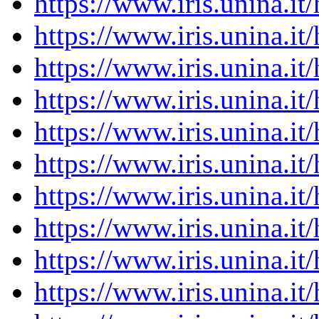
https://www.iris.unina.i
https://www.iris.unina.i
https://www.iris.unina.i
https://www.iris.unina.i
https://www.iris.unina.i
https://www.iris.unina.i
https://www.iris.unina.i
https://www.iris.unina.i
https://www.iris.unina.i
https://www.iris.unina.i