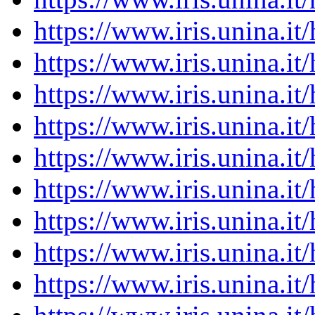
https://www.iris.unina.i
https://www.iris.unina.i
https://www.iris.unina.i
https://www.iris.unina.i
https://www.iris.unina.i
https://www.iris.unina.i
https://www.iris.unina.i
https://www.iris.unina.i
https://www.iris.unina.i