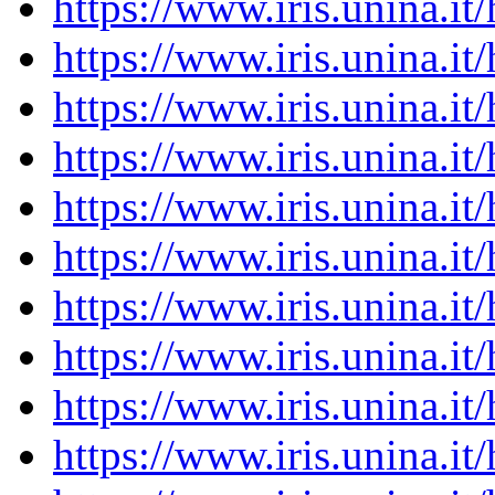
https://www.iris.unina.i
https://www.iris.unina.i
https://www.iris.unina.i
https://www.iris.unina.i
https://www.iris.unina.i
https://www.iris.unina.i
https://www.iris.unina.i
https://www.iris.unina.i
https://www.iris.unina.i
https://www.iris.unina.i