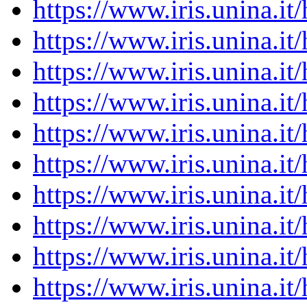
https://www.iris.unina.i
https://www.iris.unina.i
https://www.iris.unina.i
https://www.iris.unina.i
https://www.iris.unina.i
https://www.iris.unina.i
https://www.iris.unina.i
https://www.iris.unina.i
https://www.iris.unina.i
https://www.iris.unina.i