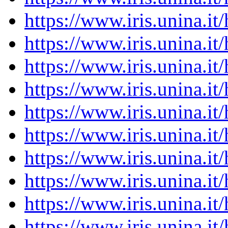
https://www.iris.unina.i
https://www.iris.unina.i
https://www.iris.unina.i
https://www.iris.unina.i
https://www.iris.unina.i
https://www.iris.unina.i
https://www.iris.unina.i
https://www.iris.unina.i
https://www.iris.unina.i
https://www.iris.unina.i