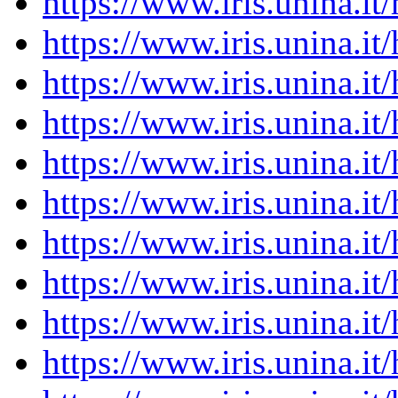
https://www.iris.unina.i
https://www.iris.unina.i
https://www.iris.unina.i
https://www.iris.unina.i
https://www.iris.unina.i
https://www.iris.unina.i
https://www.iris.unina.i
https://www.iris.unina.i
https://www.iris.unina.i
https://www.iris.unina.i