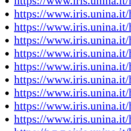
https://www.iris.unina.i
https://www.iris.unina.i
https://www.iris.unina.i
https://www.iris.unina.i
https://www.iris.unina.i
https://www.iris.unina.i
https://www.iris.unina.i
https://www.iris.unina.i
https://www.iris.unina.i
https://www.iris.unina.i