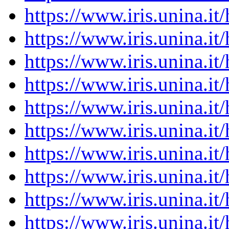
https://www.iris.unina.i
https://www.iris.unina.i
https://www.iris.unina.i
https://www.iris.unina.i
https://www.iris.unina.i
https://www.iris.unina.i
https://www.iris.unina.i
https://www.iris.unina.i
https://www.iris.unina.i
https://www.iris.unina.i