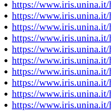
https://www.iris.unina.i
https://www.iris.unina.i
https://www.iris.unina.i
https://www.iris.unina.i
https://www.iris.unina.i
https://www.iris.unina.i
https://www.iris.unina.i
https://www.iris.unina.i
https://www.iris.unina.i
https://www.iris.unina.i