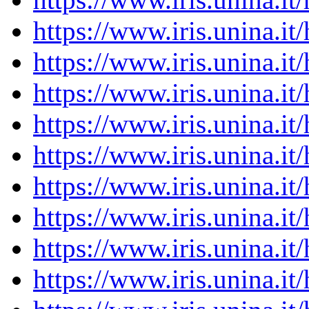
https://www.iris.unina.i
https://www.iris.unina.i
https://www.iris.unina.i
https://www.iris.unina.i
https://www.iris.unina.i
https://www.iris.unina.i
https://www.iris.unina.i
https://www.iris.unina.i
https://www.iris.unina.i