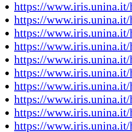
https://www.iris.unina.i
https://www.iris.unina.i
https://www.iris.unina.i
https://www.iris.unina.i
https://www.iris.unina.i
https://www.iris.unina.i
https://www.iris.unina.i
https://www.iris.unina.i
https://www.iris.unina.i
https://www.iris.unina.i