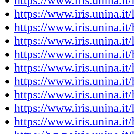
https://www.iris.unina.i
https://www.iris.unina.i
https://www.iris.unina.i
https://www.iris.unina.i
https://www.iris.unina.i
https://www.iris.unina.i
https://www.iris.unina.i
https://www.iris.unina.i
https://www.iris.unina.i
https://www.iris.unina.i