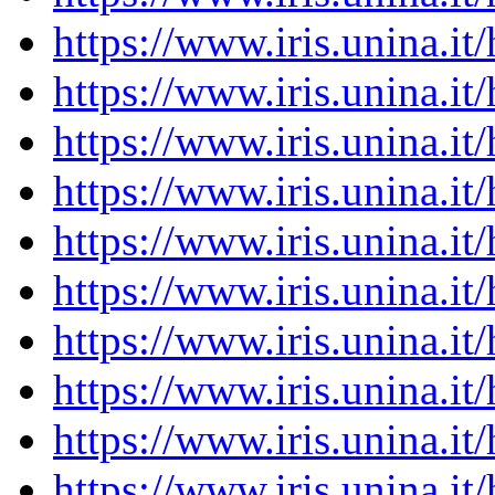
https://www.iris.unina.i
https://www.iris.unina.i
https://www.iris.unina.i
https://www.iris.unina.i
https://www.iris.unina.i
https://www.iris.unina.i
https://www.iris.unina.i
https://www.iris.unina.i
https://www.iris.unina.i
https://www.iris.unina.i