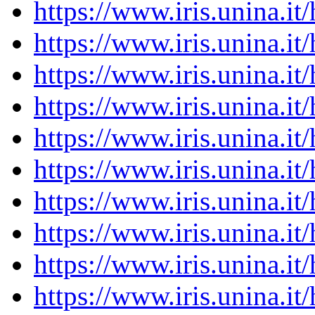
https://www.iris.unina.i
https://www.iris.unina.i
https://www.iris.unina.i
https://www.iris.unina.i
https://www.iris.unina.i
https://www.iris.unina.i
https://www.iris.unina.i
https://www.iris.unina.i
https://www.iris.unina.i
https://www.iris.unina.i