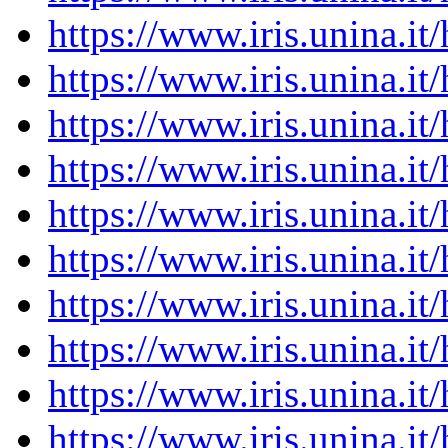
https://www.iris.unina.i
https://www.iris.unina.i
https://www.iris.unina.i
https://www.iris.unina.i
https://www.iris.unina.i
https://www.iris.unina.i
https://www.iris.unina.i
https://www.iris.unina.i
https://www.iris.unina.i
https://www.iris.unina.i