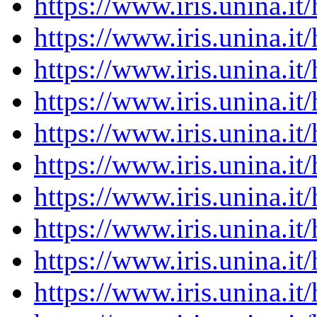
https://www.iris.unina.i
https://www.iris.unina.i
https://www.iris.unina.i
https://www.iris.unina.i
https://www.iris.unina.i
https://www.iris.unina.i
https://www.iris.unina.i
https://www.iris.unina.i
https://www.iris.unina.i
https://www.iris.unina.i