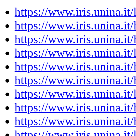
https://www.iris.unina.i
https://www.iris.unina.i
https://www.iris.unina.i
https://www.iris.unina.i
https://www.iris.unina.i
https://www.iris.unina.i
https://www.iris.unina.i
https://www.iris.unina.i
https://www.iris.unina.i
https://www.iris.unina.i