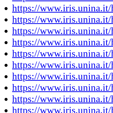
https://www.iris.unina.i
https://www.iris.unina.i
https://www.iris.unina.i
https://www.iris.unina.i
https://www.iris.unina.i
https://www.iris.unina.i
https://www.iris.unina.i
https://www.iris.unina.i
https://www.iris.unina.i
https://www.iris.unina.i