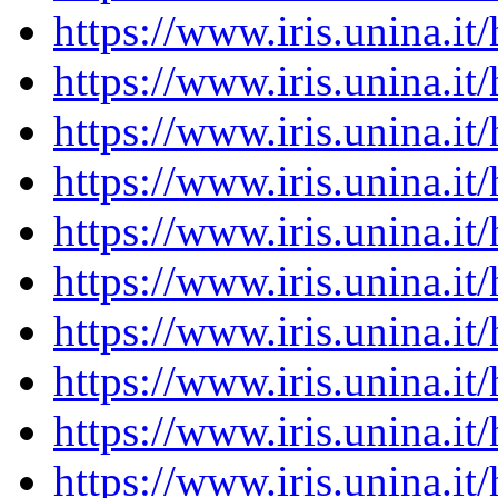
https://www.iris.unina.i
https://www.iris.unina.i
https://www.iris.unina.i
https://www.iris.unina.i
https://www.iris.unina.i
https://www.iris.unina.i
https://www.iris.unina.i
https://www.iris.unina.i
https://www.iris.unina.i
https://www.iris.unina.i