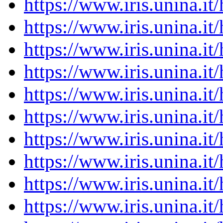
https://www.iris.unina.i
https://www.iris.unina.i
https://www.iris.unina.i
https://www.iris.unina.i
https://www.iris.unina.i
https://www.iris.unina.i
https://www.iris.unina.i
https://www.iris.unina.i
https://www.iris.unina.i
https://www.iris.unina.i