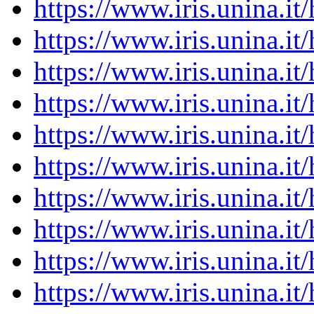
https://www.iris.unina.i
https://www.iris.unina.i
https://www.iris.unina.i
https://www.iris.unina.i
https://www.iris.unina.i
https://www.iris.unina.i
https://www.iris.unina.i
https://www.iris.unina.i
https://www.iris.unina.i
https://www.iris.unina.i