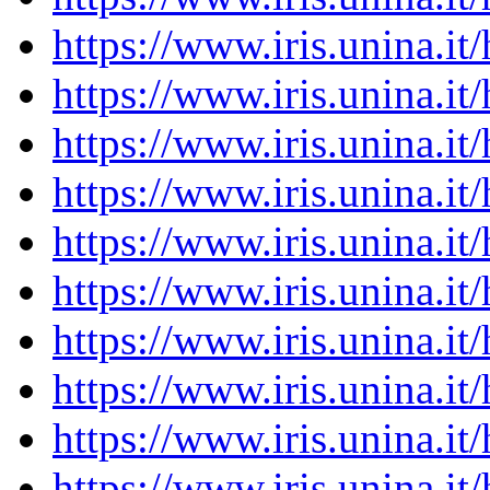
https://www.iris.unina.i
https://www.iris.unina.i
https://www.iris.unina.i
https://www.iris.unina.i
https://www.iris.unina.i
https://www.iris.unina.i
https://www.iris.unina.i
https://www.iris.unina.i
https://www.iris.unina.i
https://www.iris.unina.i