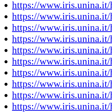
https://www.iris.unina.i
https://www.iris.unina.i
https://www.iris.unina.i
https://www.iris.unina.i
https://www.iris.unina.i
https://www.iris.unina.i
https://www.iris.unina.i
https://www.iris.unina.i
https://www.iris.unina.i
https://www.iris.unina.i