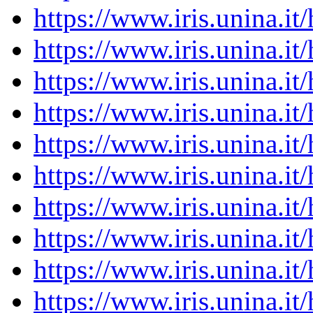
https://www.iris.unina.i
https://www.iris.unina.i
https://www.iris.unina.i
https://www.iris.unina.i
https://www.iris.unina.i
https://www.iris.unina.i
https://www.iris.unina.i
https://www.iris.unina.i
https://www.iris.unina.i
https://www.iris.unina.i