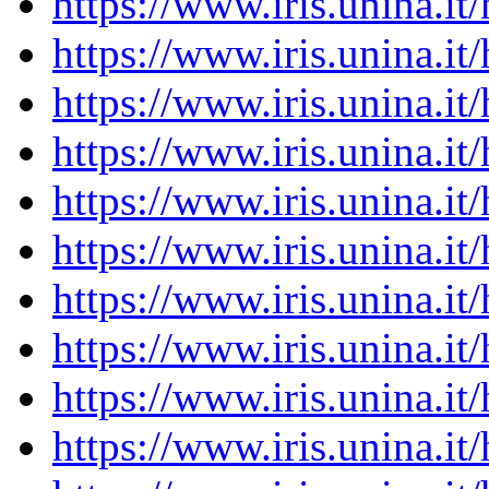
https://www.iris.unina.i
https://www.iris.unina.i
https://www.iris.unina.i
https://www.iris.unina.i
https://www.iris.unina.i
https://www.iris.unina.i
https://www.iris.unina.i
https://www.iris.unina.i
https://www.iris.unina.i
https://www.iris.unina.i