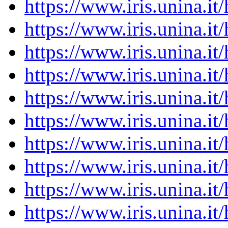
https://www.iris.unina.i
https://www.iris.unina.i
https://www.iris.unina.i
https://www.iris.unina.i
https://www.iris.unina.i
https://www.iris.unina.i
https://www.iris.unina.i
https://www.iris.unina.i
https://www.iris.unina.i
https://www.iris.unina.i