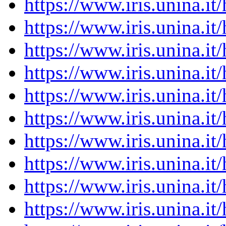
https://www.iris.unina.i
https://www.iris.unina.i
https://www.iris.unina.i
https://www.iris.unina.i
https://www.iris.unina.i
https://www.iris.unina.i
https://www.iris.unina.i
https://www.iris.unina.i
https://www.iris.unina.i
https://www.iris.unina.i