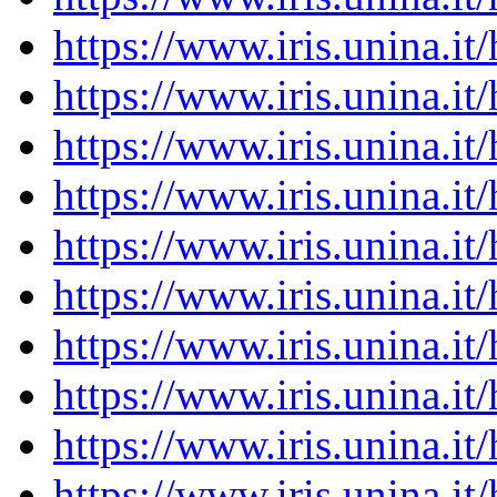
https://www.iris.unina.i
https://www.iris.unina.i
https://www.iris.unina.i
https://www.iris.unina.i
https://www.iris.unina.i
https://www.iris.unina.i
https://www.iris.unina.i
https://www.iris.unina.i
https://www.iris.unina.i
https://www.iris.unina.i