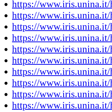
https://www.iris.unina.i
https://www.iris.unina.i
https://www.iris.unina.i
https://www.iris.unina.i
https://www.iris.unina.i
https://www.iris.unina.i
https://www.iris.unina.i
https://www.iris.unina.i
https://www.iris.unina.i
https://www.iris.unina.i