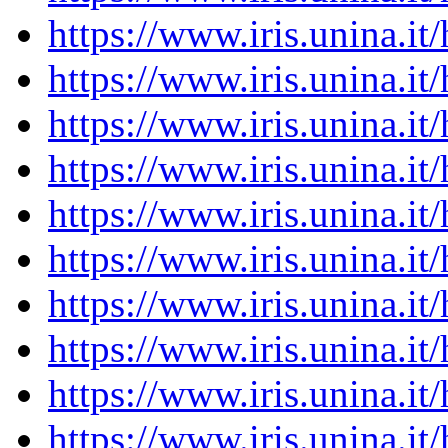
https://www.iris.unina.i
https://www.iris.unina.i
https://www.iris.unina.i
https://www.iris.unina.i
https://www.iris.unina.i
https://www.iris.unina.i
https://www.iris.unina.i
https://www.iris.unina.i
https://www.iris.unina.i
https://www.iris.unina.i