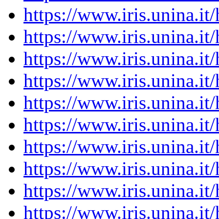
https://www.iris.unina.i
https://www.iris.unina.i
https://www.iris.unina.i
https://www.iris.unina.i
https://www.iris.unina.i
https://www.iris.unina.i
https://www.iris.unina.i
https://www.iris.unina.i
https://www.iris.unina.i
https://www.iris.unina.i