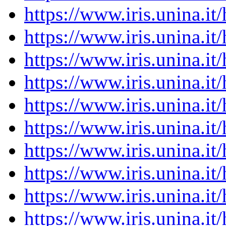
https://www.iris.unina.i
https://www.iris.unina.i
https://www.iris.unina.i
https://www.iris.unina.i
https://www.iris.unina.i
https://www.iris.unina.i
https://www.iris.unina.i
https://www.iris.unina.i
https://www.iris.unina.i
https://www.iris.unina.i