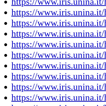
https://www.iris.unina.i
https://www.iris.unina.i
https://www.iris.unina.i
https://www.iris.unina.i
https://www.iris.unina.i
https://www.iris.unina.i
https://www.iris.unina.i
https://www.iris.unina.i
https://www.iris.unina.i
https://www.iris.unina.i