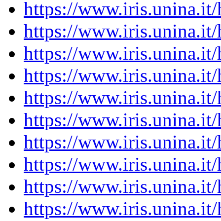
https://www.iris.unina.i
https://www.iris.unina.i
https://www.iris.unina.i
https://www.iris.unina.i
https://www.iris.unina.i
https://www.iris.unina.i
https://www.iris.unina.i
https://www.iris.unina.i
https://www.iris.unina.i
https://www.iris.unina.i