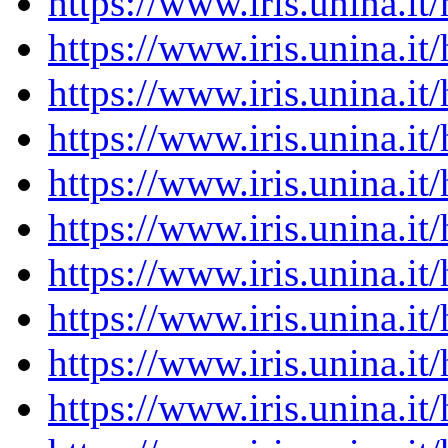
https://www.iris.unina.i
https://www.iris.unina.i
https://www.iris.unina.i
https://www.iris.unina.i
https://www.iris.unina.i
https://www.iris.unina.i
https://www.iris.unina.i
https://www.iris.unina.i
https://www.iris.unina.i
https://www.iris.unina.i