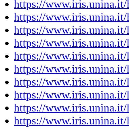
https://www.iris.unina.i
https://www.iris.unina.i
https://www.iris.unina.i
https://www.iris.unina.i
https://www.iris.unina.i
https://www.iris.unina.i
https://www.iris.unina.i
https://www.iris.unina.i
https://www.iris.unina.i
https://www.iris.unina.i