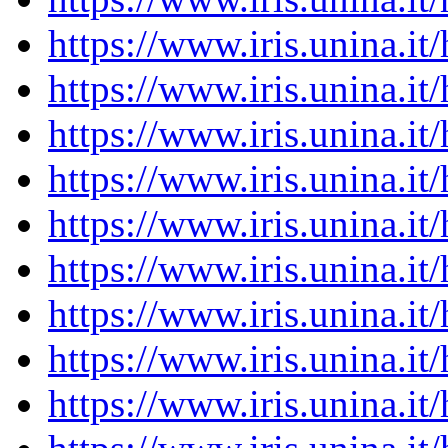
https://www.iris.unina.i
https://www.iris.unina.i
https://www.iris.unina.i
https://www.iris.unina.i
https://www.iris.unina.i
https://www.iris.unina.i
https://www.iris.unina.i
https://www.iris.unina.i
https://www.iris.unina.i