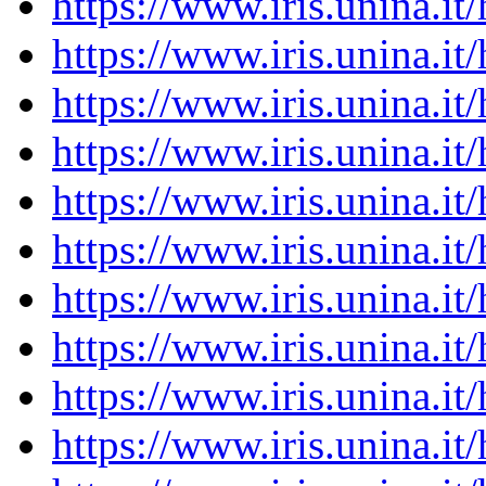
https://www.iris.unina.i
https://www.iris.unina.i
https://www.iris.unina.i
https://www.iris.unina.i
https://www.iris.unina.i
https://www.iris.unina.i
https://www.iris.unina.i
https://www.iris.unina.i
https://www.iris.unina.i
https://www.iris.unina.i