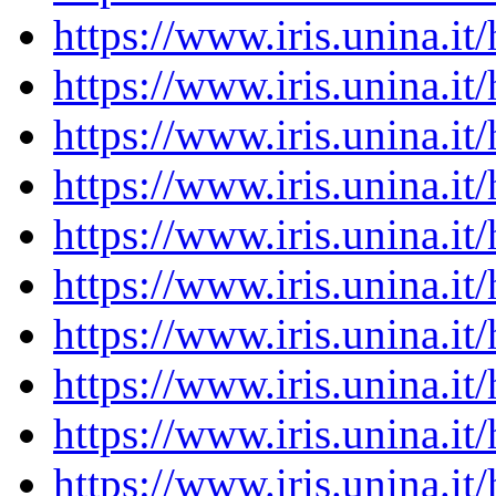
https://www.iris.unina.i
https://www.iris.unina.i
https://www.iris.unina.i
https://www.iris.unina.i
https://www.iris.unina.i
https://www.iris.unina.i
https://www.iris.unina.i
https://www.iris.unina.i
https://www.iris.unina.i
https://www.iris.unina.i