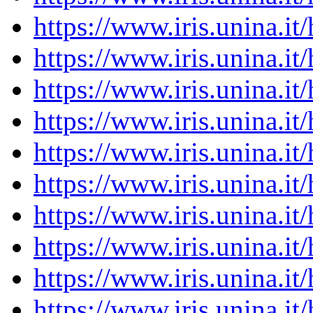
https://www.iris.unina.i
https://www.iris.unina.i
https://www.iris.unina.i
https://www.iris.unina.i
https://www.iris.unina.i
https://www.iris.unina.i
https://www.iris.unina.i
https://www.iris.unina.i
https://www.iris.unina.i
https://www.iris.unina.i