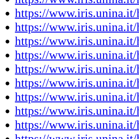
https://www.iris.unina.i
https://www.iris.unina.i
https://www.iris.unina.i
https://www.iris.unina.i
https://www.iris.unina.i
https://www.iris.unina.i
https://www.iris.unina.i
https://www.iris.unina.i
https://www.iris.unina.i
https://www.iris.unina.i