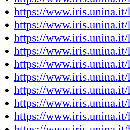
https://www.iris.unina.i
https://www.iris.unina.i
https://www.iris.unina.i
https://www.iris.unina.i
https://www.iris.unina.i
https://www.iris.unina.i
https://www.iris.unina.i
https://www.iris.unina.i
https://www.iris.unina.i
https://www.iris.unina.i