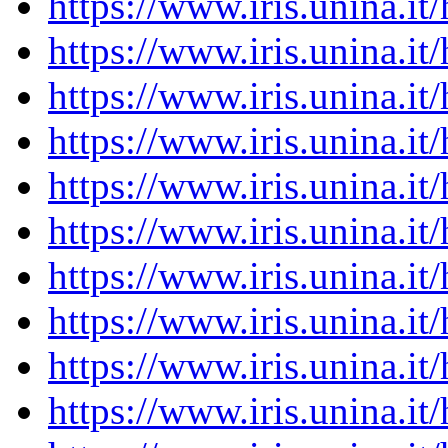
https://www.iris.unina.i
https://www.iris.unina.i
https://www.iris.unina.i
https://www.iris.unina.i
https://www.iris.unina.i
https://www.iris.unina.i
https://www.iris.unina.i
https://www.iris.unina.i
https://www.iris.unina.i
https://www.iris.unina.i