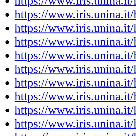
https://www.iris.unina.i
https://www.iris.unina.i
https://www.iris.unina.i
https://www.iris.unina.i
https://www.iris.unina.i
https://www.iris.unina.i
https://www.iris.unina.i
https://www.iris.unina.i
https://www.iris.unina.i
https://www.iris.unina.i