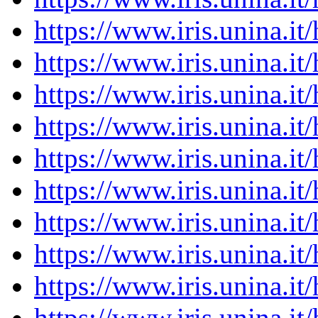
https://www.iris.unina.i
https://www.iris.unina.i
https://www.iris.unina.i
https://www.iris.unina.i
https://www.iris.unina.i
https://www.iris.unina.i
https://www.iris.unina.i
https://www.iris.unina.i
https://www.iris.unina.i
https://www.iris.unina.i