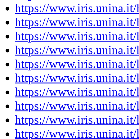
https://www.iris.unina.i
https://www.iris.unina.i
https://www.iris.unina.i
https://www.iris.unina.i
https://www.iris.unina.i
https://www.iris.unina.i
https://www.iris.unina.i
https://www.iris.unina.i
https://www.iris.unina.i
https://www.iris.unina.i