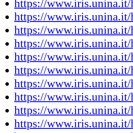
https://www.iris.unina.i
https://www.iris.unina.i
https://www.iris.unina.i
https://www.iris.unina.i
https://www.iris.unina.i
https://www.iris.unina.i
https://www.iris.unina.i
https://www.iris.unina.i
https://www.iris.unina.i
https://www.iris.unina.i