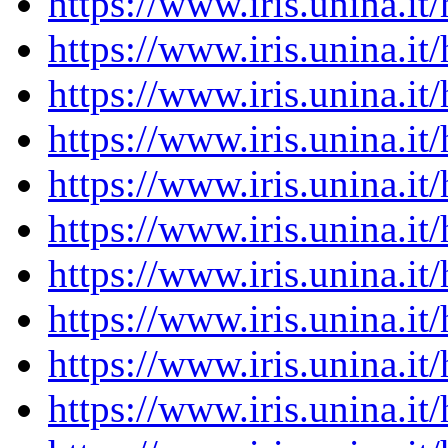
https://www.iris.unina.i
https://www.iris.unina.i
https://www.iris.unina.i
https://www.iris.unina.i
https://www.iris.unina.i
https://www.iris.unina.i
https://www.iris.unina.i
https://www.iris.unina.i
https://www.iris.unina.i
https://www.iris.unina.i