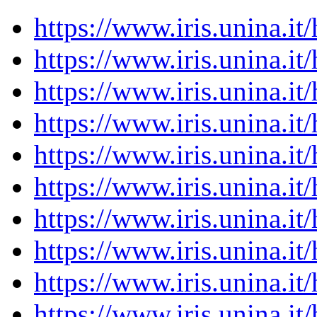
https://www.iris.unina.i
https://www.iris.unina.i
https://www.iris.unina.i
https://www.iris.unina.i
https://www.iris.unina.i
https://www.iris.unina.i
https://www.iris.unina.i
https://www.iris.unina.i
https://www.iris.unina.i
https://www.iris.unina.i