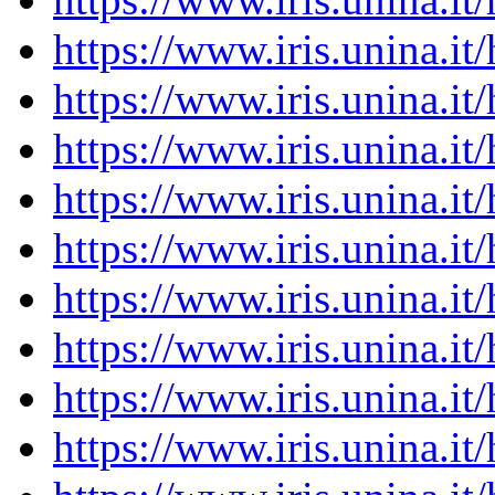
https://www.iris.unina.i
https://www.iris.unina.i
https://www.iris.unina.i
https://www.iris.unina.i
https://www.iris.unina.i
https://www.iris.unina.i
https://www.iris.unina.i
https://www.iris.unina.i
https://www.iris.unina.i