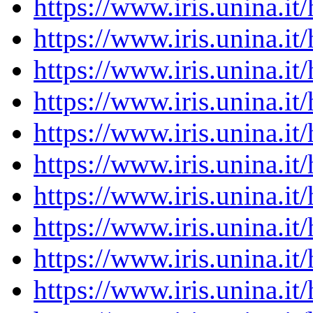
https://www.iris.unina.i
https://www.iris.unina.i
https://www.iris.unina.i
https://www.iris.unina.i
https://www.iris.unina.i
https://www.iris.unina.i
https://www.iris.unina.i
https://www.iris.unina.i
https://www.iris.unina.i
https://www.iris.unina.i