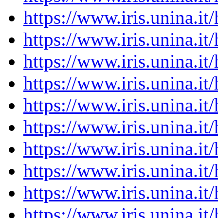
https://www.iris.unina.i
https://www.iris.unina.i
https://www.iris.unina.i
https://www.iris.unina.i
https://www.iris.unina.i
https://www.iris.unina.i
https://www.iris.unina.i
https://www.iris.unina.i
https://www.iris.unina.i
https://www.iris.unina.i