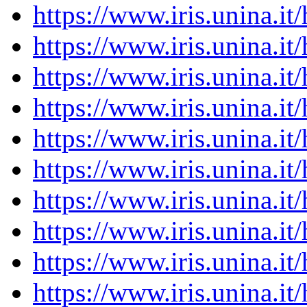
https://www.iris.unina.i
https://www.iris.unina.i
https://www.iris.unina.i
https://www.iris.unina.i
https://www.iris.unina.i
https://www.iris.unina.i
https://www.iris.unina.i
https://www.iris.unina.i
https://www.iris.unina.i
https://www.iris.unina.i