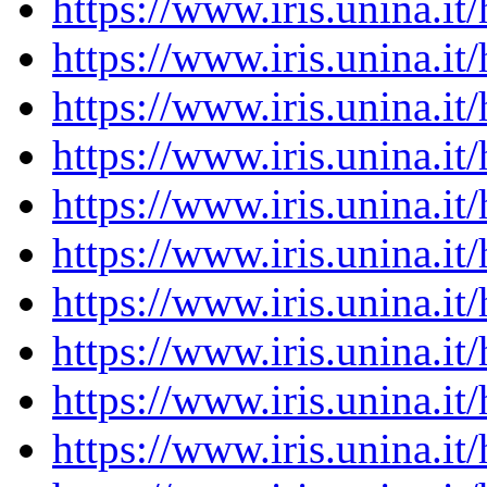
https://www.iris.unina.i
https://www.iris.unina.i
https://www.iris.unina.i
https://www.iris.unina.i
https://www.iris.unina.i
https://www.iris.unina.i
https://www.iris.unina.i
https://www.iris.unina.i
https://www.iris.unina.i
https://www.iris.unina.i