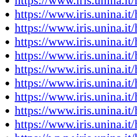
https://www.iris.unina.i
https://www.iris.unina.i
https://www.iris.unina.i
https://www.iris.unina.i
https://www.iris.unina.i
https://www.iris.unina.i
https://www.iris.unina.i
https://www.iris.unina.i
https://www.iris.unina.i
https://www.iris.unina.i