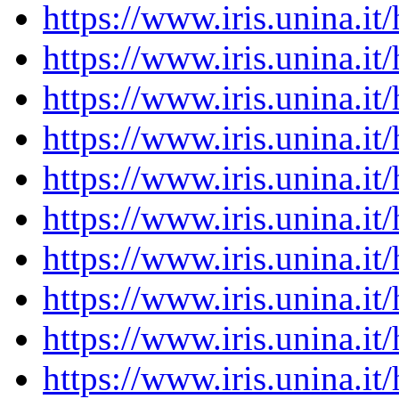
https://www.iris.unina.i
https://www.iris.unina.i
https://www.iris.unina.i
https://www.iris.unina.i
https://www.iris.unina.i
https://www.iris.unina.i
https://www.iris.unina.i
https://www.iris.unina.i
https://www.iris.unina.i
https://www.iris.unina.i