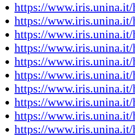
https://www.iris.unina.i
https://www.iris.unina.i
https://www.iris.unina.i
https://www.iris.unina.i
https://www.iris.unina.i
https://www.iris.unina.i
https://www.iris.unina.i
https://www.iris.unina.i
https://www.iris.unina.i
https://www.iris.unina.i