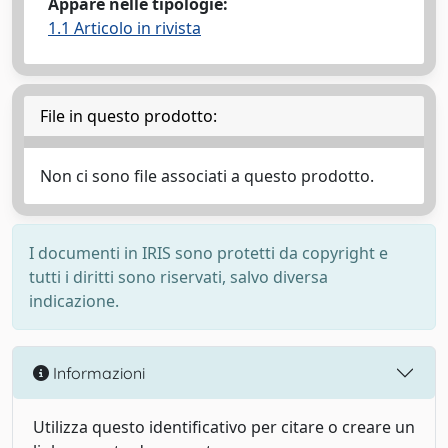
Appare nelle tipologie:
1.1 Articolo in rivista
File in questo prodotto:
Non ci sono file associati a questo prodotto.
I documenti in IRIS sono protetti da copyright e
tutti i diritti sono riservati, salvo diversa
indicazione.
Informazioni
Utilizza questo identificativo per citare o creare un