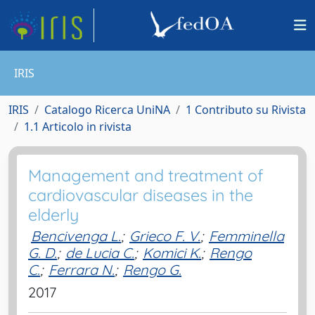
IRIS
IRIS
Catalogo Ricerca UniNA
1 Contributo su Rivista
1.1 Articolo in rivista
Management and treatment of
cardiovascular diseases in the
elderly
Bencivenga L.
;
Grieco F. V.
;
Femminella
G. D.
;
de Lucia C.
;
Komici K.
;
Rengo
C.
;
Ferrara N.
;
Rengo G.
2017