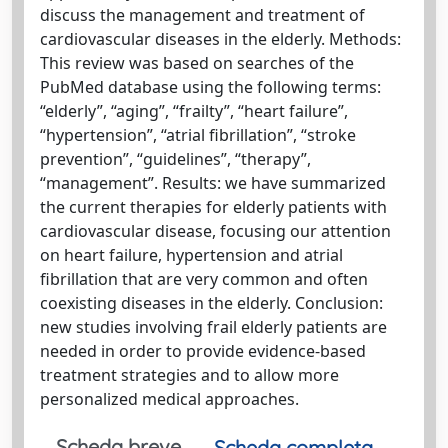
discuss the management and treatment of
cardiovascular diseases in the elderly. Methods:
This review was based on searches of the
PubMed database using the following terms:
“elderly”, “aging”, “frailty”, “heart failure”,
“hypertension”, “atrial fibrillation”, “stroke
prevention”, “guidelines”, “therapy”,
“management”. Results: we have summarized
the current therapies for elderly patients with
cardiovascular disease, focusing our attention
on heart failure, hypertension and atrial
fibrillation that are very common and often
coexisting diseases in the elderly. Conclusion:
new studies involving frail elderly patients are
needed in order to provide evidence-based
treatment strategies and to allow more
personalized medical approaches.
Scheda breve
Scheda completa