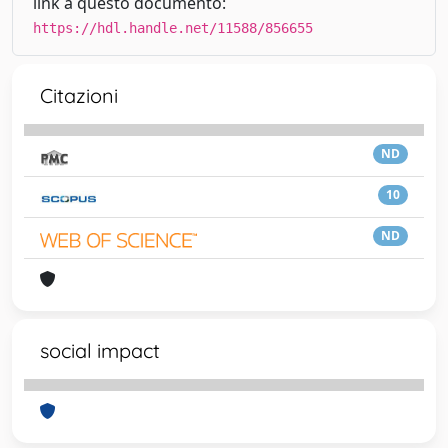
link a questo documento:
https://hdl.handle.net/11588/856655
Citazioni
ND
10
ND
social impact