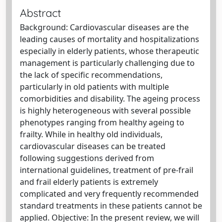
Abstract
Background: Cardiovascular diseases are the
leading causes of mortality and hospitalizations
especially in elderly patients, whose therapeutic
management is particularly challenging due to
the lack of specific recommendations,
particularly in old patients with multiple
comorbidities and disability. The ageing process
is highly heterogeneous with several possible
phenotypes ranging from healthy ageing to
frailty. While in healthy old individuals,
cardiovascular diseases can be treated
following suggestions derived from
international guidelines, treatment of pre-frail
and frail elderly patients is extremely
complicated and very frequently recommended
standard treatments in these patients cannot be
applied. Objective: In the present review, we will