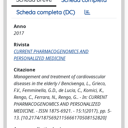
Scheda completa (DC)
Anno
2017
Rivista
CURRENT PHARMACOGENOMICS AND
PERSONALIZED MEDICINE
Citazione
Management and treatment of cardiovascular
diseases in the elderly / Bencivenga, L., Grieco,
F.V., Femminella, G.D., de Lucia, C., Komici, K.,
Rengo, C., Ferrara, N., Rengo, G.. - In: CURRENT
PHARMACOGENOMICS AND PERSONALIZED
MEDICINE. - ISSN 1875-6921. - 15:1(2017), pp. 5-
13. [10.2174/1875692115666170508152820]