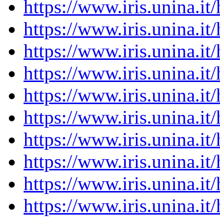
https://www.iris.unina.i
https://www.iris.unina.i
https://www.iris.unina.i
https://www.iris.unina.i
https://www.iris.unina.i
https://www.iris.unina.i
https://www.iris.unina.i
https://www.iris.unina.i
https://www.iris.unina.i
https://www.iris.unina.i