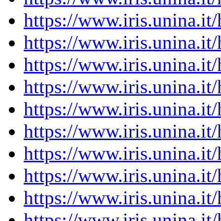
https://www.iris.unina.i
https://www.iris.unina.i
https://www.iris.unina.i
https://www.iris.unina.i
https://www.iris.unina.i
https://www.iris.unina.i
https://www.iris.unina.i
https://www.iris.unina.i
https://www.iris.unina.i
https://www.iris.unina.i