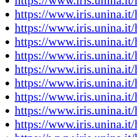
https://www.iris.unina.i
https://www.iris.unina.i
https://www.iris.unina.i
https://www.iris.unina.i
https://www.iris.unina.i
https://www.iris.unina.i
https://www.iris.unina.i
https://www.iris.unina.i
https://www.iris.unina.i
https://www.iris.unina.i