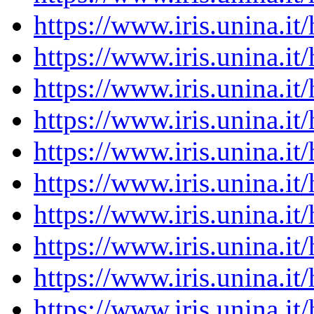
https://www.iris.unina.i
https://www.iris.unina.i
https://www.iris.unina.i
https://www.iris.unina.i
https://www.iris.unina.i
https://www.iris.unina.i
https://www.iris.unina.i
https://www.iris.unina.i
https://www.iris.unina.i
https://www.iris.unina.i