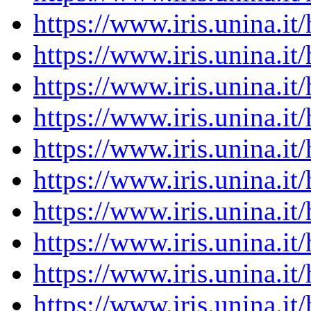
https://www.iris.unina.i
https://www.iris.unina.i
https://www.iris.unina.i
https://www.iris.unina.i
https://www.iris.unina.i
https://www.iris.unina.i
https://www.iris.unina.i
https://www.iris.unina.i
https://www.iris.unina.i
https://www.iris.unina.i