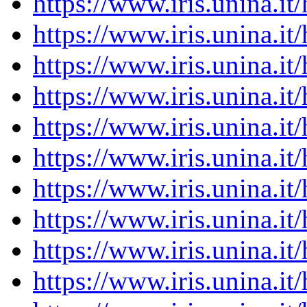
https://www.iris.unina.i
https://www.iris.unina.i
https://www.iris.unina.i
https://www.iris.unina.i
https://www.iris.unina.i
https://www.iris.unina.i
https://www.iris.unina.i
https://www.iris.unina.i
https://www.iris.unina.i
https://www.iris.unina.i