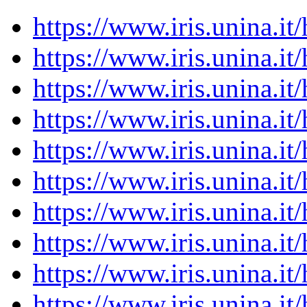
https://www.iris.unina.i
https://www.iris.unina.i
https://www.iris.unina.i
https://www.iris.unina.i
https://www.iris.unina.i
https://www.iris.unina.i
https://www.iris.unina.i
https://www.iris.unina.i
https://www.iris.unina.i
https://www.iris.unina.i