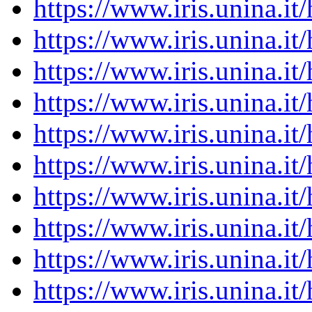
https://www.iris.unina.i
https://www.iris.unina.i
https://www.iris.unina.i
https://www.iris.unina.i
https://www.iris.unina.i
https://www.iris.unina.i
https://www.iris.unina.i
https://www.iris.unina.i
https://www.iris.unina.i
https://www.iris.unina.i