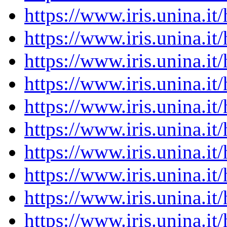
https://www.iris.unina.i
https://www.iris.unina.i
https://www.iris.unina.i
https://www.iris.unina.i
https://www.iris.unina.i
https://www.iris.unina.i
https://www.iris.unina.i
https://www.iris.unina.i
https://www.iris.unina.i
https://www.iris.unina.i