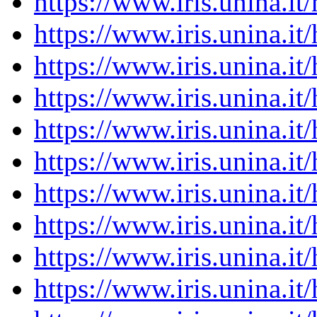
https://www.iris.unina.i
https://www.iris.unina.i
https://www.iris.unina.i
https://www.iris.unina.i
https://www.iris.unina.i
https://www.iris.unina.i
https://www.iris.unina.i
https://www.iris.unina.i
https://www.iris.unina.i
https://www.iris.unina.i