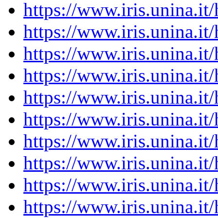
https://www.iris.unina.i
https://www.iris.unina.i
https://www.iris.unina.i
https://www.iris.unina.i
https://www.iris.unina.i
https://www.iris.unina.i
https://www.iris.unina.i
https://www.iris.unina.i
https://www.iris.unina.i
https://www.iris.unina.i