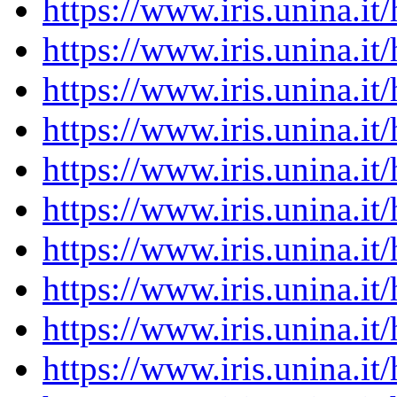
https://www.iris.unina.i
https://www.iris.unina.i
https://www.iris.unina.i
https://www.iris.unina.i
https://www.iris.unina.i
https://www.iris.unina.i
https://www.iris.unina.i
https://www.iris.unina.i
https://www.iris.unina.i
https://www.iris.unina.i