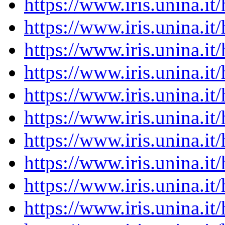
https://www.iris.unina.i
https://www.iris.unina.i
https://www.iris.unina.i
https://www.iris.unina.i
https://www.iris.unina.i
https://www.iris.unina.i
https://www.iris.unina.i
https://www.iris.unina.i
https://www.iris.unina.i
https://www.iris.unina.i