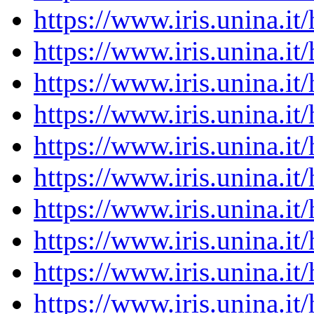
https://www.iris.unina.i
https://www.iris.unina.i
https://www.iris.unina.i
https://www.iris.unina.i
https://www.iris.unina.i
https://www.iris.unina.i
https://www.iris.unina.i
https://www.iris.unina.i
https://www.iris.unina.i
https://www.iris.unina.i