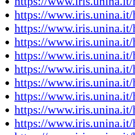
https://www.iris.unina.i
https://www.iris.unina.i
https://www.iris.unina.i
https://www.iris.unina.i
https://www.iris.unina.i
https://www.iris.unina.i
https://www.iris.unina.i
https://www.iris.unina.i
https://www.iris.unina.i
https://www.iris.unina.i