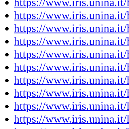
https://www.iris.unina.i
https://www.iris.unina.i
https://www.iris.unina.i
https://www.iris.unina.i
https://www.iris.unina.i
https://www.iris.unina.i
https://www.iris.unina.i
https://www.iris.unina.i
https://www.iris.unina.i
https://www.iris.unina.i