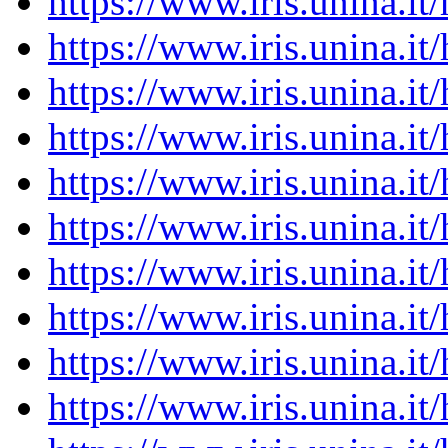
https://www.iris.unina.i
https://www.iris.unina.i
https://www.iris.unina.i
https://www.iris.unina.i
https://www.iris.unina.i
https://www.iris.unina.i
https://www.iris.unina.i
https://www.iris.unina.i
https://www.iris.unina.i
https://www.iris.unina.i