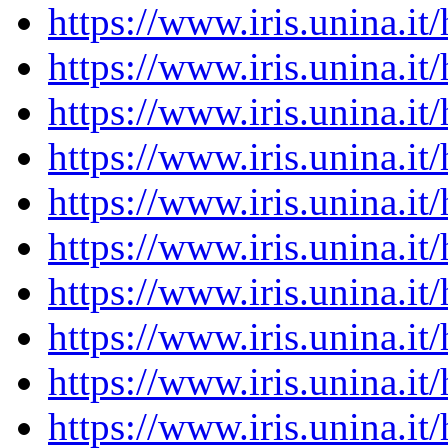
https://www.iris.unina.i
https://www.iris.unina.i
https://www.iris.unina.i
https://www.iris.unina.i
https://www.iris.unina.i
https://www.iris.unina.i
https://www.iris.unina.i
https://www.iris.unina.i
https://www.iris.unina.i
https://www.iris.unina.i