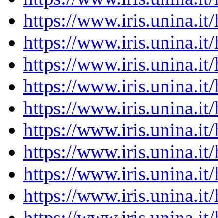
https://www.iris.unina.i
https://www.iris.unina.i
https://www.iris.unina.i
https://www.iris.unina.i
https://www.iris.unina.i
https://www.iris.unina.i
https://www.iris.unina.i
https://www.iris.unina.i
https://www.iris.unina.i
https://www.iris.unina.i