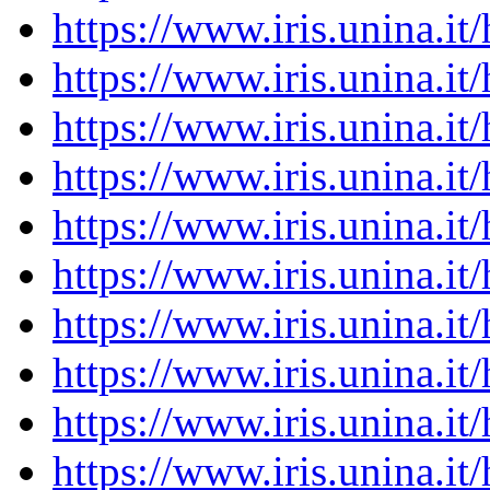
https://www.iris.unina.i
https://www.iris.unina.i
https://www.iris.unina.i
https://www.iris.unina.i
https://www.iris.unina.i
https://www.iris.unina.i
https://www.iris.unina.i
https://www.iris.unina.i
https://www.iris.unina.i
https://www.iris.unina.i