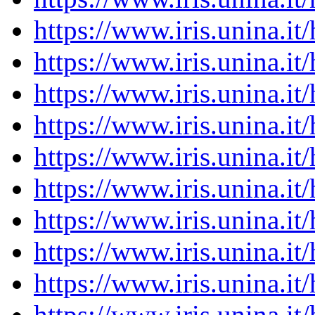
https://www.iris.unina.i
https://www.iris.unina.i
https://www.iris.unina.i
https://www.iris.unina.i
https://www.iris.unina.i
https://www.iris.unina.i
https://www.iris.unina.i
https://www.iris.unina.i
https://www.iris.unina.i
https://www.iris.unina.i