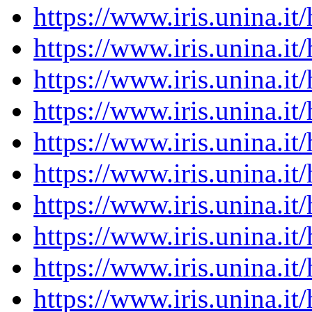
https://www.iris.unina.i
https://www.iris.unina.i
https://www.iris.unina.i
https://www.iris.unina.i
https://www.iris.unina.i
https://www.iris.unina.i
https://www.iris.unina.i
https://www.iris.unina.i
https://www.iris.unina.i
https://www.iris.unina.i