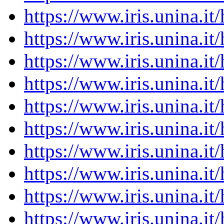
https://www.iris.unina.i
https://www.iris.unina.i
https://www.iris.unina.i
https://www.iris.unina.i
https://www.iris.unina.i
https://www.iris.unina.i
https://www.iris.unina.i
https://www.iris.unina.i
https://www.iris.unina.i
https://www.iris.unina.i