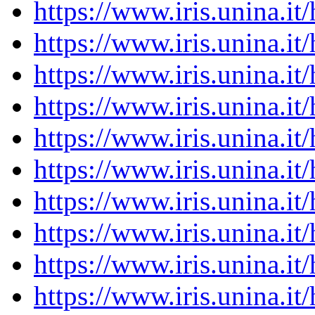
https://www.iris.unina.i
https://www.iris.unina.i
https://www.iris.unina.i
https://www.iris.unina.i
https://www.iris.unina.i
https://www.iris.unina.i
https://www.iris.unina.i
https://www.iris.unina.i
https://www.iris.unina.i
https://www.iris.unina.i