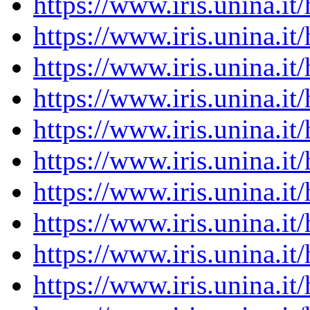
https://www.iris.unina.i
https://www.iris.unina.i
https://www.iris.unina.i
https://www.iris.unina.i
https://www.iris.unina.i
https://www.iris.unina.i
https://www.iris.unina.i
https://www.iris.unina.i
https://www.iris.unina.i
https://www.iris.unina.i