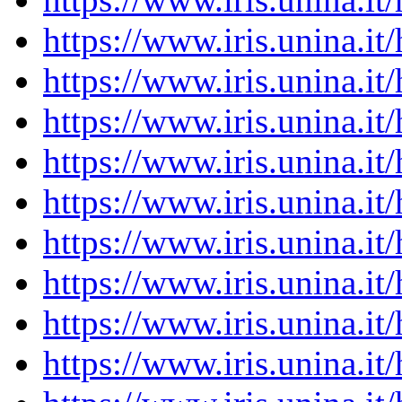
https://www.iris.unina.i
https://www.iris.unina.i
https://www.iris.unina.i
https://www.iris.unina.i
https://www.iris.unina.i
https://www.iris.unina.i
https://www.iris.unina.i
https://www.iris.unina.i
https://www.iris.unina.i