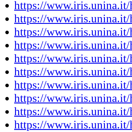
https://www.iris.unina.i
https://www.iris.unina.i
https://www.iris.unina.i
https://www.iris.unina.i
https://www.iris.unina.i
https://www.iris.unina.i
https://www.iris.unina.i
https://www.iris.unina.i
https://www.iris.unina.i
https://www.iris.unina.i