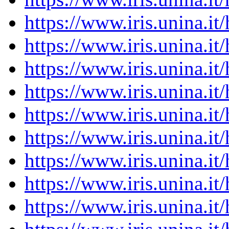
https://www.iris.unina.i
https://www.iris.unina.i
https://www.iris.unina.i
https://www.iris.unina.i
https://www.iris.unina.i
https://www.iris.unina.i
https://www.iris.unina.i
https://www.iris.unina.i
https://www.iris.unina.i