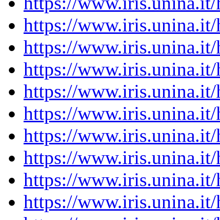
https://www.iris.unina.i
https://www.iris.unina.i
https://www.iris.unina.i
https://www.iris.unina.i
https://www.iris.unina.i
https://www.iris.unina.i
https://www.iris.unina.i
https://www.iris.unina.i
https://www.iris.unina.i
https://www.iris.unina.i