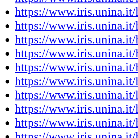
https://www.iris.unina.i
https://www.iris.unina.i
https://www.iris.unina.i
https://www.iris.unina.i
https://www.iris.unina.i
https://www.iris.unina.i
https://www.iris.unina.i
https://www.iris.unina.i
https://www.iris.unina.i
https://www.iris.unina.i