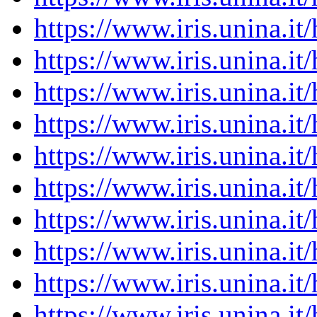
https://www.iris.unina.i
https://www.iris.unina.i
https://www.iris.unina.i
https://www.iris.unina.i
https://www.iris.unina.i
https://www.iris.unina.i
https://www.iris.unina.i
https://www.iris.unina.i
https://www.iris.unina.i
https://www.iris.unina.i