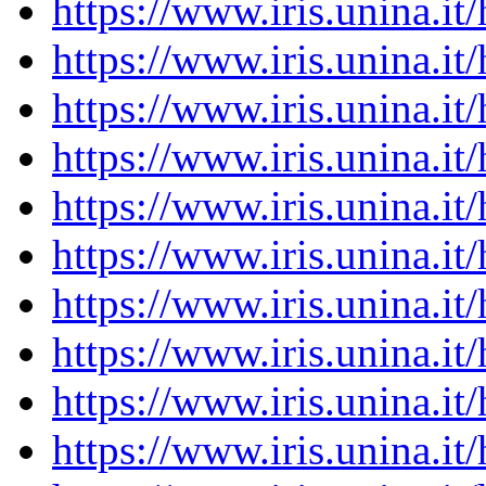
https://www.iris.unina.i
https://www.iris.unina.i
https://www.iris.unina.i
https://www.iris.unina.i
https://www.iris.unina.i
https://www.iris.unina.i
https://www.iris.unina.i
https://www.iris.unina.i
https://www.iris.unina.i
https://www.iris.unina.i