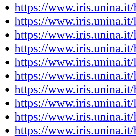
https://www.iris.unina.i
https://www.iris.unina.i
https://www.iris.unina.i
https://www.iris.unina.i
https://www.iris.unina.i
https://www.iris.unina.i
https://www.iris.unina.i
https://www.iris.unina.i
https://www.iris.unina.i
https://www.iris.unina.i