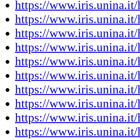
https://www.iris.unina.i
https://www.iris.unina.i
https://www.iris.unina.i
https://www.iris.unina.i
https://www.iris.unina.i
https://www.iris.unina.i
https://www.iris.unina.i
https://www.iris.unina.i
https://www.iris.unina.i
https://www.iris.unina.i