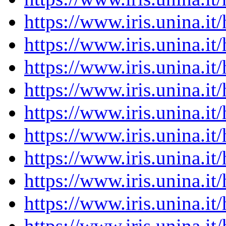
https://www.iris.unina.i
https://www.iris.unina.i
https://www.iris.unina.i
https://www.iris.unina.i
https://www.iris.unina.i
https://www.iris.unina.i
https://www.iris.unina.i
https://www.iris.unina.i
https://www.iris.unina.i
https://www.iris.unina.i