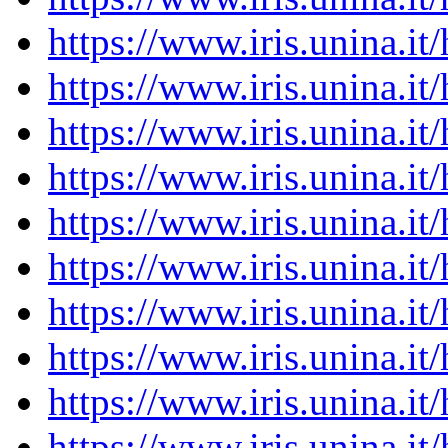
https://www.iris.unina.i
https://www.iris.unina.i
https://www.iris.unina.i
https://www.iris.unina.i
https://www.iris.unina.i
https://www.iris.unina.i
https://www.iris.unina.i
https://www.iris.unina.i
https://www.iris.unina.i
https://www.iris.unina.i