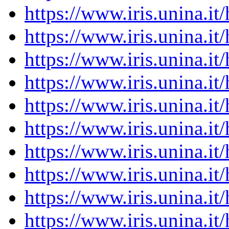
https://www.iris.unina.i
https://www.iris.unina.i
https://www.iris.unina.i
https://www.iris.unina.i
https://www.iris.unina.i
https://www.iris.unina.i
https://www.iris.unina.i
https://www.iris.unina.i
https://www.iris.unina.i
https://www.iris.unina.i