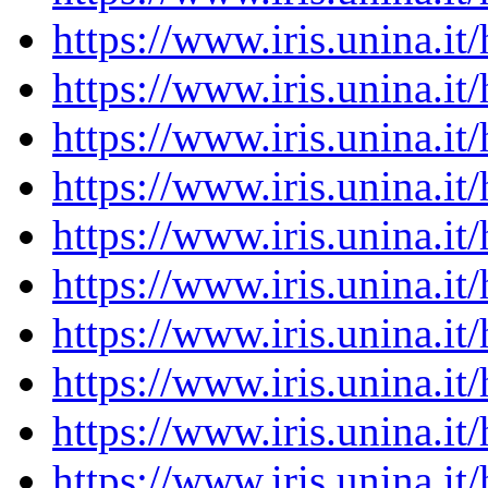
https://www.iris.unina.i
https://www.iris.unina.i
https://www.iris.unina.i
https://www.iris.unina.i
https://www.iris.unina.i
https://www.iris.unina.i
https://www.iris.unina.i
https://www.iris.unina.i
https://www.iris.unina.i
https://www.iris.unina.i