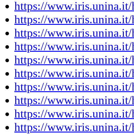
https://www.iris.unina.i
https://www.iris.unina.i
https://www.iris.unina.i
https://www.iris.unina.i
https://www.iris.unina.i
https://www.iris.unina.i
https://www.iris.unina.i
https://www.iris.unina.i
https://www.iris.unina.i
https://www.iris.unina.i