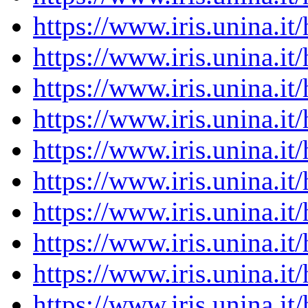
https://www.iris.unina.i
https://www.iris.unina.i
https://www.iris.unina.i
https://www.iris.unina.i
https://www.iris.unina.i
https://www.iris.unina.i
https://www.iris.unina.i
https://www.iris.unina.i
https://www.iris.unina.i
https://www.iris.unina.i