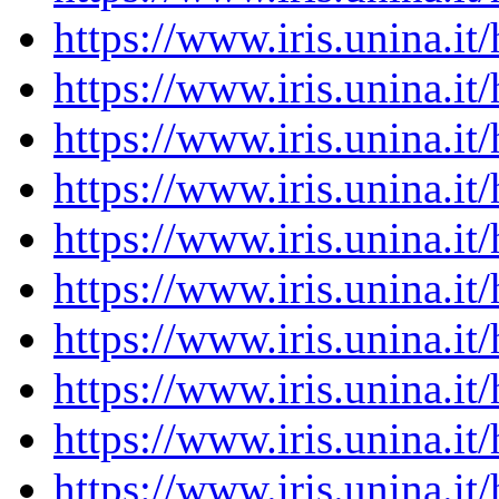
https://www.iris.unina.i
https://www.iris.unina.i
https://www.iris.unina.i
https://www.iris.unina.i
https://www.iris.unina.i
https://www.iris.unina.i
https://www.iris.unina.i
https://www.iris.unina.i
https://www.iris.unina.i
https://www.iris.unina.i