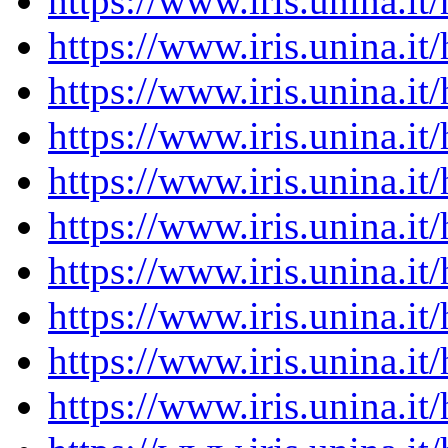
https://www.iris.unina.i
https://www.iris.unina.i
https://www.iris.unina.i
https://www.iris.unina.i
https://www.iris.unina.i
https://www.iris.unina.i
https://www.iris.unina.i
https://www.iris.unina.i
https://www.iris.unina.i
https://www.iris.unina.i