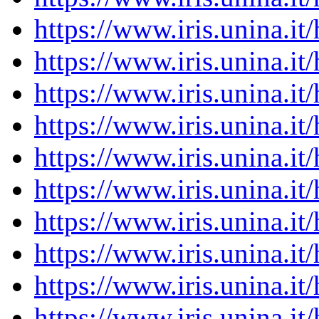
https://www.iris.unina.i
https://www.iris.unina.i
https://www.iris.unina.i
https://www.iris.unina.i
https://www.iris.unina.i
https://www.iris.unina.i
https://www.iris.unina.i
https://www.iris.unina.i
https://www.iris.unina.i
https://www.iris.unina.i