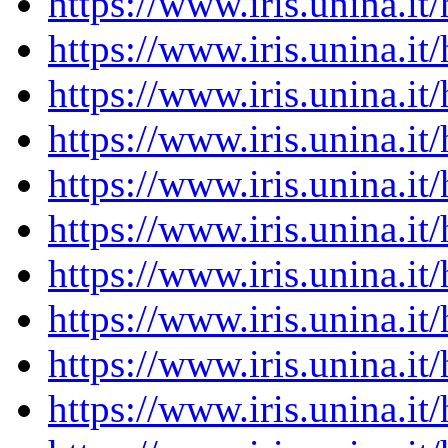
https://www.iris.unina.i
https://www.iris.unina.i
https://www.iris.unina.i
https://www.iris.unina.i
https://www.iris.unina.i
https://www.iris.unina.i
https://www.iris.unina.i
https://www.iris.unina.i
https://www.iris.unina.i
https://www.iris.unina.i