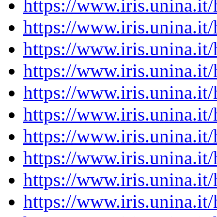
https://www.iris.unina.i
https://www.iris.unina.i
https://www.iris.unina.i
https://www.iris.unina.i
https://www.iris.unina.i
https://www.iris.unina.i
https://www.iris.unina.i
https://www.iris.unina.i
https://www.iris.unina.i
https://www.iris.unina.i