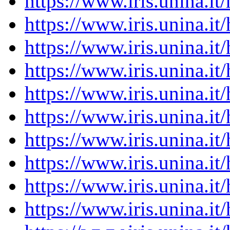
https://www.iris.unina.i
https://www.iris.unina.i
https://www.iris.unina.i
https://www.iris.unina.i
https://www.iris.unina.i
https://www.iris.unina.i
https://www.iris.unina.i
https://www.iris.unina.i
https://www.iris.unina.i
https://www.iris.unina.i