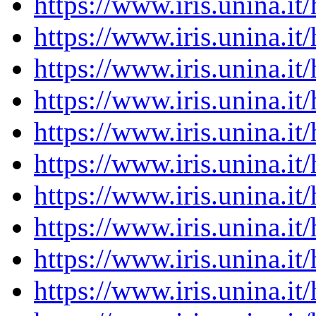
https://www.iris.unina.i
https://www.iris.unina.i
https://www.iris.unina.i
https://www.iris.unina.i
https://www.iris.unina.i
https://www.iris.unina.i
https://www.iris.unina.i
https://www.iris.unina.i
https://www.iris.unina.i
https://www.iris.unina.i