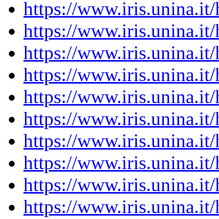
https://www.iris.unina.i
https://www.iris.unina.i
https://www.iris.unina.i
https://www.iris.unina.i
https://www.iris.unina.i
https://www.iris.unina.i
https://www.iris.unina.i
https://www.iris.unina.i
https://www.iris.unina.i
https://www.iris.unina.i