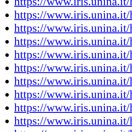
https://www.iris.unina.i
https://www.iris.unina.i
https://www.iris.unina.i
https://www.iris.unina.i
https://www.iris.unina.i
https://www.iris.unina.i
https://www.iris.unina.i
https://www.iris.unina.i
https://www.iris.unina.i
https://www.iris.unina.i