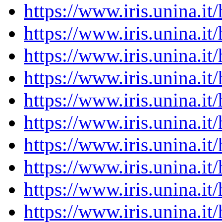
https://www.iris.unina.i
https://www.iris.unina.i
https://www.iris.unina.i
https://www.iris.unina.i
https://www.iris.unina.i
https://www.iris.unina.i
https://www.iris.unina.i
https://www.iris.unina.i
https://www.iris.unina.i
https://www.iris.unina.i