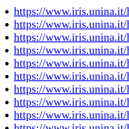
https://www.iris.unina.i
https://www.iris.unina.i
https://www.iris.unina.i
https://www.iris.unina.i
https://www.iris.unina.i
https://www.iris.unina.i
https://www.iris.unina.i
https://www.iris.unina.i
https://www.iris.unina.i
https://www.iris.unina.i