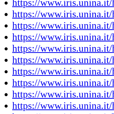
https://www.iris.unina.i
https://www.iris.unina.i
https://www.iris.unina.i
https://www.iris.unina.i
https://www.iris.unina.i
https://www.iris.unina.i
https://www.iris.unina.i
https://www.iris.unina.i
https://www.iris.unina.i
https://www.iris.unina.i