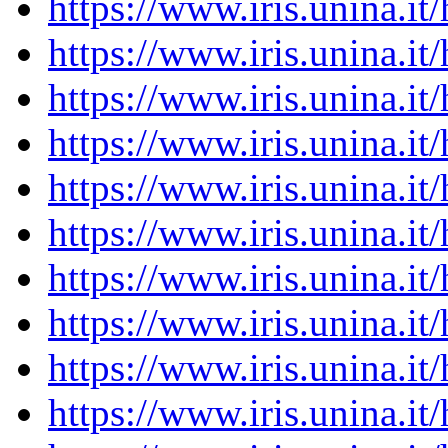
https://www.iris.unina.i
https://www.iris.unina.i
https://www.iris.unina.i
https://www.iris.unina.i
https://www.iris.unina.i
https://www.iris.unina.i
https://www.iris.unina.i
https://www.iris.unina.i
https://www.iris.unina.i
https://www.iris.unina.i