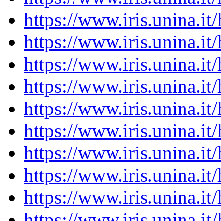
https://www.iris.unina.i
https://www.iris.unina.i
https://www.iris.unina.i
https://www.iris.unina.i
https://www.iris.unina.i
https://www.iris.unina.i
https://www.iris.unina.i
https://www.iris.unina.i
https://www.iris.unina.i
https://www.iris.unina.i