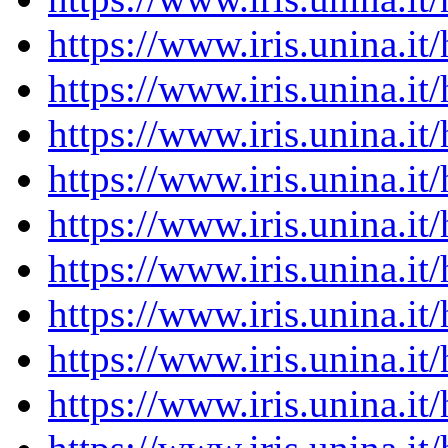
https://www.iris.unina.i
https://www.iris.unina.i
https://www.iris.unina.i
https://www.iris.unina.i
https://www.iris.unina.i
https://www.iris.unina.i
https://www.iris.unina.i
https://www.iris.unina.i
https://www.iris.unina.i