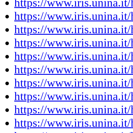
https://www.iris.unina.i
https://www.iris.unina.i
https://www.iris.unina.i
https://www.iris.unina.i
https://www.iris.unina.i
https://www.iris.unina.i
https://www.iris.unina.i
https://www.iris.unina.i
https://www.iris.unina.i
https://www.iris.unina.i