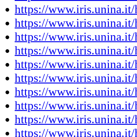
https://www.iris.unina.i
https://www.iris.unina.i
https://www.iris.unina.i
https://www.iris.unina.i
https://www.iris.unina.i
https://www.iris.unina.i
https://www.iris.unina.i
https://www.iris.unina.i
https://www.iris.unina.i
https://www.iris.unina.i