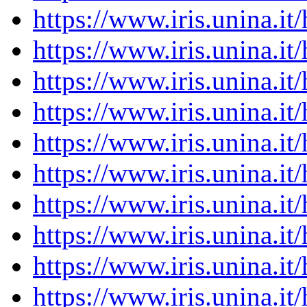
https://www.iris.unina.i
https://www.iris.unina.i
https://www.iris.unina.i
https://www.iris.unina.i
https://www.iris.unina.i
https://www.iris.unina.i
https://www.iris.unina.i
https://www.iris.unina.i
https://www.iris.unina.i
https://www.iris.unina.i