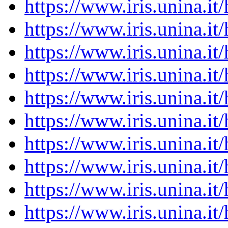
https://www.iris.unina.i
https://www.iris.unina.i
https://www.iris.unina.i
https://www.iris.unina.i
https://www.iris.unina.i
https://www.iris.unina.i
https://www.iris.unina.i
https://www.iris.unina.i
https://www.iris.unina.i
https://www.iris.unina.i