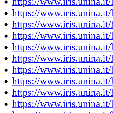
https://www.iris.unina.i
https://www.iris.unina.i
https://www.iris.unina.i
https://www.iris.unina.i
https://www.iris.unina.i
https://www.iris.unina.i
https://www.iris.unina.i
https://www.iris.unina.i
https://www.iris.unina.i
https://www.iris.unina.i