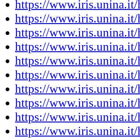
https://www.iris.unina.i
https://www.iris.unina.i
https://www.iris.unina.i
https://www.iris.unina.i
https://www.iris.unina.i
https://www.iris.unina.i
https://www.iris.unina.i
https://www.iris.unina.i
https://www.iris.unina.i
https://www.iris.unina.i