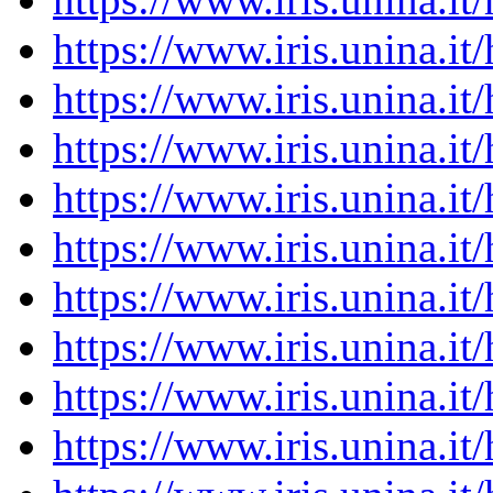
https://www.iris.unina.i
https://www.iris.unina.i
https://www.iris.unina.i
https://www.iris.unina.i
https://www.iris.unina.i
https://www.iris.unina.i
https://www.iris.unina.i
https://www.iris.unina.i
https://www.iris.unina.i