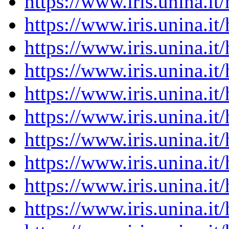
https://www.iris.unina.i
https://www.iris.unina.i
https://www.iris.unina.i
https://www.iris.unina.i
https://www.iris.unina.i
https://www.iris.unina.i
https://www.iris.unina.i
https://www.iris.unina.i
https://www.iris.unina.i
https://www.iris.unina.i