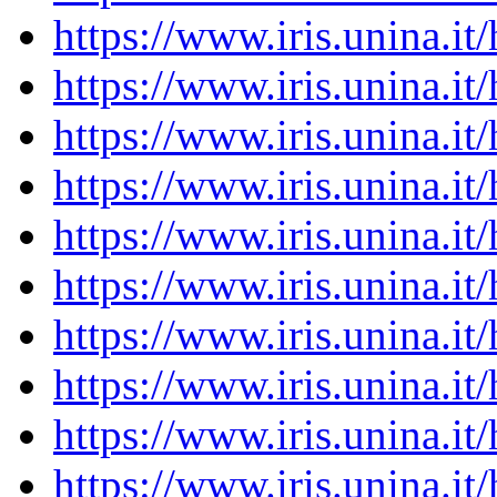
https://www.iris.unina.i
https://www.iris.unina.i
https://www.iris.unina.i
https://www.iris.unina.i
https://www.iris.unina.i
https://www.iris.unina.i
https://www.iris.unina.i
https://www.iris.unina.i
https://www.iris.unina.i
https://www.iris.unina.i