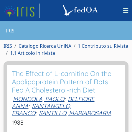
IRIS
IRIS
Catalogo Ricerca UniNA
1 Contributo su Rivista
1.1 Articolo in rivista
The Effect of L-carnitine On the
Apolipoprotein Pattern of Rats
Fed A Cholesterol-rich Diet
MONDOLA, PAOLO
;
BELFIORE,
ANNA
;
SANTANGELO,
FRANCO
;
SANTILLO, MARIAROSARIA
1988