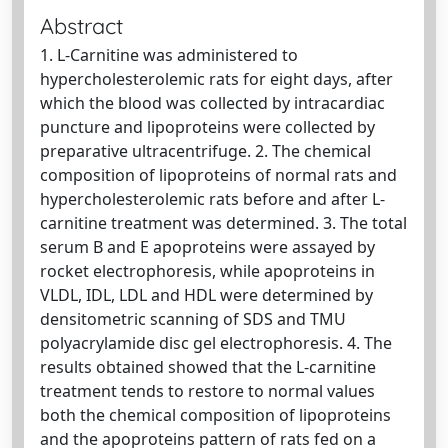
Abstract
1. L-Carnitine was administered to
hypercholesterolemic rats for eight days, after
which the blood was collected by intracardiac
puncture and lipoproteins were collected by
preparative ultracentrifuge. 2. The chemical
composition of lipoproteins of normal rats and
hypercholesterolemic rats before and after L-
carnitine treatment was determined. 3. The total
serum B and E apoproteins were assayed by
rocket electrophoresis, while apoproteins in
VLDL, IDL, LDL and HDL were determined by
densitometric scanning of SDS and TMU
polyacrylamide disc gel electrophoresis. 4. The
results obtained showed that the L-carnitine
treatment tends to restore to normal values
both the chemical composition of lipoproteins
and the apoproteins pattern of rats fed on a