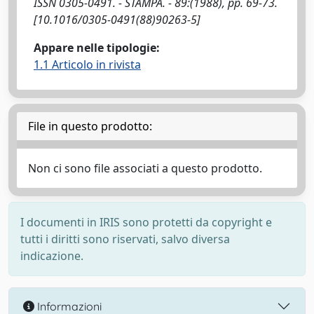
ISSN 0305-0491. - STAMPA. - 89:(1988), pp. 69-73.
[10.1016/0305-0491(88)90263-5]
Appare nelle tipologie:
1.1 Articolo in rivista
File in questo prodotto:
Non ci sono file associati a questo prodotto.
I documenti in IRIS sono protetti da copyright e
tutti i diritti sono riservati, salvo diversa
indicazione.
Informazioni