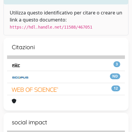
Utilizza questo identificativo per citare o creare un
link a questo documento:
https://hdl.handle.net/11588/467051
Citazioni
3
ND
12
social impact