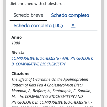
diet enriched with cholesterol.
Scheda breve
Scheda completa
Scheda completa (DC)
Anno
1988
Rivista
COMPARATIVE BIOCHEMISTRY AND PHYSIOLOGY.
B, COMPARATIVE BIOCHEMISTRY
Citazione
The Effect of L-carnitine On the Apolipoprotein
Pattern of Rats Fed A Cholesterol-rich Diet /
Mondola, P., Belfiore, A., Santangelo, F., Santillo,
M.. - In: COMPARATIVE BIOCHEMISTRY AND
PHYSIOLOGY. B, COMPARATIVE BIOCHEMISTRY. -