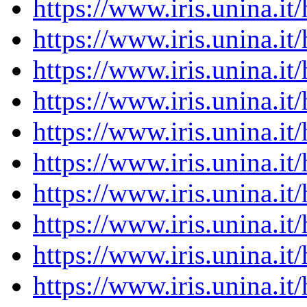
https://www.iris.unina.i
https://www.iris.unina.i
https://www.iris.unina.i
https://www.iris.unina.i
https://www.iris.unina.i
https://www.iris.unina.i
https://www.iris.unina.i
https://www.iris.unina.i
https://www.iris.unina.i
https://www.iris.unina.i