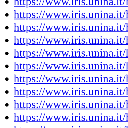
https://www.iris.unina.i
https://www.iris.unina.i
https://www.iris.unina.i
https://www.iris.unina.i
https://www.iris.unina.i
https://www.iris.unina.i
https://www.iris.unina.i
https://www.iris.unina.i
https://www.iris.unina.i
https://www.iris.unina.i