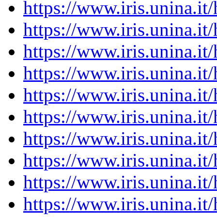
https://www.iris.unina.i
https://www.iris.unina.i
https://www.iris.unina.i
https://www.iris.unina.i
https://www.iris.unina.i
https://www.iris.unina.i
https://www.iris.unina.i
https://www.iris.unina.i
https://www.iris.unina.i
https://www.iris.unina.i