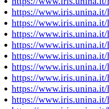
https://www.iris.unina.i
https://www.iris.unina.i
https://www.iris.unina.i
https://www.iris.unina.i
https://www.iris.unina.i
https://www.iris.unina.i
https://www.iris.unina.i
https://www.iris.unina.i
https://www.iris.unina.i
https://www.iris.unina.i