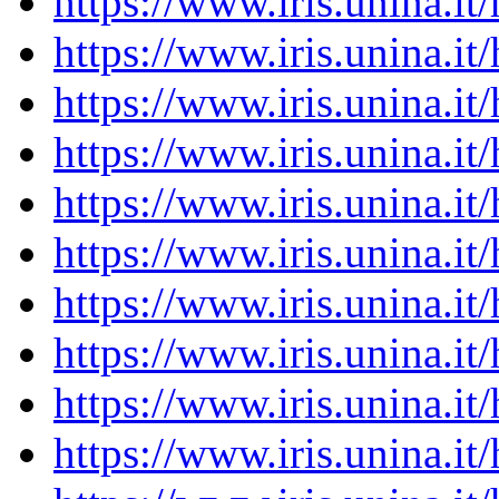
https://www.iris.unina.i
https://www.iris.unina.i
https://www.iris.unina.i
https://www.iris.unina.i
https://www.iris.unina.i
https://www.iris.unina.i
https://www.iris.unina.i
https://www.iris.unina.i
https://www.iris.unina.i
https://www.iris.unina.i