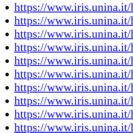
https://www.iris.unina.i
https://www.iris.unina.i
https://www.iris.unina.i
https://www.iris.unina.i
https://www.iris.unina.i
https://www.iris.unina.i
https://www.iris.unina.i
https://www.iris.unina.i
https://www.iris.unina.i
https://www.iris.unina.i