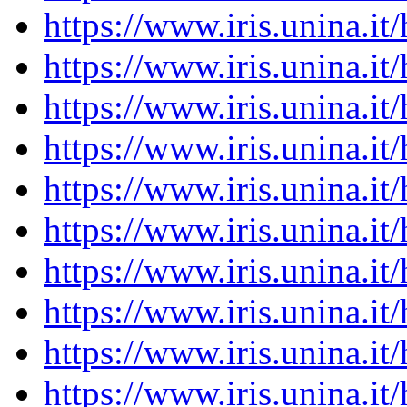
https://www.iris.unina.i
https://www.iris.unina.i
https://www.iris.unina.i
https://www.iris.unina.i
https://www.iris.unina.i
https://www.iris.unina.i
https://www.iris.unina.i
https://www.iris.unina.i
https://www.iris.unina.i
https://www.iris.unina.i