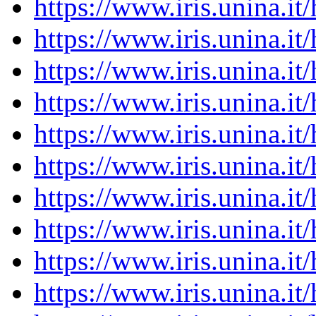
https://www.iris.unina.i
https://www.iris.unina.i
https://www.iris.unina.i
https://www.iris.unina.i
https://www.iris.unina.i
https://www.iris.unina.i
https://www.iris.unina.i
https://www.iris.unina.i
https://www.iris.unina.i
https://www.iris.unina.i