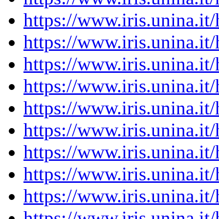
https://www.iris.unina.i
https://www.iris.unina.i
https://www.iris.unina.i
https://www.iris.unina.i
https://www.iris.unina.i
https://www.iris.unina.i
https://www.iris.unina.i
https://www.iris.unina.i
https://www.iris.unina.i
https://www.iris.unina.i