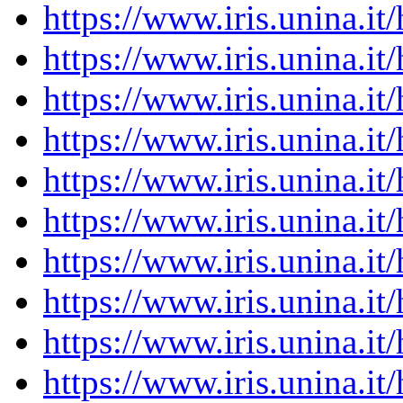
https://www.iris.unina.i
https://www.iris.unina.i
https://www.iris.unina.i
https://www.iris.unina.i
https://www.iris.unina.i
https://www.iris.unina.i
https://www.iris.unina.i
https://www.iris.unina.i
https://www.iris.unina.i
https://www.iris.unina.i