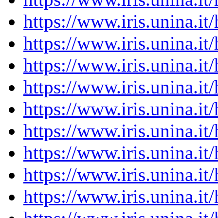
https://www.iris.unina.i
https://www.iris.unina.i
https://www.iris.unina.i
https://www.iris.unina.i
https://www.iris.unina.i
https://www.iris.unina.i
https://www.iris.unina.i
https://www.iris.unina.i
https://www.iris.unina.i