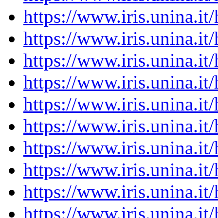
https://www.iris.unina.i
https://www.iris.unina.i
https://www.iris.unina.i
https://www.iris.unina.i
https://www.iris.unina.i
https://www.iris.unina.i
https://www.iris.unina.i
https://www.iris.unina.i
https://www.iris.unina.i
https://www.iris.unina.i