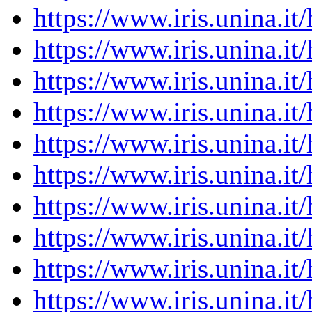
https://www.iris.unina.i
https://www.iris.unina.i
https://www.iris.unina.i
https://www.iris.unina.i
https://www.iris.unina.i
https://www.iris.unina.i
https://www.iris.unina.i
https://www.iris.unina.i
https://www.iris.unina.i
https://www.iris.unina.i