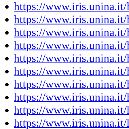
https://www.iris.unina.i
https://www.iris.unina.i
https://www.iris.unina.i
https://www.iris.unina.i
https://www.iris.unina.i
https://www.iris.unina.i
https://www.iris.unina.i
https://www.iris.unina.i
https://www.iris.unina.i
https://www.iris.unina.i