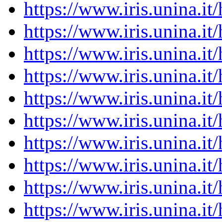
https://www.iris.unina.i
https://www.iris.unina.i
https://www.iris.unina.i
https://www.iris.unina.i
https://www.iris.unina.i
https://www.iris.unina.i
https://www.iris.unina.i
https://www.iris.unina.i
https://www.iris.unina.i
https://www.iris.unina.i