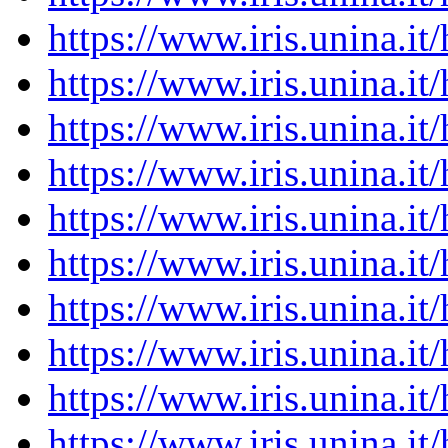
https://www.iris.unina.i
https://www.iris.unina.i
https://www.iris.unina.i
https://www.iris.unina.i
https://www.iris.unina.i
https://www.iris.unina.i
https://www.iris.unina.i
https://www.iris.unina.i
https://www.iris.unina.i
https://www.iris.unina.i