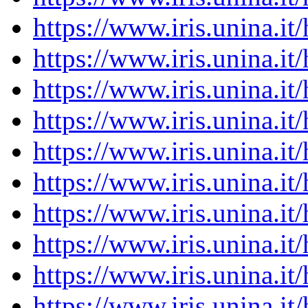
https://www.iris.unina.i
https://www.iris.unina.i
https://www.iris.unina.i
https://www.iris.unina.i
https://www.iris.unina.i
https://www.iris.unina.i
https://www.iris.unina.i
https://www.iris.unina.i
https://www.iris.unina.i
https://www.iris.unina.i