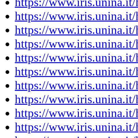
https://www.iris.unina.i
https://www.iris.unina.i
https://www.iris.unina.i
https://www.iris.unina.i
https://www.iris.unina.i
https://www.iris.unina.i
https://www.iris.unina.i
https://www.iris.unina.i
https://www.iris.unina.i
https://www.iris.unina.i