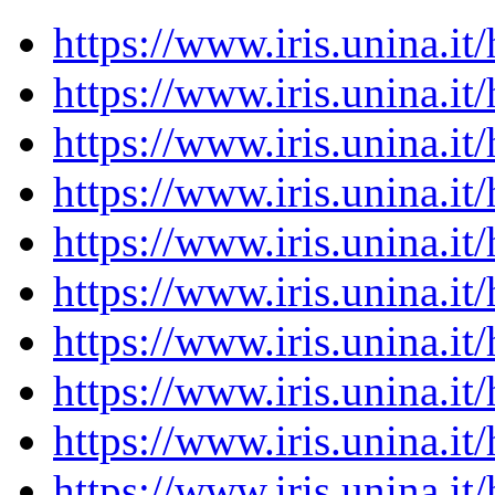
https://www.iris.unina.i
https://www.iris.unina.i
https://www.iris.unina.i
https://www.iris.unina.i
https://www.iris.unina.i
https://www.iris.unina.i
https://www.iris.unina.i
https://www.iris.unina.i
https://www.iris.unina.i
https://www.iris.unina.i