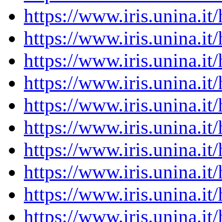
https://www.iris.unina.i
https://www.iris.unina.i
https://www.iris.unina.i
https://www.iris.unina.i
https://www.iris.unina.i
https://www.iris.unina.i
https://www.iris.unina.i
https://www.iris.unina.i
https://www.iris.unina.i
https://www.iris.unina.i