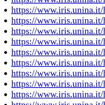
https://www.iris.unina.i
https://www.iris.unina.i
https://www.iris.unina.i
https://www.iris.unina.i
https://www.iris.unina.i
https://www.iris.unina.i
https://www.iris.unina.i
https://www.iris.unina.i
https://www.iris.unina.i
https://www.iris.unina.i