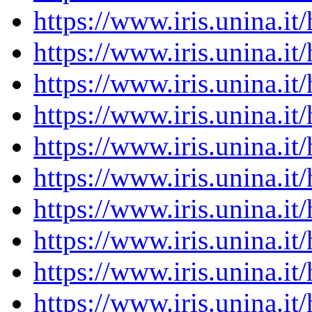
https://www.iris.unina.i
https://www.iris.unina.i
https://www.iris.unina.i
https://www.iris.unina.i
https://www.iris.unina.i
https://www.iris.unina.i
https://www.iris.unina.i
https://www.iris.unina.i
https://www.iris.unina.i
https://www.iris.unina.i