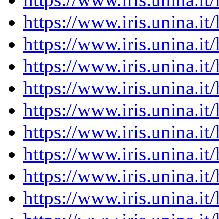
https://www.iris.unina.i
https://www.iris.unina.i
https://www.iris.unina.i
https://www.iris.unina.i
https://www.iris.unina.i
https://www.iris.unina.i
https://www.iris.unina.i
https://www.iris.unina.i
https://www.iris.unina.i