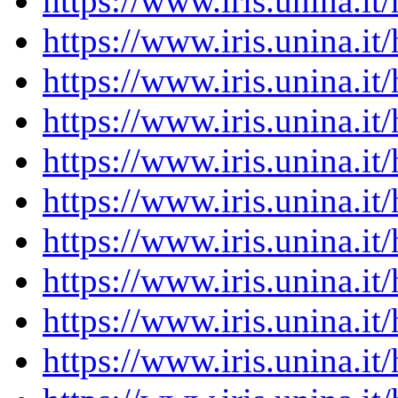
https://www.iris.unina.i
https://www.iris.unina.i
https://www.iris.unina.i
https://www.iris.unina.i
https://www.iris.unina.i
https://www.iris.unina.i
https://www.iris.unina.i
https://www.iris.unina.i
https://www.iris.unina.i
https://www.iris.unina.i