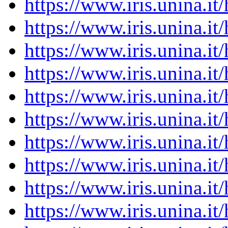
https://www.iris.unina.i
https://www.iris.unina.i
https://www.iris.unina.i
https://www.iris.unina.i
https://www.iris.unina.i
https://www.iris.unina.i
https://www.iris.unina.i
https://www.iris.unina.i
https://www.iris.unina.i
https://www.iris.unina.i