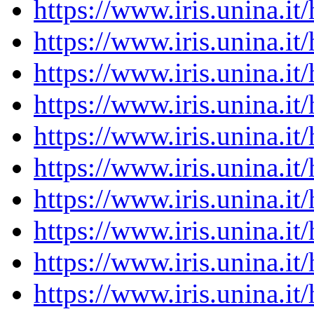
https://www.iris.unina.i
https://www.iris.unina.i
https://www.iris.unina.i
https://www.iris.unina.i
https://www.iris.unina.i
https://www.iris.unina.i
https://www.iris.unina.i
https://www.iris.unina.i
https://www.iris.unina.i
https://www.iris.unina.i