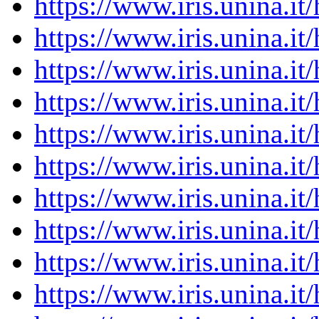
https://www.iris.unina.i
https://www.iris.unina.i
https://www.iris.unina.i
https://www.iris.unina.i
https://www.iris.unina.i
https://www.iris.unina.i
https://www.iris.unina.i
https://www.iris.unina.i
https://www.iris.unina.i
https://www.iris.unina.i