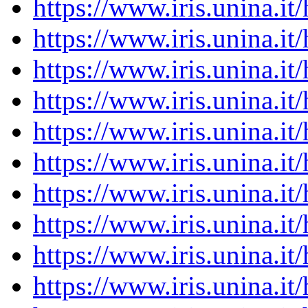
https://www.iris.unina.i
https://www.iris.unina.i
https://www.iris.unina.i
https://www.iris.unina.i
https://www.iris.unina.i
https://www.iris.unina.i
https://www.iris.unina.i
https://www.iris.unina.i
https://www.iris.unina.i
https://www.iris.unina.i