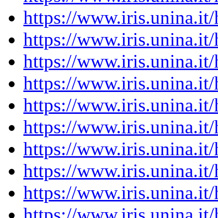
https://www.iris.unina.i
https://www.iris.unina.i
https://www.iris.unina.i
https://www.iris.unina.i
https://www.iris.unina.i
https://www.iris.unina.i
https://www.iris.unina.i
https://www.iris.unina.i
https://www.iris.unina.i
https://www.iris.unina.i