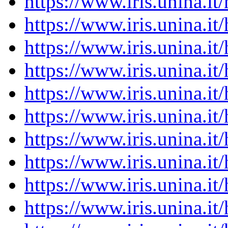
https://www.iris.unina.i
https://www.iris.unina.i
https://www.iris.unina.i
https://www.iris.unina.i
https://www.iris.unina.i
https://www.iris.unina.i
https://www.iris.unina.i
https://www.iris.unina.i
https://www.iris.unina.i
https://www.iris.unina.i