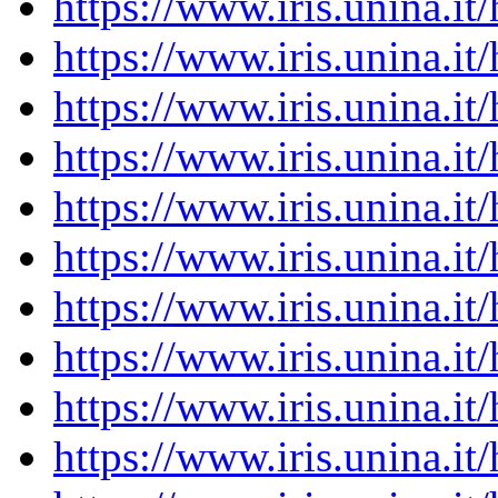
https://www.iris.unina.i
https://www.iris.unina.i
https://www.iris.unina.i
https://www.iris.unina.i
https://www.iris.unina.i
https://www.iris.unina.i
https://www.iris.unina.i
https://www.iris.unina.i
https://www.iris.unina.i
https://www.iris.unina.i