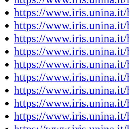
https://www.iris.unina.i
https://www.iris.unina.i
https://www.iris.unina.i
https://www.iris.unina.i
https://www.iris.unina.i
https://www.iris.unina.i
https://www.iris.unina.i
https://www.iris.unina.i
https://www.iris.unina.i
https://www.iris.unina.i