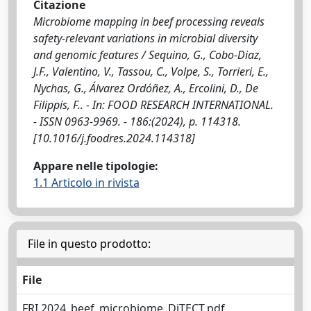
Citazione
Microbiome mapping in beef processing reveals
safety-relevant variations in microbial diversity
and genomic features / Sequino, G., Cobo-Diaz,
J.F., Valentino, V., Tassou, C., Volpe, S., Torrieri, E.,
Nychas, G., Álvarez Ordóñez, A., Ercolini, D., De
Filippis, F.. - In: FOOD RESEARCH INTERNATIONAL.
- ISSN 0963-9969. - 186:(2024), p. 114318.
[10.1016/j.foodres.2024.114318]
Appare nelle tipologie:
1.1 Articolo in rivista
File in questo prodotto:
File
FRI,2024_beef_microbiome_DiTECT.pdf