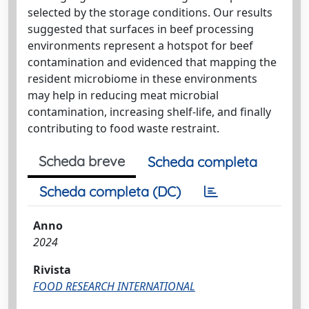
selected by the storage conditions. Our results
suggested that surfaces in beef processing
environments represent a hotspot for beef
contamination and evidenced that mapping the
resident microbiome in these environments
may help in reducing meat microbial
contamination, increasing shelf-life, and finally
contributing to food waste restraint.
Scheda breve
Scheda completa
Scheda completa (DC)
Anno
2024
Rivista
FOOD RESEARCH INTERNATIONAL