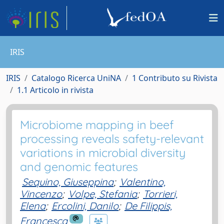
IRIS
IRIS
Catalogo Ricerca UniNA
1 Contributo su Rivista
1.1 Articolo in rivista
Microbiome mapping in beef
processing reveals safety-relevant
variations in microbial diversity
and genomic features
Sequino, Giuseppina
;
Valentino,
Vincenzo
;
Volpe, Stefania
;
Torrieri,
Elena
;
Ercolini, Danilo
;
De Filippis,
Francesca