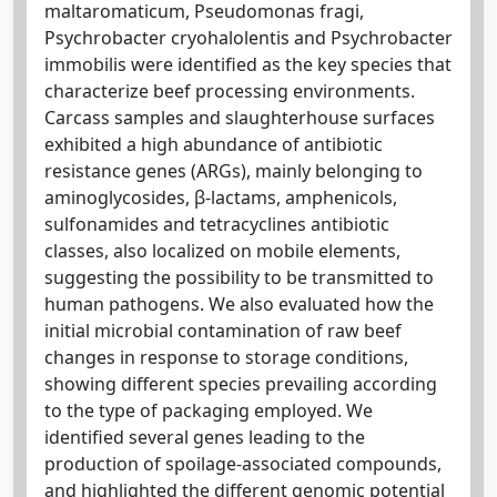
maltaromaticum, Pseudomonas fragi,
Psychrobacter cryohalolentis and Psychrobacter
immobilis were identified as the key species that
characterize beef processing environments.
Carcass samples and slaughterhouse surfaces
exhibited a high abundance of antibiotic
resistance genes (ARGs), mainly belonging to
aminoglycosides, β-lactams, amphenicols,
sulfonamides and tetracyclines antibiotic
classes, also localized on mobile elements,
suggesting the possibility to be transmitted to
human pathogens. We also evaluated how the
initial microbial contamination of raw beef
changes in response to storage conditions,
showing different species prevailing according
to the type of packaging employed. We
identified several genes leading to the
production of spoilage-associated compounds,
and highlighted the different genomic potential