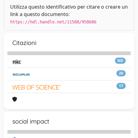
Utilizza questo identificativo per citare o creare un
link a questo documento:
https://hdl.handle.net/11588/958686
Citazioni
ND
20
17
social impact