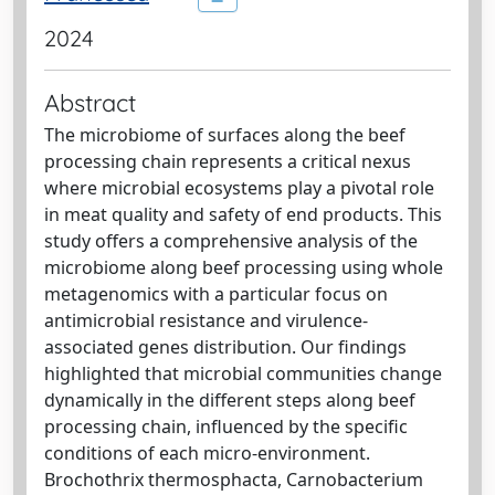
2024
Abstract
The microbiome of surfaces along the beef
processing chain represents a critical nexus
where microbial ecosystems play a pivotal role
in meat quality and safety of end products. This
study offers a comprehensive analysis of the
microbiome along beef processing using whole
metagenomics with a particular focus on
antimicrobial resistance and virulence-
associated genes distribution. Our findings
highlighted that microbial communities change
dynamically in the different steps along beef
processing chain, influenced by the specific
conditions of each micro-environment.
Brochothrix thermosphacta, Carnobacterium