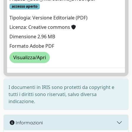
accesso aperto
Tipologia: Versione Editoriale (PDF)
Licenza: Creative commons
Dimensione 2.96 MB
Formato Adobe PDF
Visualizza/Apri
I documenti in IRIS sono protetti da copyright e
tutti i diritti sono riservati, salvo diversa
indicazione.
Informazioni