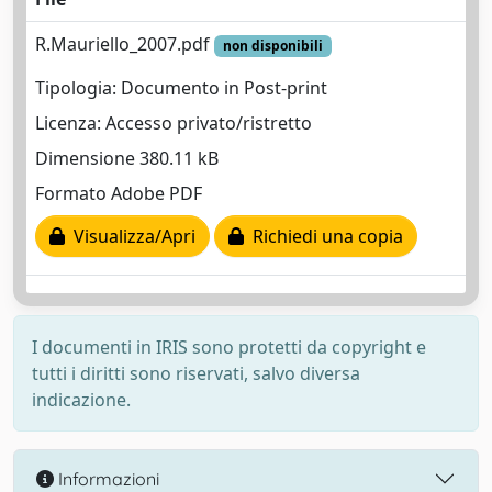
R.Mauriello_2007.pdf
non disponibili
Tipologia: Documento in Post-print
Licenza: Accesso privato/ristretto
Dimensione 380.11 kB
Formato Adobe PDF
Visualizza/Apri
Richiedi una copia
I documenti in IRIS sono protetti da copyright e
tutti i diritti sono riservati, salvo diversa
indicazione.
Informazioni