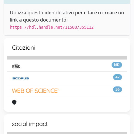
Utilizza questo identificativo per citare o creare un
link a questo documento:
https://hdl.handle.net/11588/355112
Citazioni
ND
42
36
social impact