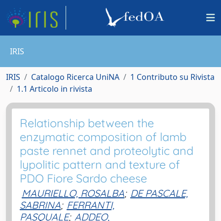
IRIS
IRIS
Catalogo Ricerca UniNA
1 Contributo su Rivista
1.1 Articolo in rivista
Relationship between the
enzymatic composition of lamb
paste rennet and proteolytic and
lypolitic pattern and texture of
PDO Fiore Sardo cheese
MAURIELLO, ROSALBA
;
DE PASCALE,
SABRINA
;
FERRANTI,
PASQUALE
;
ADDEO,