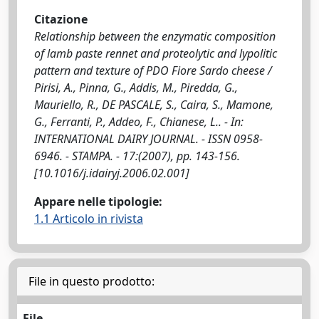
Citazione
Relationship between the enzymatic composition
of lamb paste rennet and proteolytic and lypolitic
pattern and texture of PDO Fiore Sardo cheese /
Pirisi, A., Pinna, G., Addis, M., Piredda, G.,
Mauriello, R., DE PASCALE, S., Caira, S., Mamone,
G., Ferranti, P., Addeo, F., Chianese, L.. - In:
INTERNATIONAL DAIRY JOURNAL. - ISSN 0958-
6946. - STAMPA. - 17:(2007), pp. 143-156.
[10.1016/j.idairyj.2006.02.001]
Appare nelle tipologie:
1.1 Articolo in rivista
File in questo prodotto:
File