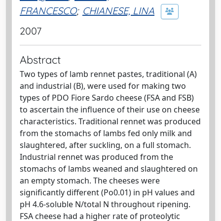
FRANCESCO
;
CHIANESE, LINA
2007
Abstract
Two types of lamb rennet pastes, traditional (A)
and industrial (B), were used for making two
types of PDO Fiore Sardo cheese (FSA and FSB)
to ascertain the influence of their use on cheese
characteristics. Traditional rennet was produced
from the stomachs of lambs fed only milk and
slaughtered, after suckling, on a full stomach.
Industrial rennet was produced from the
stomachs of lambs weaned and slaughtered on
an empty stomach. The cheeses were
significantly different (Po0.01) in pH values and
pH 4.6-soluble N/total N throughout ripening.
FSA cheese had a higher rate of proteolytic