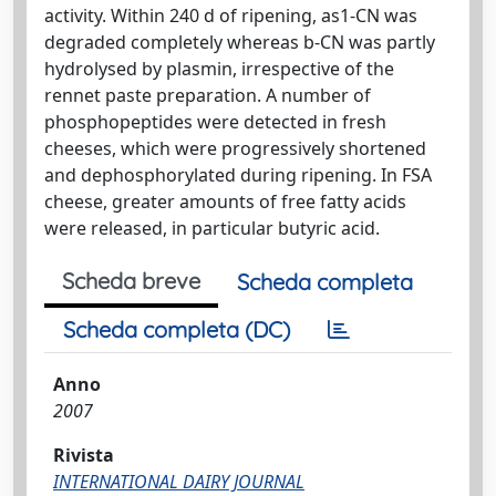
activity. Within 240 d of ripening, as1-CN was
degraded completely whereas b-CN was partly
hydrolysed by plasmin, irrespective of the
rennet paste preparation. A number of
phosphopeptides were detected in fresh
cheeses, which were progressively shortened
and dephosphorylated during ripening. In FSA
cheese, greater amounts of free fatty acids
were released, in particular butyric acid.
Scheda breve
Scheda completa
Scheda completa (DC)
Anno
2007
Rivista
INTERNATIONAL DAIRY JOURNAL