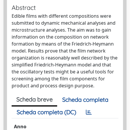
Abstract
Edible films with different compositions were
submitted to dynamic mechanical analyses and
microstructure analyses. The aim was to gain
information on the composition on network
formation by means of the Friedrich-Heymann
model. Results prove that the film network
organization is reasonably well described by the
simplified Friedrich-Heymann model and that
the oscillatory tests might be a useful tools for
screening among the film components for
product and process design purpose.
Scheda breve
Scheda completa
Scheda completa (DC)
Anno