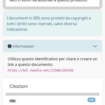
Non ci sono file associati a questo prodotto.
I documenti in IRIS sono protetti da copyright e
tutti i diritti sono riservati, salvo diversa
indicazione.
Informazioni
Utilizza questo identificativo per citare o creare un
link a questo documento:
https://hdl.handle.net/11588/102436
Citazioni
ND