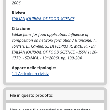
2006
Rivista
ITALIAN JOURNAL OF FOOD SCIENCE
Citazione
Edible films for food application: Influence of
composition on network formation / Giancone, T.,
Torrieri, E., Cavella, S., DI PIERRO, P., Masi, P.. - In:
ITALIAN JOURNAL OF FOOD SCIENCE. - ISSN 1120-
1770. - STAMPA. - 19:(2006), pp. 199-204.
Appare nelle tipologie:
1.1 Articolo in rivista
File in questo prodotto: