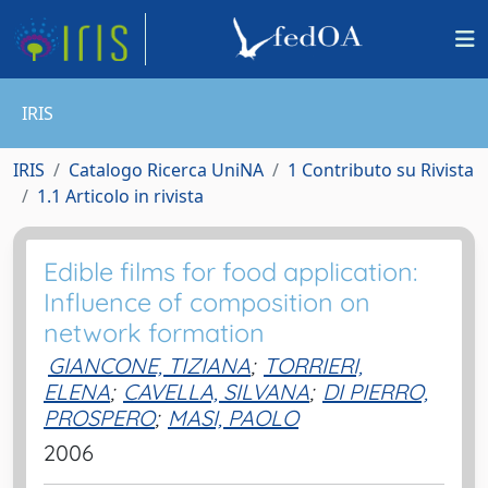
IRIS
IRIS
Catalogo Ricerca UniNA
1 Contributo su Rivista
1.1 Articolo in rivista
Edible films for food application:
Influence of composition on
network formation
GIANCONE, TIZIANA
;
TORRIERI,
ELENA
;
CAVELLA, SILVANA
;
DI PIERRO,
PROSPERO
;
MASI, PAOLO
2006