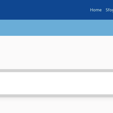
Home
Sfo