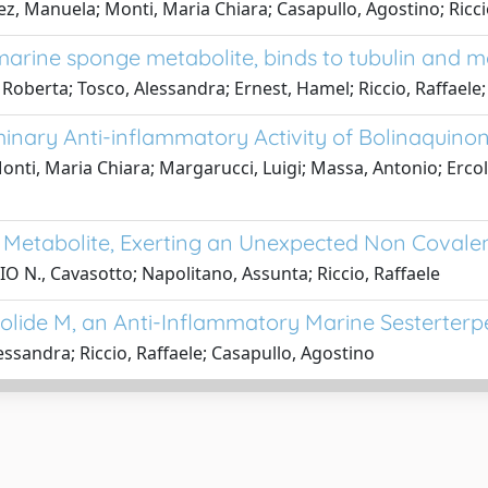
ez, Manuela; Monti, Maria Chiara; Casapullo, Agostino; Ricc
arine sponge metabolite, binds to tubulin and 
 Roberta; Tosco, Alessandra; Ernest, Hamel; Riccio, Raffaele
minary Anti-inflammatory Activity of Bolinaquin
Monti, Maria Chiara; Margarucci, Luigi; Massa, Antonio; Erco
 Metabolite, Exerting an Unexpected Non Covalen
O N., Cavasotto; Napolitano, Assunta; Riccio, Raffaele
olide M, an Anti-Inflammatory Marine Sesterterpe
essandra; Riccio, Raffaele; Casapullo, Agostino