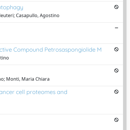
autophagy
leuteri; Casapullo, Agostino
active Compound Petrosaspongiolide M
stino
no; Monti, Maria Chiara
cancer cell proteomes and