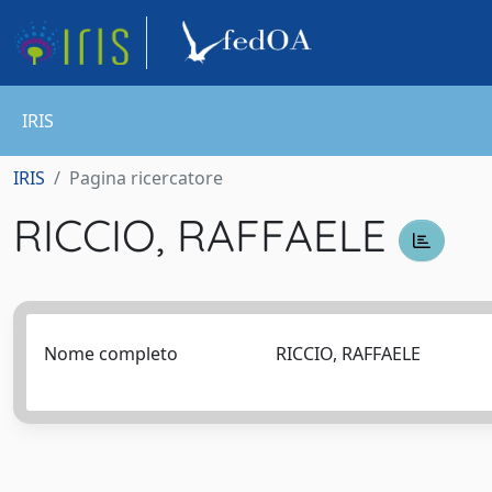
IRIS
IRIS
Pagina ricercatore
RICCIO, RAFFAELE
Nome completo
RICCIO, RAFFAELE