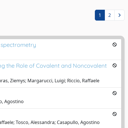
1
2
s spectrometry
ng the Role of Covalent and Noncovalent
as, Ziemys; Margarucci, Luigi; Riccio, Raffaele
o, Agostino
affaele; Tosco, Alessandra; Casapullo, Agostino