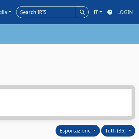
glia
IT
LOGIN
Esportazione
Tutti (36)