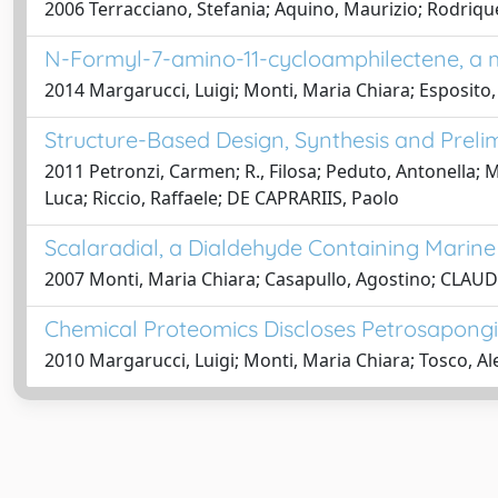
2006 Terracciano, Stefania; Aquino, Maurizio; Rodriqu
N-Formyl-7-amino-11-cycloamphilectene, a m
2014 Margarucci, Luigi; Monti, Maria Chiara; Esposito,
Structure-Based Design, Synthesis and Preli
2011 Petronzi, Carmen; R., Filosa; Peduto, Antonella; 
Luca; Riccio, Raffaele; DE CAPRARIIS, Paolo
Scalaradial, a Dialdehyde Containing Marine
2007 Monti, Maria Chiara; Casapullo, Agostino; CLAUDI
Chemical Proteomics Discloses Petrosapongi
2010 Margarucci, Luigi; Monti, Maria Chiara; Tosco, Al