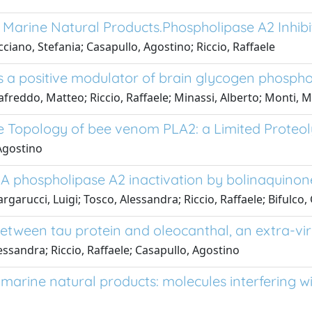
Marine Natural Products.Phospholipase A2 Inhibi
iano, Stefania; Casapullo, Agostino; Riccio, Raffaele
s a positive modulator of brain glycogen phosph
afreddo, Matteo; Riccio, Raffaele; Minassi, Alberto; Monti, 
ce Topology of bee venom PLA2: a Limited Proteo
 Agostino
 phospholipase A2 inactivation by bolinaquinon
arucci, Luigi; Tosco, Alessandra; Riccio, Raffaele; Bifulco,
etween tau protein and oleocanthal, an extra-vir
essandra; Riccio, Raffaele; Casapullo, Agostino
marine natural products: molecules interfering 