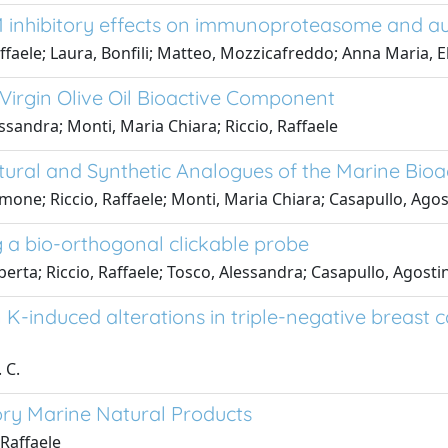
 M inhibitory effects on immunoproteasome and 
affaele; Laura, Bonfili; Matteo, Mozzicafreddo; Anna Maria, E
 Virgin Olive Oil Bioactive Component
ssandra; Monti, Maria Chiara; Riccio, Raffaele
ural and Synthetic Analogues of the Marine Bio
mone; Riccio, Raffaele; Monti, Maria Chiara; Casapullo, Ago
ng a bio-orthogonal clickable probe
berta; Riccio, Raffaele; Tosco, Alessandra; Casapullo, Agosti
 K-induced alterations in triple-negative breast 
 C.
ory Marine Natural Products
 Raffaele