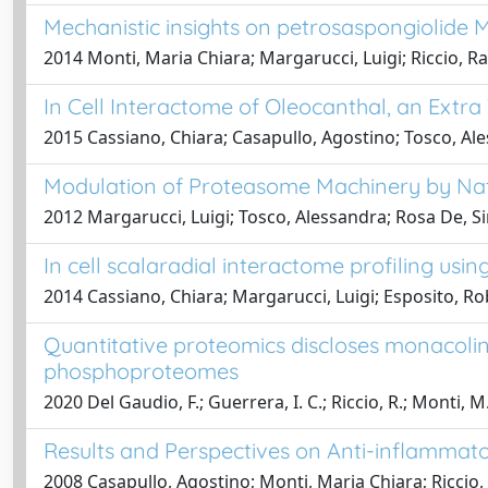
Mechanistic insights on petrosaspongiolide
2014 Monti, Maria Chiara; Margarucci, Luigi; Riccio, R
In Cell Interactome of Oleocanthal, an Extra
2015 Cassiano, Chiara; Casapullo, Agostino; Tosco, Ale
Modulation of Proteasome Machinery by Nat
2012 Margarucci, Luigi; Tosco, Alessandra; Rosa De, Si
In cell scalaradial interactome profiling usi
2014 Cassiano, Chiara; Margarucci, Luigi; Esposito, Ro
Quantitative proteomics discloses monacolin
phosphoproteomes
2020 Del Gaudio, F.; Guerrera, I. C.; Riccio, R.; Monti, M.
Results and Perspectives on Anti-inflammat
2008 Casapullo, Agostino; Monti, Maria Chiara; Riccio,