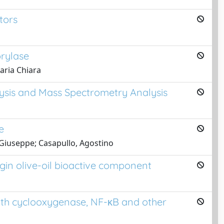
tors
orylase
Maria Chiara
lysis and Mass Spectrometry Analysis
e
 Giuseppe; Casapullo, Agostino
gin olive-oil bioactive component
with cyclooxygenase, NF-κB and other