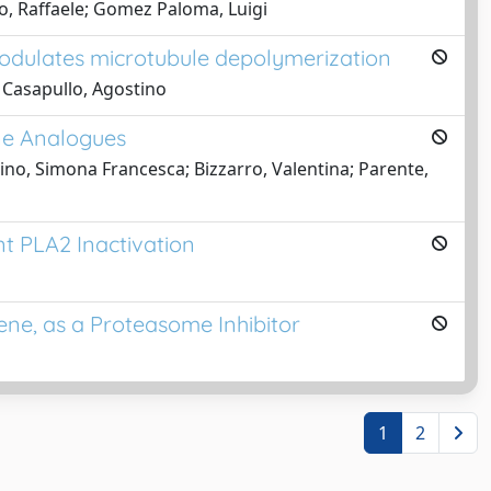
io, Raffaele; Gomez Paloma, Luigi
modulates microtubule depolymerization
; Casapullo, Agostino
one Analogues
lino, Simona Francesca; Bizzarro, Valentina; Parente,
t PLA2 Inactivation
ne, as a Proteasome Inhibitor
1
2