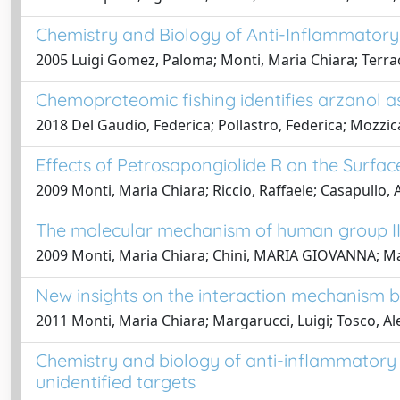
Chemistry and Biology of Anti-Inflammatory 
2005 Luigi Gomez, Paloma; Monti, Maria Chiara; Terracc
Chemoproteomic fishing identifies arzanol a
2018 Del Gaudio, Federica; Pollastro, Federica; Mozzic
Effects of Petrosapongiolide R on the Surfa
2009 Monti, Maria Chiara; Riccio, Raffaele; Casapullo,
The molecular mechanism of human group IIA
2009 Monti, Maria Chiara; Chini, MARIA GIOVANNA; Marg
New insights on the interaction mechanism b
2011 Monti, Maria Chiara; Margarucci, Luigi; Tosco, Al
Chemistry and biology of anti-inflammatory 
unidentified targets