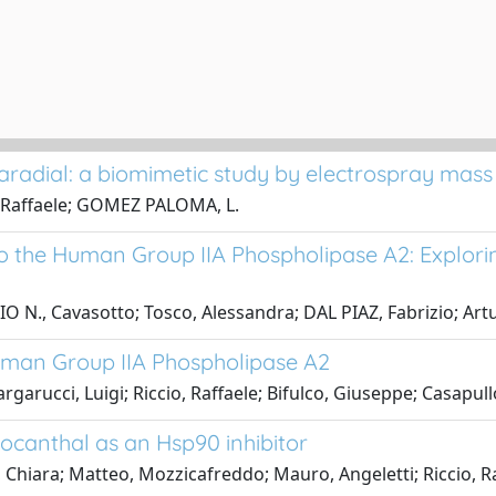
laradial: a biomimetic study by electrospray mas
o, Raffaele; GOMEZ PALOMA, L.
o the Human Group IIA Phospholipase A2: Explori
 N., Cavasotto; Tosco, Alessandra; DAL PIAZ, Fabrizio; Artur
uman Group IIA Phospholipase A2
arucci, Luigi; Riccio, Raffaele; Bifulco, Giuseppe; Casapull
ocanthal as an Hsp90 inhibitor
 Chiara; Matteo, Mozzicafreddo; Mauro, Angeletti; Riccio, R