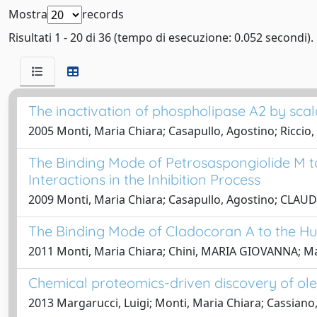
Mostra
records
Risultati 1 - 20 di 36 (tempo di esecuzione: 0.052 secondi).
The inactivation of phospholipase A2 by sca
2005 Monti, Maria Chiara; Casapullo, Agostino; Ricci
The Binding Mode of Petrosaspongiolide M t
Interactions in the Inhibition Process
2009 Monti, Maria Chiara; Casapullo, Agostino; CLAUDIO
The Binding Mode of Cladocoran A to the H
2011 Monti, Maria Chiara; Chini, MARIA GIOVANNA; Marg
Chemical proteomics-driven discovery of ole
2013 Margarucci, Luigi; Monti, Maria Chiara; Cassiano,