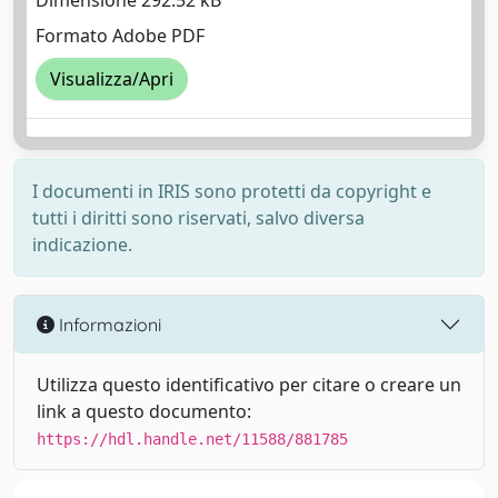
Dimensione 292.52 kB
Formato Adobe PDF
Visualizza/Apri
I documenti in IRIS sono protetti da copyright e
tutti i diritti sono riservati, salvo diversa
indicazione.
Informazioni
Utilizza questo identificativo per citare o creare un
link a questo documento:
https://hdl.handle.net/11588/881785