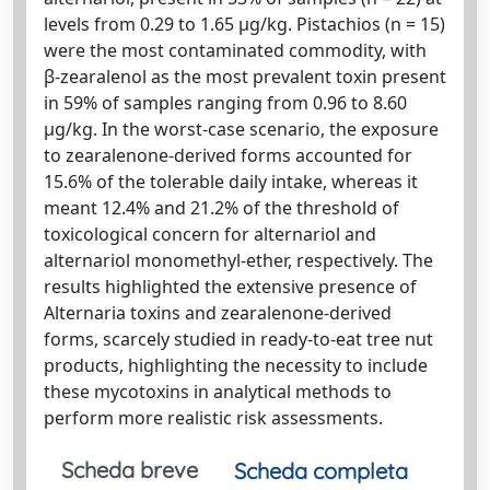
levels from 0.29 to 1.65 µg/kg. Pistachios (n = 15)
were the most contaminated commodity, with
β-zearalenol as the most prevalent toxin present
in 59% of samples ranging from 0.96 to 8.60
µg/kg. In the worst-case scenario, the exposure
to zearalenone-derived forms accounted for
15.6% of the tolerable daily intake, whereas it
meant 12.4% and 21.2% of the threshold of
toxicological concern for alternariol and
alternariol monomethyl-ether, respectively. The
results highlighted the extensive presence of
Alternaria toxins and zearalenone-derived
forms, scarcely studied in ready-to-eat tree nut
products, highlighting the necessity to include
these mycotoxins in analytical methods to
perform more realistic risk assessments.
Scheda breve
Scheda completa