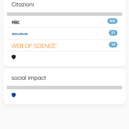
Citazioni
ND
21
19
social impact