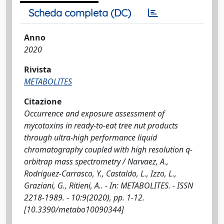
Scheda completa (DC)
Anno
2020
Rivista
METABOLITES
Citazione
Occurrence and exposure assessment of
mycotoxins in ready-to-eat tree nut products
through ultra-high performance liquid
chromatography coupled with high resolution q-
orbitrap mass spectrometry / Narvaez, A.,
Rodriguez-Carrasco, Y., Castaldo, L., Izzo, L.,
Graziani, G., Ritieni, A.. - In: METABOLITES. - ISSN
2218-1989. - 10:9(2020), pp. 1-12.
[10.3390/metabo10090344]