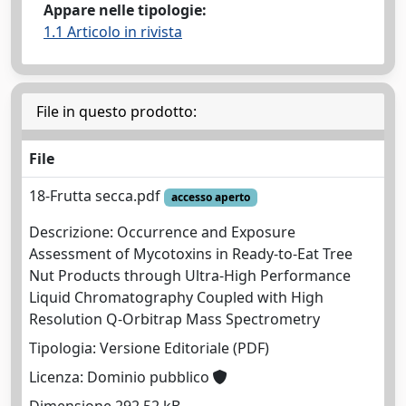
Appare nelle tipologie:
1.1 Articolo in rivista
File in questo prodotto:
File
18-Frutta secca.pdf
accesso aperto
Descrizione: Occurrence and Exposure
Assessment of Mycotoxins in Ready-to-Eat Tree
Nut Products through Ultra-High Performance
Liquid Chromatography Coupled with High
Resolution Q-Orbitrap Mass Spectrometry
Tipologia: Versione Editoriale (PDF)
Licenza: Dominio pubblico