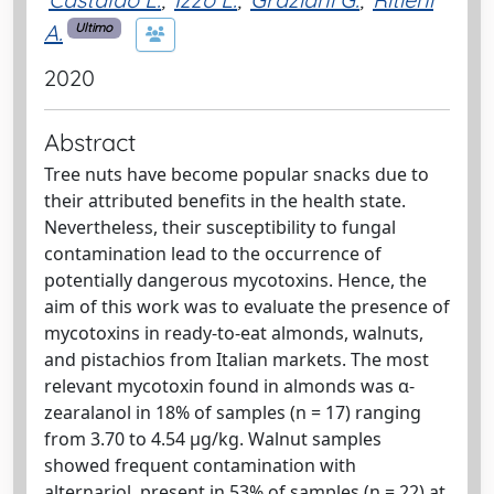
A.
Ultimo
2020
Abstract
Tree nuts have become popular snacks due to
their attributed benefits in the health state.
Nevertheless, their susceptibility to fungal
contamination lead to the occurrence of
potentially dangerous mycotoxins. Hence, the
aim of this work was to evaluate the presence of
mycotoxins in ready-to-eat almonds, walnuts,
and pistachios from Italian markets. The most
relevant mycotoxin found in almonds was α-
zearalanol in 18% of samples (n = 17) ranging
from 3.70 to 4.54 µg/kg. Walnut samples
showed frequent contamination with
alternariol, present in 53% of samples (n = 22) at