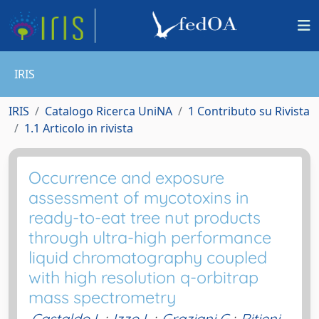
IRIS
IRIS
Catalogo Ricerca UniNA
1 Contributo su Rivista
1.1 Articolo in rivista
Occurrence and exposure
assessment of mycotoxins in
ready-to-eat tree nut products
through ultra-high performance
liquid chromatography coupled
with high resolution q-orbitrap
mass spectrometry
Castaldo L.
;
Izzo L.
;
Graziani G.
;
Ritieni