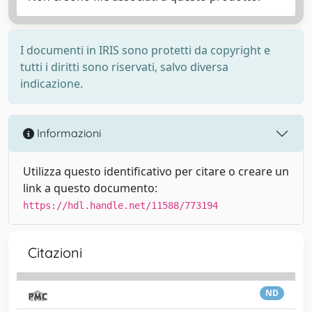
I documenti in IRIS sono protetti da copyright e
tutti i diritti sono riservati, salvo diversa
indicazione.
Informazioni
Utilizza questo identificativo per citare o creare un
link a questo documento:
https://hdl.handle.net/11588/773194
Citazioni
ND