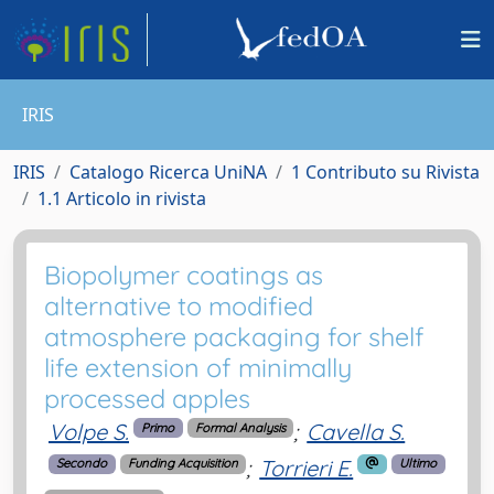
IRIS
IRIS
Catalogo Ricerca UniNA
1 Contributo su Rivista
1.1 Articolo in rivista
Biopolymer coatings as
alternative to modified
atmosphere packaging for shelf
life extension of minimally
processed apples
Volpe S.
;
Cavella S.
Primo
Formal Analysis
;
Torrieri E.
Secondo
Funding Acquisition
Ultimo