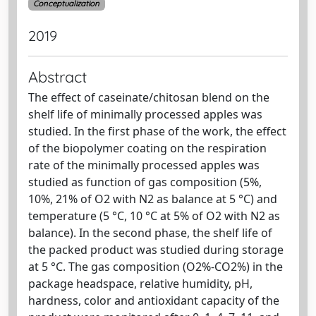
Conceptualization
2019
Abstract
The effect of caseinate/chitosan blend on the
shelf life of minimally processed apples was
studied. In the first phase of the work, the effect
of the biopolymer coating on the respiration
rate of the minimally processed apples was
studied as function of gas composition (5%,
10%, 21% of O2 with N2 as balance at 5 °C) and
temperature (5 °C, 10 °C at 5% of O2 with N2 as
balance). In the second phase, the shelf life of
the packed product was studied during storage
at 5 °C. The gas composition (O2%-CO2%) in the
package headspace, relative humidity, pH,
hardness, color and antioxidant capacity of the