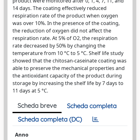
product were monitored after 0, 1, 4, 7, 11, and
14 days. The coating effectively reduced
respiration rate of the product when oxygen
was over 10%. In the presence of the coating,
the reduction of oxygen did not affect the
respiration rate. At 5% of O2, the respiration
rate decreased by 50% by changing the
temperature from 10 °C to 5 °C. Shelf life study
showed that the chitosan-caseinate coating was
able to preserve the mechanical properties and
the antioxidant capacity of the product during
storage by increasing the shelf life by 7 days to
11 days at 5 °C.
Scheda breve
Scheda completa
Scheda completa (DC)
Anno