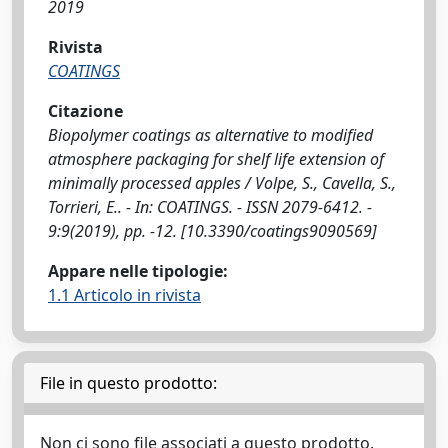
2019
Rivista
COATINGS
Citazione
Biopolymer coatings as alternative to modified
atmosphere packaging for shelf life extension of
minimally processed apples / Volpe, S., Cavella, S.,
Torrieri, E.. - In: COATINGS. - ISSN 2079-6412. -
9:9(2019), pp. -12. [10.3390/coatings9090569]
Appare nelle tipologie:
1.1 Articolo in rivista
File in questo prodotto:
Non ci sono file associati a questo prodotto.