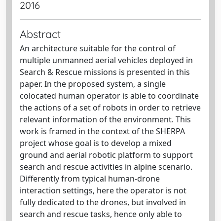
2016
Abstract
An architecture suitable for the control of
multiple unmanned aerial vehicles deployed in
Search & Rescue missions is presented in this
paper. In the proposed system, a single
colocated human operator is able to coordinate
the actions of a set of robots in order to retrieve
relevant information of the environment. This
work is framed in the context of the SHERPA
project whose goal is to develop a mixed
ground and aerial robotic platform to support
search and rescue activities in alpine scenario.
Differently from typical human-drone
interaction settings, here the operator is not
fully dedicated to the drones, but involved in
search and rescue tasks, hence only able to