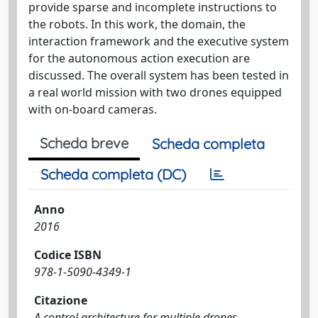
provide sparse and incomplete instructions to
the robots. In this work, the domain, the
interaction framework and the executive system
for the autonomous action execution are
discussed. The overall system has been tested in
a real world mission with two drones equipped
with on-board cameras.
Scheda breve
Scheda completa
Scheda completa (DC)
Anno
2016
Codice ISBN
978-1-5090-4349-1
Citazione
A control architecture for multiple drones