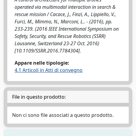
operated via multimodal interaction in search &
rescue mission / Cacace, J., Finzi, A., Lippiello, V.,
Furci, M., Mimmo, N., Marconi, L.. - (2016), pp.
233-239. (2016 IEEE International Symposium on
Safety, Security, and Rescue Robotics (SSRR)
Lausanne, Switzerland 23-27 Oct. 2016)
[10.1109/SSRR.2016.7784304].
Appare nelle tipologie:
4.1 Articoli in Atti di convegno
File in questo prodotto:
Non ci sono file associati a questo prodotto.