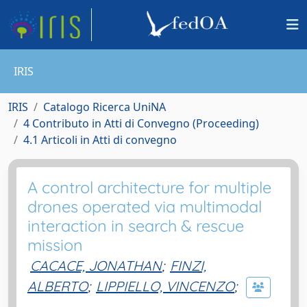
IRIS
IRIS
Catalogo Ricerca UniNA
4 Contributo in Atti di Convegno (Proceeding)
4.1 Articoli in Atti di convegno
A control architecture for multiple
drones operated via multimodal
interaction in search & rescue
mission
CACACE, JONATHAN
;
FINZI,
ALBERTO
;
LIPPIELLO, VINCENZO
;