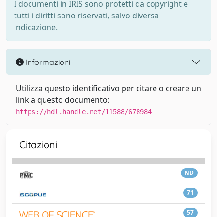
I documenti in IRIS sono protetti da copyright e
tutti i diritti sono riservati, salvo diversa
indicazione.
Informazioni
Utilizza questo identificativo per citare o creare un
link a questo documento:
https://hdl.handle.net/11588/678984
Citazioni
ND
71
57