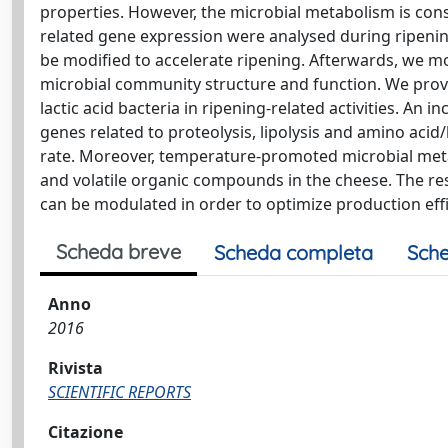
properties. However, the microbial metabolism is cons
related gene expression were analysed during ripening 
be modified to accelerate ripening. Afterwards, we m
microbial community structure and function. We provi
lactic acid bacteria in ripening-related activities. A
genes related to proteolysis, lipolysis and amino acid
rate. Moreover, temperature-promoted microbial meta
and volatile organic compounds in the cheese. The re
can be modulated in order to optimize production effi
Scheda breve
Scheda completa
Sche
Anno
2016
Rivista
SCIENTIFIC REPORTS
Citazione