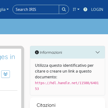
glia
IT
LOGIN
Informazioni
es in
Utilizza questo identificativo per
citare o creare un link a questo
documento:
https://hdl.handle.net/11588/6401
53
Citazioni