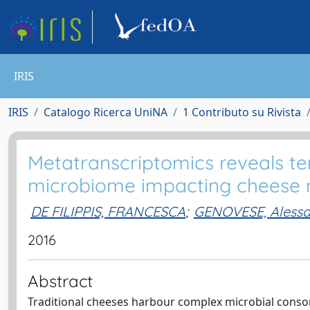
IRIS
IRIS
Catalogo Ricerca UniNA
1 Contributo su Rivista
Metatranscriptomics reveals te
microbiome impacting cheese 
DE FILIPPIS, FRANCESCA
;
GENOVESE, Aless
2016
Abstract
Traditional cheeses harbour complex microbial consort