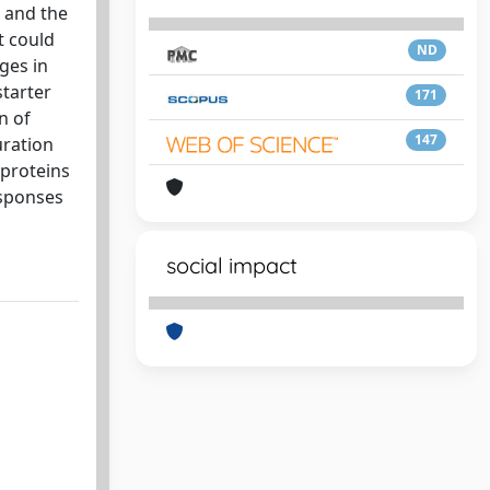
n and the
t could
ND
ges in
starter
171
n of
147
uration
 proteins
esponses
social impact