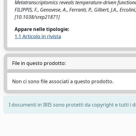
Metatranscriptomics reveals temperature-driven function
FILIPPIS, F., Genovese, A., Ferranti, P., Gilbert, J.A., Ercol
[10.1038/srep21871]
Appare nelle tipologie:
1.1 Articolo in rivista
File in questo prodotto:
Non ci sono file associati a questo prodotto.
I documenti in IRIS sono protetti da copyright e tutti i di