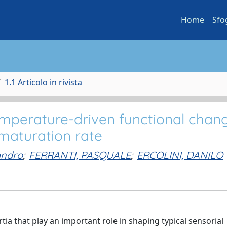
Home
Sfo
1.1 Articolo in rivista
mperature-driven functional chang
maturation rate
andro
;
FERRANTI, PASQUALE
;
ERCOLINI, DANILO
ia that play an important role in shaping typical sensorial