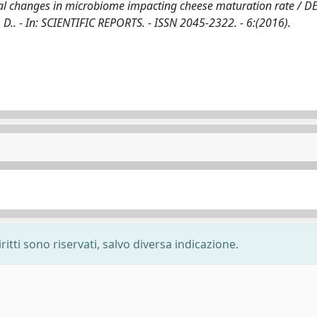
al changes in microbiome impacting cheese maturation rate / D
ini, D.. - In: SCIENTIFIC REPORTS. - ISSN 2045-2322. - 6:(2016).
ritti sono riservati, salvo diversa indicazione.