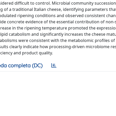
idered difficult to control. Microbial community successio
of a traditional Italian cheese, identifying parameters tha
odulated ripening conditions and observed consistent chan
de concrete evidence of the essential contribution of non-
n increase in the ripening temperature promoted the expressio
/lipid catabolism and significantly increases the cheese mat
bolisms were consistent with the metabolomic profiles of
sults clearly indicate how processing-driven microbiome r
ciency and product quality.
da completa (DC)