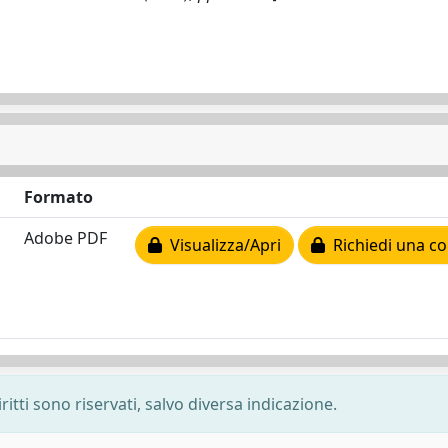
Formato
Adobe PDF
Visualizza/Apri
Richiedi una co
ritti sono riservati, salvo diversa indicazione.