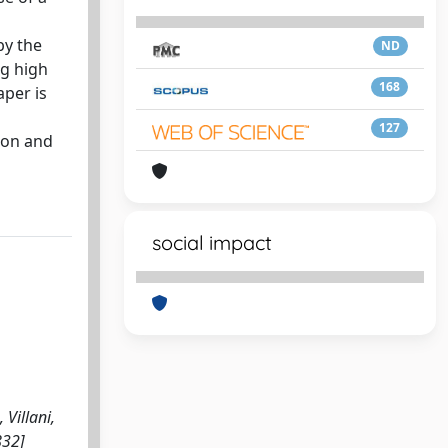
by the
ND
ng high
168
aper is
127
ion and
social impact
 Villani,
832]