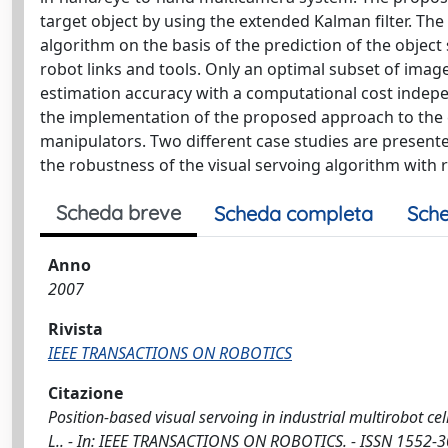
target object by using the extended Kalman filter. The
algorithm on the basis of the prediction of the object
robot links and tools. Only an optimal subset of image
estimation accuracy with a computational cost indepe
the implementation of the proposed approach to the c
manipulators. Two different case studies are presente
the robustness of the visual servoing algorithm with 
Scheda breve
Scheda completa
Sche
Anno
2007
Rivista
IEEE TRANSACTIONS ON ROBOTICS
Citazione
Position-based visual servoing in industrial multirobot cells
L.. - In: IEEE TRANSACTIONS ON ROBOTICS. - ISSN 1552-3