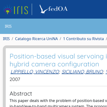
IRIS
IRIS
Catalogo Ricerca UniNA
1 Contributo su Rivista
Position-based visual servoing i
hybrid camera configuration
LIPPIELLO, VINCENZO
;
SICILIANO, BRUNO
;
2007
Abstract
This paper deals with the problem of position-based vi
in-hand/eye-to-hand multicamera system. The propose