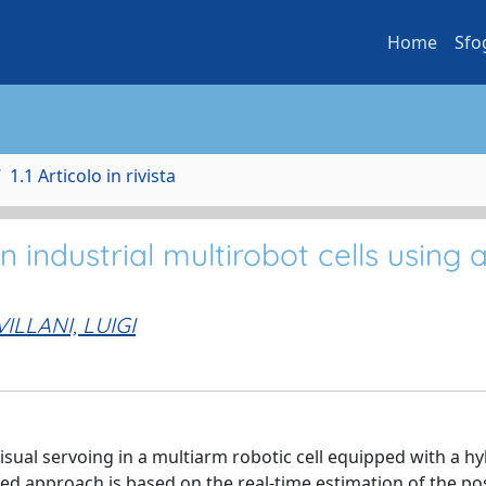
Home
Sfo
1.1 Articolo in rivista
n industrial multirobot cells using 
VILLANI, LUIGI
sual servoing in a multiarm robotic cell equipped with a hy
d approach is based on the real-time estimation of the pos