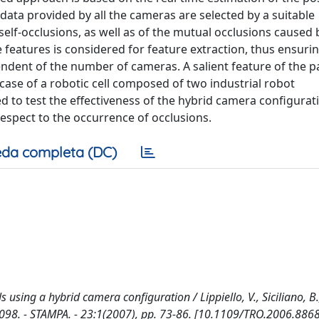
 data provided by all the cameras are selected by a suitable
 self-occlusions, as well as of the mutual occlusions caused 
 features is considered for feature extraction, thus ensuri
ndent of the number of cameras. A salient feature of the p
ase of a robotic cell composed of two industrial robot
d to test the effectiveness of the hybrid camera configurat
respect to the occurrence of occlusions.
da completa (DC)
 using a hybrid camera configuration / Lippiello, V., Siciliano, B.,
098. - STAMPA. - 23:1(2007), pp. 73-86. [10.1109/TRO.2006.886