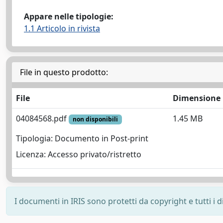
Appare nelle tipologie:
1.1 Articolo in rivista
File in questo prodotto:
File
Dimensione
04084568.pdf
1.45 MB
non disponibili
Tipologia: Documento in Post-print
Licenza: Accesso privato/ristretto
I documenti in IRIS sono protetti da copyright e tutti i di