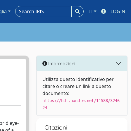
glia
IT
LOGIN
Informazioni
a
Utilizza questo identificativo per
citare o creare un link a questo
documento:
https://hdl.handle.net/11588/3246
24
brid eye-
Citazioni
e of a