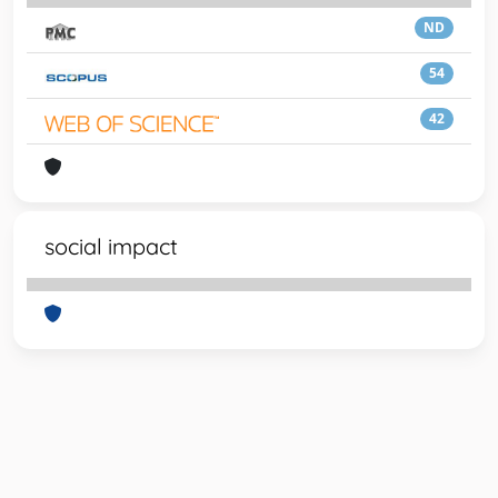
ND
54
42
social impact
Powered by
IRIS
-
about IRIS
-
Utilizzo dei cookie
-
Privacy
Copyright © 2026