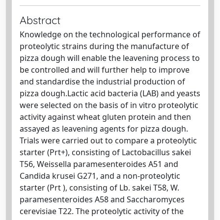
Abstract
Knowledge on the technological performance of
proteolytic strains during the manufacture of
pizza dough will enable the leavening process to
be controlled and will further help to improve
and standardise the industrial production of
pizza dough.Lactic acid bacteria (LAB) and yeasts
were selected on the basis of in vitro proteolytic
activity against wheat gluten protein and then
assayed as leavening agents for pizza dough.
Trials were carried out to compare a proteolytic
starter (Prt+), consisting of Lactobacillus sakei
T56, Weissella paramesenteroides A51 and
Candida krusei G271, and a non-proteolytic
starter (Prt ), consisting of Lb. sakei T58, W.
paramesenteroides A58 and Saccharomyces
cerevisiae T22. The proteolytic activity of the