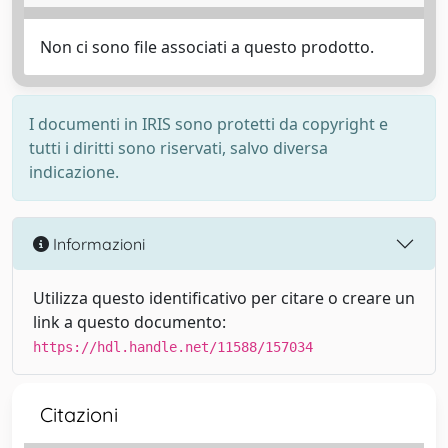
Non ci sono file associati a questo prodotto.
I documenti in IRIS sono protetti da copyright e
tutti i diritti sono riservati, salvo diversa
indicazione.
Informazioni
Utilizza questo identificativo per citare o creare un
link a questo documento:
https://hdl.handle.net/11588/157034
Citazioni