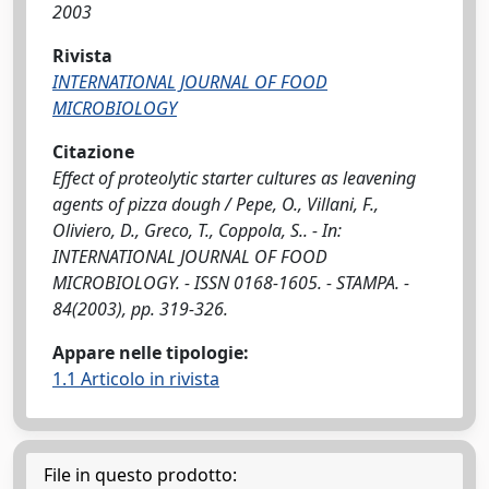
2003
Rivista
INTERNATIONAL JOURNAL OF FOOD
MICROBIOLOGY
Citazione
Effect of proteolytic starter cultures as leavening
agents of pizza dough / Pepe, O., Villani, F.,
Oliviero, D., Greco, T., Coppola, S.. - In:
INTERNATIONAL JOURNAL OF FOOD
MICROBIOLOGY. - ISSN 0168-1605. - STAMPA. -
84(2003), pp. 319-326.
Appare nelle tipologie:
1.1 Articolo in rivista
File in questo prodotto: