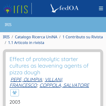
IRIS
IRIS
Catalogo Ricerca UniNA
1 Contributo su Rivista
1.1 Articolo in rivista
Effect of proteolytic starter
cultures as leavening agents of
pizza dough
PEPE, OLIMPIA
;
VILLANI,
FRANCESCO
;
COPPOLA, SALVATORE
2003