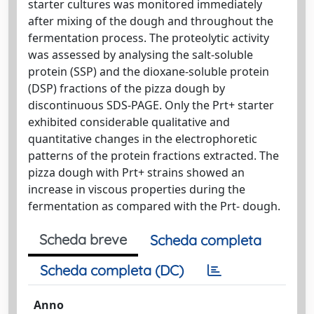
starter cultures was monitored immediately
after mixing of the dough and throughout the
fermentation process. The proteolytic activity
was assessed by analysing the salt-soluble
protein (SSP) and the dioxane-soluble protein
(DSP) fractions of the pizza dough by
discontinuous SDS-PAGE. Only the Prt+ starter
exhibited considerable qualitative and
quantitative changes in the electrophoretic
patterns of the protein fractions extracted. The
pizza dough with Prt+ strains showed an
increase in viscous properties during the
fermentation as compared with the Prt- dough.
Scheda breve
Scheda completa
Scheda completa (DC)
Anno