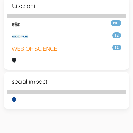
Citazioni
ND
12
12
social impact