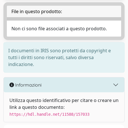
File in questo prodotto:
Non ci sono file associati a questo prodotto.
I documenti in IRIS sono protetti da copyright e
tutti i diritti sono riservati, salvo diversa
indicazione.
Informazioni
Utilizza questo identificativo per citare o creare un
link a questo documento:
https://hdl.handle.net/11588/157033