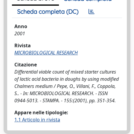
Scheda completa (DC)
Anno
2001
Rivista
MICROBIOLOGICAL RESEARCH
Citazione
Differential viable count of mixed starter cultures
of lactic acid bacteria in doughs by using modified
Chalmers medium / Pepe, O., Villani, F., Coppola,
S.. - In: MICROBIOLOGICAL RESEARCH. - ISSN
0944-5013. - STAMPA. - 155:(2001), pp. 351-354.
Appare nelle tipologie:
1.1 Articolo in rivista