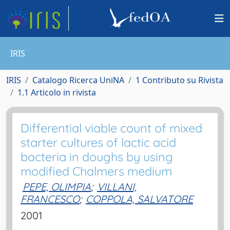
IRIS
IRIS
Catalogo Ricerca UniNA
1 Contributo su Rivista
1.1 Articolo in rivista
Differential viable count of mixed
starter cultures of lactic acid
bacteria in doughs by using
modified Chalmers medium
PEPE, OLIMPIA
;
VILLANI,
FRANCESCO
;
COPPOLA, SALVATORE
2001