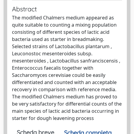
Abstract
The modified Chalmers medium appeared as
quite suitable to counting a mixing population
consisting of different species of lactic acid
bacteria used as starter in breadmaking.
Selected strains of Lactobacillus plantarum ,
Leuconostoc mesenteroides subsp.
mesenteroides , Lactobacillus sanfranciscensis ,
Enterococcus faecalis together with
Saccharomyces cerevisiae could be easily
differentiated and counted with an acceptable
recovery in comparison with reference media.
The modified Chalmers medium has proved to
be very satisfactory for differential counts of the
main species of lactic acid bacteria occurring in
starter for dough leavening process
Scheda breve
Scheda completa