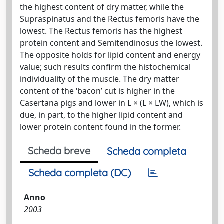
the highest content of dry matter, while the
Supraspinatus and the Rectus femoris have the
lowest. The Rectus femoris has the highest
protein content and Semitendinosus the lowest.
The opposite holds for lipid content and energy
value; such results confirm the histochemical
individuality of the muscle. The dry matter
content of the ‘bacon’ cut is higher in the
Casertana pigs and lower in L × (L × LW), which is
due, in part, to the higher lipid content and
lower protein content found in the former.
Scheda breve
Scheda completa
Scheda completa (DC)
Anno
2003