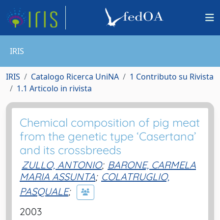
IRIS
IRIS
Catalogo Ricerca UniNA
1 Contributo su Rivista
1.1 Articolo in rivista
Chemical composition of pig meat
from the genetic type ‘Casertana’
and its crossbreeds
ZULLO, ANTONIO
;
BARONE, CARMELA
MARIA ASSUNTA
;
COLATRUGLIO,
PASQUALE
;
2003