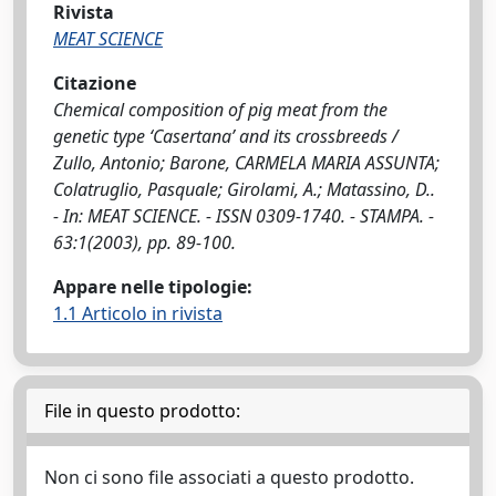
Rivista
MEAT SCIENCE
Citazione
Chemical composition of pig meat from the
genetic type ‘Casertana’ and its crossbreeds /
Zullo, Antonio; Barone, CARMELA MARIA ASSUNTA;
Colatruglio, Pasquale; Girolami, A.; Matassino, D..
- In: MEAT SCIENCE. - ISSN 0309-1740. - STAMPA. -
63:1(2003), pp. 89-100.
Appare nelle tipologie:
1.1 Articolo in rivista
File in questo prodotto:
Non ci sono file associati a questo prodotto.