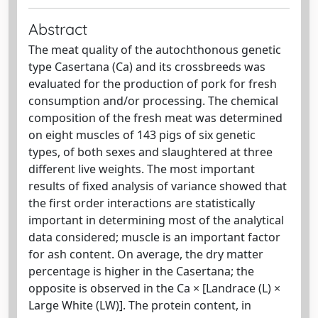
Abstract
The meat quality of the autochthonous genetic
type Casertana (Ca) and its crossbreeds was
evaluated for the production of pork for fresh
consumption and/or processing. The chemical
composition of the fresh meat was determined
on eight muscles of 143 pigs of six genetic
types, of both sexes and slaughtered at three
different live weights. The most important
results of fixed analysis of variance showed that
the first order interactions are statistically
important in determining most of the analytical
data considered; muscle is an important factor
for ash content. On average, the dry matter
percentage is higher in the Casertana; the
opposite is observed in the Ca × [Landrace (L) ×
Large White (LW)]. The protein content, in