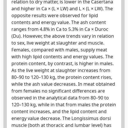
relation to dry matter, is lower in the Casertana
and higher in Ca × (L × LW) and L × (L × LW). The
opposite results were observed for lipid
contents and energy value. The ash content
ranges from 4.8% in Ca to 5.3% in Ca × Duroc
(Du). However, the above trends vary in relation
to sex, live weight at slaughter and muscle.
Females, compared with males, supply meat
with high lipid contents and energy values. The
protein content, by contrast, is higher in males.
As the live weight at slaughter increases from
80–90 to 120–130 kg, the protein content rises,
while the ash value decreases. In meat obtained
from females no significant differences are
observed in the analytical data from 80–90 to
120–130 kg, while in that from males the protein
content increases, and the lipid content and
energy value decrease. The Longissimus dorsi
muscle (both at thoracic and lumbar level) has