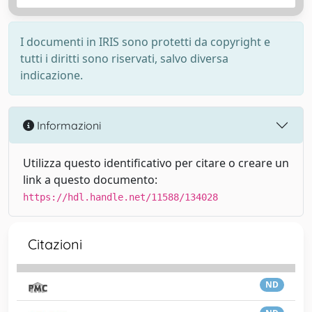
I documenti in IRIS sono protetti da copyright e
tutti i diritti sono riservati, salvo diversa
indicazione.
Informazioni
Utilizza questo identificativo per citare o creare un
link a questo documento:
https://hdl.handle.net/11588/134028
Citazioni
ND