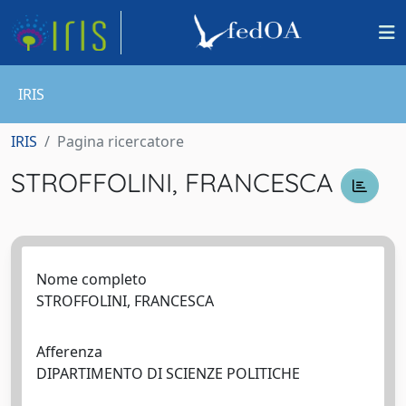
IRIS
IRIS
Pagina ricercatore
STROFFOLINI, FRANCESCA
Nome completo
STROFFOLINI, FRANCESCA
Afferenza
DIPARTIMENTO DI SCIENZE POLITICHE