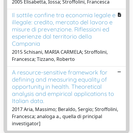
2005 Elisabetta, Iossa; Stroffolini, Francesca
Il sottile confine tra economia legale e
illegale: credito, mercato del lavoro e
misure di prevenzione. Riflessioni ed
esperienze dal territorio della
Campania
2015 Schisani, MARIA CARMELA; Stroffolini,
Francesca; Tizzano, Roberto
A resource-sensitive framework for
defining and measuring equality of
opportunity in health. Theoretical
analysis and empirical applications to
Italian data.
2017 Aria, Massimo; Beraldo, Sergio; Stroffolini,
Francesca; analoga a., quella di principal
investigator]