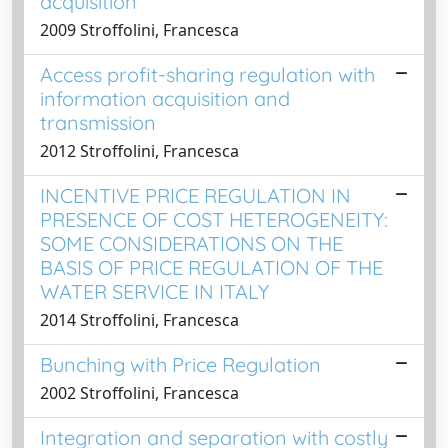
acquisition
2009 Stroffolini, Francesca
Access profit-sharing regulation with
information acquisition and
transmission
2012 Stroffolini, Francesca
INCENTIVE PRICE REGULATION IN
PRESENCE OF COST HETEROGENEITY:
SOME CONSIDERATIONS ON THE
BASIS OF PRICE REGULATION OF THE
WATER SERVICE IN ITALY
2014 Stroffolini, Francesca
Bunching with Price Regulation
2002 Stroffolini, Francesca
Integration and separation with costly