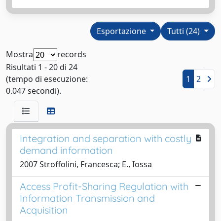
Esportazione
Tutti (24)
Mostra
records
Risultati 1 - 20 di 24
(tempo di esecuzione:
1
2
0.047 secondi).
Integration and separation with costly
demand information
2007 Stroffolini, Francesca; E., Iossa
Access Profit-Sharing Regulation with
Information Transmission and
Acquisition