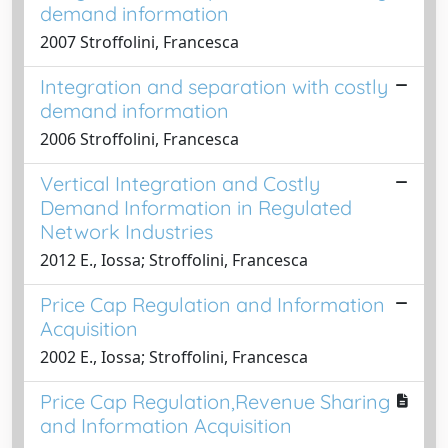
demand information
2007 Stroffolini, Francesca
Integration and separation with costly
demand information
2006 Stroffolini, Francesca
Vertical Integration and Costly
Demand Information in Regulated
Network Industries
2012 E., Iossa; Stroffolini, Francesca
Price Cap Regulation and Information
Acquisition
2002 E., Iossa; Stroffolini, Francesca
Price Cap Regulation,Revenue Sharing
and Information Acquisition