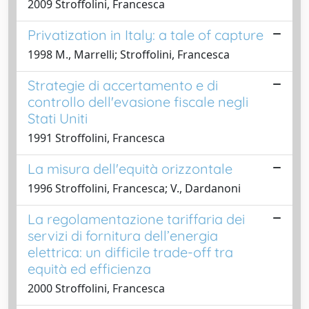
2009 Stroffolini, Francesca
Privatization in Italy: a tale of capture
1998 M., Marrelli; Stroffolini, Francesca
Strategie di accertamento e di
controllo dell'evasione fiscale negli
Stati Uniti
1991 Stroffolini, Francesca
La misura dell'equità orizzontale
1996 Stroffolini, Francesca; V., Dardanoni
La regolamentazione tariffaria dei
servizi di fornitura dell’energia
elettrica: un difficile trade-off tra
equità ed efficienza
2000 Stroffolini, Francesca