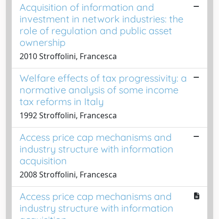
Acquisition of information and
investment in network industries: the
role of regulation and public asset
ownership
2010 Stroffolini, Francesca
Welfare effects of tax progressivity: a
normative analysis of some income
tax reforms in Italy
1992 Stroffolini, Francesca
Access price cap mechanisms and
industry structure with information
acquisition
2008 Stroffolini, Francesca
Access price cap mechanisms and
industry structure with information