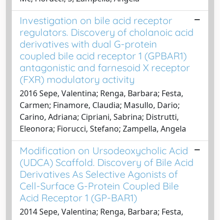
Investigation on bile acid receptor
regulators. Discovery of cholanoic acid
derivatives with dual G-protein
coupled bile acid receptor 1 (GPBAR1)
antagonistic and farnesoid X receptor
(FXR) modulatory activity
2016 Sepe, Valentina; Renga, Barbara; Festa,
Carmen; Finamore, Claudia; Masullo, Dario;
Carino, Adriana; Cipriani, Sabrina; Distrutti,
Eleonora; Fiorucci, Stefano; Zampella, Angela
Modification on Ursodeoxycholic Acid
(UDCA) Scaffold. Discovery of Bile Acid
Derivatives As Selective Agonists of
Cell-Surface G-Protein Coupled Bile
Acid Receptor 1 (GP-BAR1)
2014 Sepe, Valentina; Renga, Barbara; Festa,