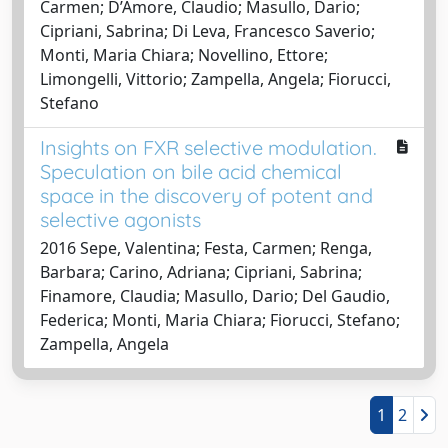
Carmen; D’Amore, Claudio; Masullo, Dario;
Cipriani, Sabrina; Di Leva, Francesco Saverio;
Monti, Maria Chiara; Novellino, Ettore;
Limongelli, Vittorio; Zampella, Angela; Fiorucci,
Stefano
Insights on FXR selective modulation.
Speculation on bile acid chemical
space in the discovery of potent and
selective agonists
2016 Sepe, Valentina; Festa, Carmen; Renga,
Barbara; Carino, Adriana; Cipriani, Sabrina;
Finamore, Claudia; Masullo, Dario; Del Gaudio,
Federica; Monti, Maria Chiara; Fiorucci, Stefano;
Zampella, Angela
1
2