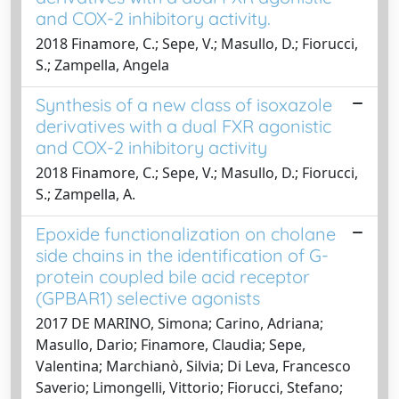
and COX-2 inhibitory activity.
2018 Finamore, C.; Sepe, V.; Masullo, D.; Fiorucci,
S.; Zampella, Angela
Synthesis of a new class of isoxazole
derivatives with a dual FXR agonistic
and COX-2 inhibitory activity
2018 Finamore, C.; Sepe, V.; Masullo, D.; Fiorucci,
S.; Zampella, A.
Epoxide functionalization on cholane
side chains in the identification of G-
protein coupled bile acid receptor
(GPBAR1) selective agonists
2017 DE MARINO, Simona; Carino, Adriana;
Masullo, Dario; Finamore, Claudia; Sepe,
Valentina; Marchianò, Silvia; Di Leva, Francesco
Saverio; Limongelli, Vittorio; Fiorucci, Stefano;