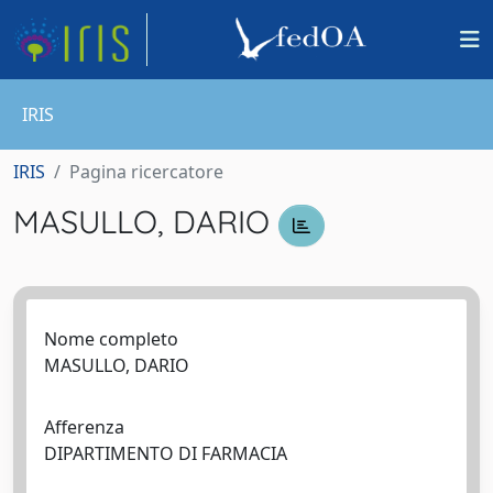
IRIS
IRIS
Pagina ricercatore
MASULLO, DARIO
Nome completo
MASULLO, DARIO
Afferenza
DIPARTIMENTO DI FARMACIA