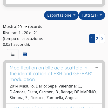
Esportazione
Tutti (21)
Mostra
records
Risultati 1 - 20 di 21
(tempo di esecuzione:
1
2
0.031 secondi).
Modification on bile acid scaffold in
the identification of FXR and GP-BAR1
modulation
2014 Masullo, Dario; Sepe, Valentina; C.,
D'Amore; Festa, Carmen; B., Renga; DE MARINO,
Simona; S., Fiorucci; Zampella, Angela