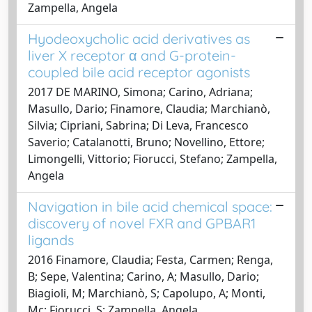
Zampella, Angela
Hyodeoxycholic acid derivatives as
liver X receptor α and G-protein-
coupled bile acid receptor agonists
2017 DE MARINO, Simona; Carino, Adriana;
Masullo, Dario; Finamore, Claudia; Marchianò,
Silvia; Cipriani, Sabrina; Di Leva, Francesco
Saverio; Catalanotti, Bruno; Novellino, Ettore;
Limongelli, Vittorio; Fiorucci, Stefano; Zampella,
Angela
Navigation in bile acid chemical space:
discovery of novel FXR and GPBAR1
ligands
2016 Finamore, Claudia; Festa, Carmen; Renga,
B; Sepe, Valentina; Carino, A; Masullo, Dario;
Biagioli, M; Marchianò, S; Capolupo, A; Monti,
Mc; Fiorucci, S; Zampella, Angela