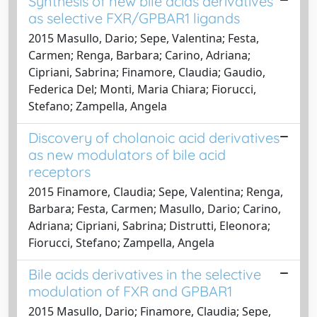
Synthesis of new bile acids derivatives
as selective FXR/GPBAR1 ligands
2015 Masullo, Dario; Sepe, Valentina; Festa,
Carmen; Renga, Barbara; Carino, Adriana;
Cipriani, Sabrina; Finamore, Claudia; Gaudio,
Federica Del; Monti, Maria Chiara; Fiorucci,
Stefano; Zampella, Angela
Discovery of cholanoic acid derivatives
as new modulators of bile acid
receptors
2015 Finamore, Claudia; Sepe, Valentina; Renga,
Barbara; Festa, Carmen; Masullo, Dario; Carino,
Adriana; Cipriani, Sabrina; Distrutti, Eleonora;
Fiorucci, Stefano; Zampella, Angela
Bile acids derivatives in the selective
modulation of FXR and GPBAR1
2015 Masullo, Dario; Finamore, Claudia; Sepe,