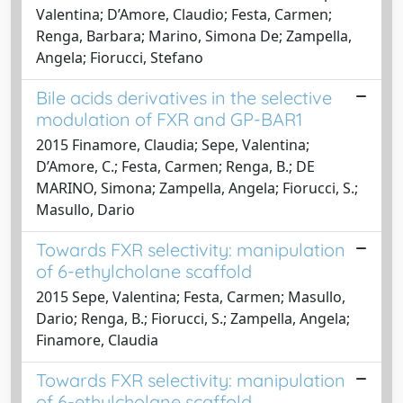
Valentina; D’Amore, Claudio; Festa, Carmen;
Renga, Barbara; Marino, Simona De; Zampella,
Angela; Fiorucci, Stefano
Bile acids derivatives in the selective
modulation of FXR and GP-BAR1
2015 Finamore, Claudia; Sepe, Valentina;
D’Amore, C.; Festa, Carmen; Renga, B.; DE
MARINO, Simona; Zampella, Angela; Fiorucci, S.;
Masullo, Dario
Towards FXR selectivity: manipulation
of 6-ethylcholane scaffold
2015 Sepe, Valentina; Festa, Carmen; Masullo,
Dario; Renga, B.; Fiorucci, S.; Zampella, Angela;
Finamore, Claudia
Towards FXR selectivity: manipulation
of 6-ethylcholane scaffold