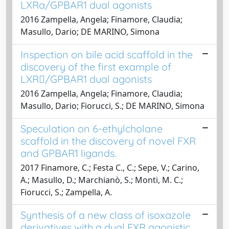
LXRa/GPBAR1 dual agonists
2016 Zampella, Angela; Finamore, Claudia;
Masullo, Dario; DE MARINO, Simona
Inspection on bile acid scaffold in the
discovery of the first example of
LXR/GPBAR1 dual agonists
2016 Zampella, Angela; Finamore, Claudia;
Masullo, Dario; Fiorucci, S.; DE MARINO, Simona
Speculation on 6-ethylcholane
scaffold in the discovery of novel FXR
and GPBAR1 ligands.
2017 Finamore, C.; Festa C., C.; Sepe, V.; Carino,
A.; Masullo, D.; Marchianò, S.; Monti, M. C.;
Fiorucci, S.; Zampella, A.
Synthesis of a new class of isoxazole
derivatives with a dual FXR agonistic