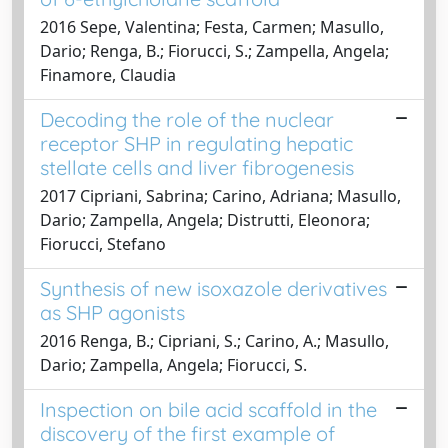
2016 Sepe, Valentina; Festa, Carmen; Masullo,
Dario; Renga, B.; Fiorucci, S.; Zampella, Angela;
Finamore, Claudia
Decoding the role of the nuclear
receptor SHP in regulating hepatic
stellate cells and liver fibrogenesis
2017 Cipriani, Sabrina; Carino, Adriana; Masullo,
Dario; Zampella, Angela; Distrutti, Eleonora;
Fiorucci, Stefano
Synthesis of new isoxazole derivatives
as SHP agonists
2016 Renga, B.; Cipriani, S.; Carino, A.; Masullo,
Dario; Zampella, Angela; Fiorucci, S.
Inspection on bile acid scaffold in the
discovery of the first example of