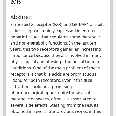
2015
Abstract
Farnesoid-X-receptor (FXR) and GP-BAR1 are bile
acids receptors mainly expressed in entero-
hepatic tissues that regulates some metabolic
and non-metabolic functions. In the last ten
years, this two receptors gained an increasing
importance because they are involved in many
physiological and physio-pathological human
conditions. One of the main problem of these
receptors is that bile acids are promiscuous
ligand for both receptors. Even if the dual
activation could be a promising
pharmacological opportunity for several
metabolic deseases, often it is associated to
several side effects. Starting from the results
obtained in several our previous works, in this