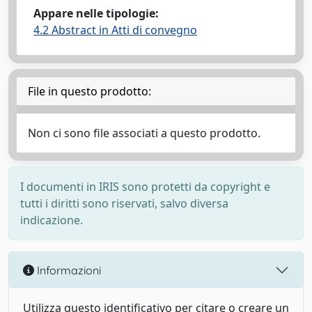
Appare nelle tipologie:
4.2 Abstract in Atti di convegno
File in questo prodotto:
Non ci sono file associati a questo prodotto.
I documenti in IRIS sono protetti da copyright e
tutti i diritti sono riservati, salvo diversa
indicazione.
Informazioni
Utilizza questo identificativo per citare o creare un