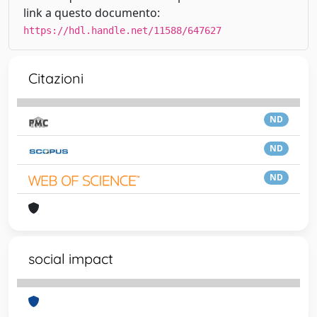
link a questo documento:
https://hdl.handle.net/11588/647627
Citazioni
ND
ND
ND
social impact