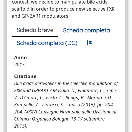
contest, we decide to manipulate bile acids
scaffold in order to produce new selective FXR
and GP-BAR1 modulators.
Scheda breve
Scheda completa
Scheda completa (DC)
Anno
2015
Citazione
Bile acids derivatives in the selective modulation of
FXR and GPBAR1 / Masullo, D., Finamore, C., Sepe,
V., D’Amore, C., Festa, C., Renga, B., Marino, S.D.,
Zampella, A., Fiorucci, S.. - unico:(2015), pp. 204-
204. (XXXVI Convegno Nazionale della Divisione di
Chimica Organica Bologna 13-17 settembre
2015).