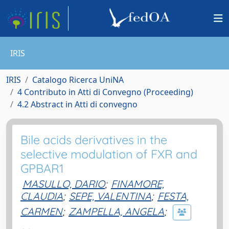
IRIS
IRIS
Catalogo Ricerca UniNA
4 Contributo in Atti di Convegno (Proceeding)
4.2 Abstract in Atti di convegno
Bile acids derivatives in the
selective modulation of FXR and
GPBAR1
MASULLO, DARIO
;
FINAMORE,
CLAUDIA
;
SEPE, VALENTINA
;
FESTA,
CARMEN
;
ZAMPELLA, ANGELA
;