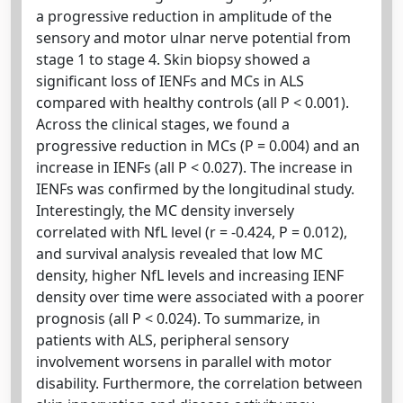
a progressive reduction in amplitude of the
sensory and motor ulnar nerve potential from
stage 1 to stage 4. Skin biopsy showed a
significant loss of IENFs and MCs in ALS
compared with healthy controls (all P < 0.001).
Across the clinical stages, we found a
progressive reduction in MCs (P = 0.004) and an
increase in IENFs (all P < 0.027). The increase in
IENFs was confirmed by the longitudinal study.
Interestingly, the MC density inversely
correlated with NfL level (r = -0.424, P = 0.012),
and survival analysis revealed that low MC
density, higher NfL levels and increasing IENF
density over time were associated with a poorer
prognosis (all P < 0.024). To summarize, in
patients with ALS, peripheral sensory
involvement worsens in parallel with motor
disability. Furthermore, the correlation between