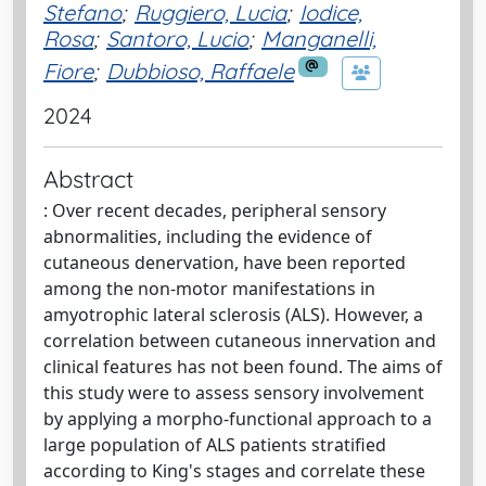
Stefano
;
Ruggiero, Lucia
;
Iodice,
Rosa
;
Santoro, Lucio
;
Manganelli,
Fiore
;
Dubbioso, Raffaele
2024
Abstract
: Over recent decades, peripheral sensory
abnormalities, including the evidence of
cutaneous denervation, have been reported
among the non-motor manifestations in
amyotrophic lateral sclerosis (ALS). However, a
correlation between cutaneous innervation and
clinical features has not been found. The aims of
this study were to assess sensory involvement
by applying a morpho-functional approach to a
large population of ALS patients stratified
according to King's stages and correlate these