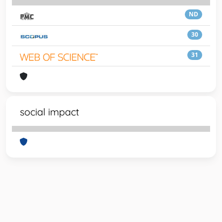
ND
30
31
social impact
Powered by
IRIS
-
about IRIS
-
Utilizzo dei cookie
-
Privacy
Copyright © 2026