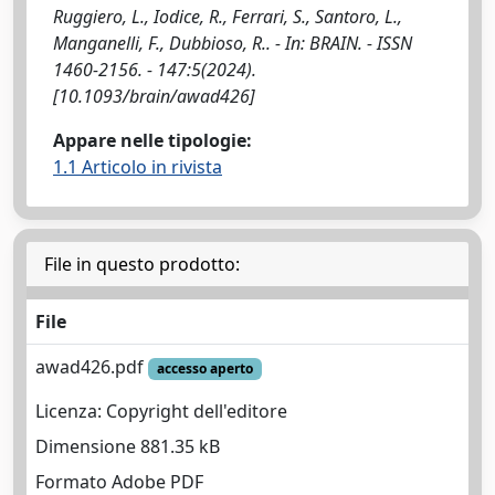
Ruggiero, L., Iodice, R., Ferrari, S., Santoro, L.,
Manganelli, F., Dubbioso, R.. - In: BRAIN. - ISSN
1460-2156. - 147:5(2024).
[10.1093/brain/awad426]
Appare nelle tipologie:
1.1 Articolo in rivista
File in questo prodotto:
File
awad426.pdf
accesso aperto
Licenza: Copyright dell'editore
Dimensione 881.35 kB
Formato Adobe PDF