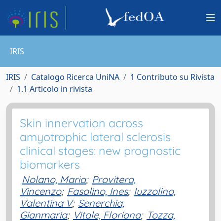
IRIS
IRIS
Catalogo Ricerca UniNA
1 Contributo su Rivista
1.1 Articolo in rivista
Skin innervation across
amyotrophic lateral sclerosis
clinical stages: new prognostic
biomarkers
Nolano, Maria
;
Provitera,
Vincenzo
;
Fasolino, Ines
;
Iuzzolino,
Valentina V
;
Senerchia,
Gianmaria
;
Vitale, Floriana
;
Tozza,