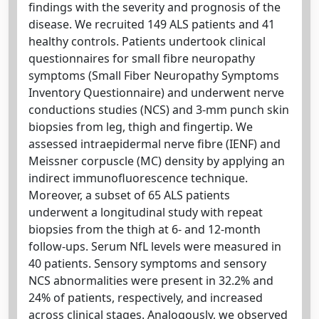
findings with the severity and prognosis of the
disease. We recruited 149 ALS patients and 41
healthy controls. Patients undertook clinical
questionnaires for small fibre neuropathy
symptoms (Small Fiber Neuropathy Symptoms
Inventory Questionnaire) and underwent nerve
conductions studies (NCS) and 3-mm punch skin
biopsies from leg, thigh and fingertip. We
assessed intraepidermal nerve fibre (IENF) and
Meissner corpuscle (MC) density by applying an
indirect immunofluorescence technique.
Moreover, a subset of 65 ALS patients
underwent a longitudinal study with repeat
biopsies from the thigh at 6- and 12-month
follow-ups. Serum NfL levels were measured in
40 patients. Sensory symptoms and sensory
NCS abnormalities were present in 32.2% and
24% of patients, respectively, and increased
across clinical stages. Analogously, we observed