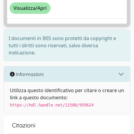
Visualizza/Apri
I documenti in IRIS sono protetti da copyright e
tutti i diritti sono riservati, salvo diversa
indicazione.
Informazioni
Utilizza questo identificativo per citare o creare un
link a questo documento:
https://hdl.handle.net/11588/959624
Citazioni