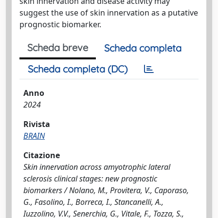
skin innervation and disease activity may
suggest the use of skin innervation as a putative
prognostic biomarker.
Scheda breve
Scheda completa
Scheda completa (DC)
Anno
2024
Rivista
BRAIN
Citazione
Skin innervation across amyotrophic lateral
sclerosis clinical stages: new prognostic
biomarkers / Nolano, M., Provitera, V., Caporaso,
G., Fasolino, I., Borreca, I., Stancanelli, A.,
Iuzzolino, V.V., Senerchia, G., Vitale, F., Tozza, S.,