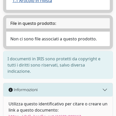
1.1 Articolo in rivista
File in questo prodotto:
Non ci sono file associati a questo prodotto.
I documenti in IRIS sono protetti da copyright e
tutti i diritti sono riservati, salvo diversa
indicazione.
Informazioni
Utilizza questo identificativo per citare o creare un
link a questo documento: