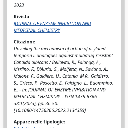
2023
Rivista
JOURNAL OF ENZYME INHIBITION AND
MEDICINAL CHEMISTRY
Citazione
Unveiling the mechanism of action of acylated
temporin L analogues against multidrug-resistant
Candida albicans / Bellavita, R., Falanga, A.,
Merlino, F., D'Auria, G., Molfetta, N., Saviano, A.,
Maione, F., Galdiero, U., Catania, M.R., Galdiero,
S., Grieco, P., Roscetto, E., Falcigno, L., Buommino,
E.. - In: JOURNAL OF ENZYME INHIBITION AND
MEDICINAL CHEMISTRY. - ISSN 1475-6366. -
38:1(2023), pp. 36-50.
[10.1080/14756366.2022.2134359]
Appare nelle tipologie: