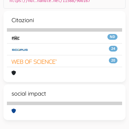
https://hdl.handle.net/11588/900167
Citazioni
ND
24
20
social impact