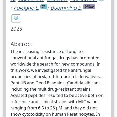
;
Falcigno L.
;
Buommino E.
Ultimo
2023
Abstract
The increasing resistance of fungi to
conventional antifungal drugs has prompted
worldwide the search for new compounds. In
this work, we investigated the antifungal
properties of acylated Temporin L derivatives,
Pent-1B and Dec-1B, against Candida albicans,
including the multidrug-resistant strains.
Acylated peptides resulted to be active both on
reference and clinical strains with MIC values
ranging from 6.5 to 26 µM, and they did not
show cytotoxicity on human keratinocytes. In