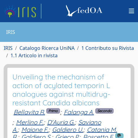
IRIS
IRIS
Catalogo Ricerca UniNA
1 Contributo su Rivista
1.1 Articolo in rivista
Unveiling the mechanism of
action of acylated temporin L
analogues against multidrug-
resistant Candida albicans
Bellavita R.
;
Falanga A.
Primo
Secondo
;
Merlino F.
;
D'Auria G.
;
Saviano
A.
;
Maione F.
;
Galdiero U.
;
Catania M.
R.
;
Galdiero S.
;
Grieco P.
;
Roscetto E.