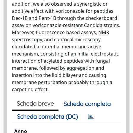
addition, we also observed a synergistic or
additive effect with voriconazole for peptides
Dec-1B and Pent-1B through the checkerboard
assay on voriconazole-resistant Candida strains.
Moreover, fluorescence-based assays, NMR
spectroscopy, and confocal microscopy
elucidated a potential membrane-active
mechanism, consisting of an initial electrostatic
interaction of acylated peptides with fungal
membrane, followed by aggregation and
insertion into the lipid bilayer and causing
membrane perturbation probably through a
carpeting effect.
Scheda breve
Scheda completa
Scheda completa (DC)
Anno