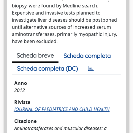
biopsy, were found by Medline search.
Expensive and invasive tests planned to
investigate liver diseases should be postponed
until alternative sources of increased serum
aminotransferases, primarily myopathic injury,
have been excluded.
Scheda breve
Scheda completa
Scheda completa (DC)
Anno
2012
Rivista
JOURNAL OF PAEDIATRICS AND CHILD HEALTH
Citazione
Aminotransferases and muscular diseases: a