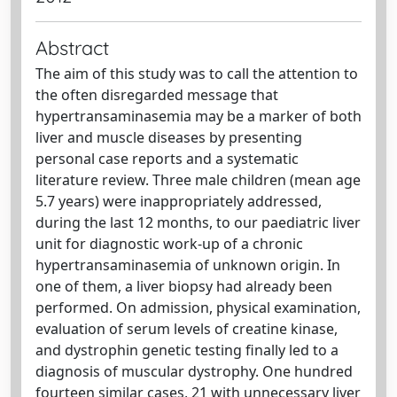
Abstract
The aim of this study was to call the attention to
the often disregarded message that
hypertransaminasemia may be a marker of both
liver and muscle diseases by presenting
personal case reports and a systematic
literature review. Three male children (mean age
5.7 years) were inappropriately addressed,
during the last 12 months, to our paediatric liver
unit for diagnostic work-up of a chronic
hypertransaminasemia of unknown origin. In
one of them, a liver biopsy had already been
performed. On admission, physical examination,
evaluation of serum levels of creatine kinase,
and dystrophin genetic testing finally led to a
diagnosis of muscular dystrophy. One hundred
fourteen similar cases, 21 with unnecessary liver