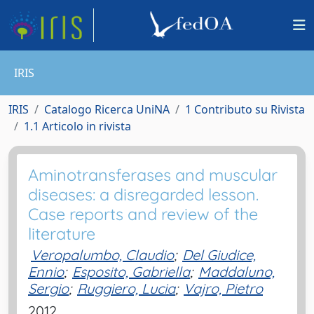
IRIS
IRIS
Catalogo Ricerca UniNA
1 Contributo su Rivista
1.1 Articolo in rivista
Aminotransferases and muscular
diseases: a disregarded lesson.
Case reports and review of the
literature
Veropalumbo, Claudio
;
Del Giudice,
Ennio
;
Esposito, Gabriella
;
Maddaluno,
Sergio
;
Ruggiero, Lucia
;
Vajro, Pietro
2012