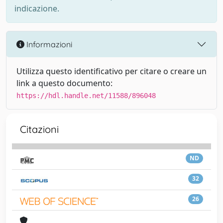
indicazione.
Informazioni
Utilizza questo identificativo per citare o creare un
link a questo documento:
https://hdl.handle.net/11588/896048
Citazioni
ND
32
26