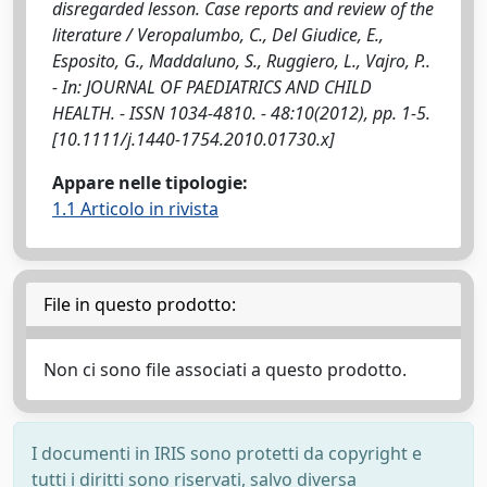
disregarded lesson. Case reports and review of the
literature / Veropalumbo, C., Del Giudice, E.,
Esposito, G., Maddaluno, S., Ruggiero, L., Vajro, P..
- In: JOURNAL OF PAEDIATRICS AND CHILD
HEALTH. - ISSN 1034-4810. - 48:10(2012), pp. 1-5.
[10.1111/j.1440-1754.2010.01730.x]
Appare nelle tipologie:
1.1 Articolo in rivista
File in questo prodotto:
Non ci sono file associati a questo prodotto.
I documenti in IRIS sono protetti da copyright e
tutti i diritti sono riservati, salvo diversa