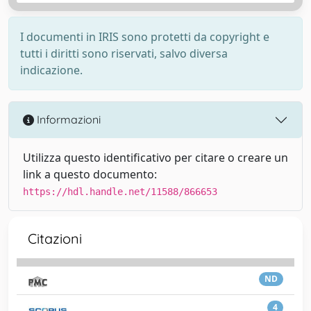
I documenti in IRIS sono protetti da copyright e
tutti i diritti sono riservati, salvo diversa
indicazione.
Informazioni
Utilizza questo identificativo per citare o creare un
link a questo documento:
https://hdl.handle.net/11588/866653
Citazioni
ND
4