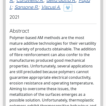
A.
;
Caraviello A.
;
della Gatta R.
;
Papa
I.
;
Sansone R.
;
Viscusi A.
2021
Abstract
Polymer-based AM methods are the most
mature additive technologies for their versatility
and variety of products obtainable. The addition
of fibre reinforcement can also confer to the
manufactures produced good mechanical
properties. Unfortunately, several applications
are still precluded because polymers cannot
guarantee appropriate electrical conductivity,
erosion resistance and operating temperature.
Aiming to overcome these issues, the
metallization of the surfaces emerges as a
possible solution. Unfortunately, thermoplastic
polymers exhibit thermosensitive behaviour and