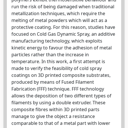
run the risk of being damaged when traditional
metallization techniques, which require the
melting of metal powders which will act as a
protective coating. For this reason, studies have
focused on Cold Gas Dynamic Spray, an additive
manufacturing technology, which exploits
kinetic energy to favour the adhesion of metal
particles rather than the increase in
temperature. In this work, a first attempt is
made to verify the feasibility of cold spray
coatings on 3D printed composite substrates,
produced by means of Fused Filament
Fabrication (FFF) technique. FFF technology
allows the deposition of two different types of
filaments by using a double extruder. These
composite fibres within 3D printed parts
manage to give the object a resistance
comparable to that of a metal part with lower