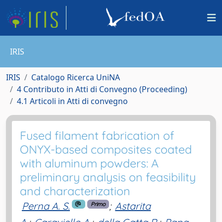
IRIS
IRIS
Catalogo Ricerca UniNA
4 Contributo in Atti di Convegno (Proceeding)
4.1 Articoli in Atti di convegno
Fused filament fabrication of
ONYX-based composites coated
with aluminum powders: A
preliminary analysis on feasibility
and characterization
Perna A. S.
;
Astarita
Primo