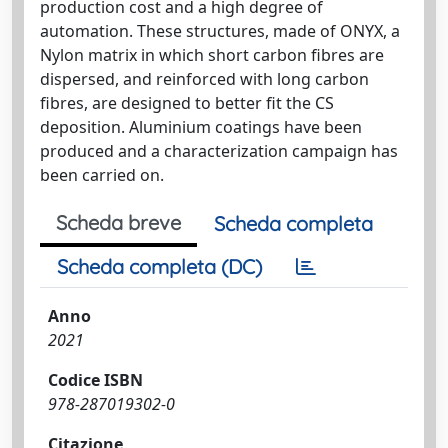
production cost and a high degree of
automation. These structures, made of ONYX, a
Nylon matrix in which short carbon fibres are
dispersed, and reinforced with long carbon
fibres, are designed to better fit the CS
deposition. Aluminium coatings have been
produced and a characterization campaign has
been carried on.
Scheda breve
Scheda completa
Scheda completa (DC)
Anno
2021
Codice ISBN
978-287019302-0
Citazione