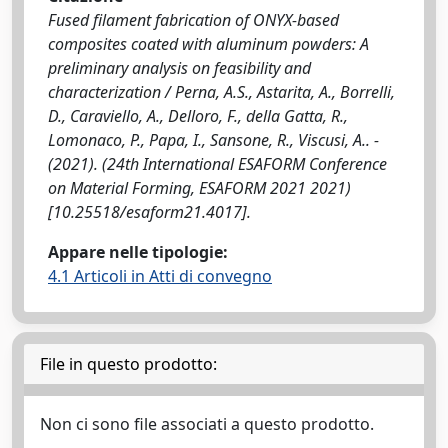
Fused filament fabrication of ONYX-based
composites coated with aluminum powders: A
preliminary analysis on feasibility and
characterization / Perna, A.S., Astarita, A., Borrelli,
D., Caraviello, A., Delloro, F., della Gatta, R.,
Lomonaco, P., Papa, I., Sansone, R., Viscusi, A.. -
(2021). (24th International ESAFORM Conference
on Material Forming, ESAFORM 2021 2021)
[10.25518/esaform21.4017].
Appare nelle tipologie:
4.1 Articoli in Atti di convegno
File in questo prodotto:
Non ci sono file associati a questo prodotto.