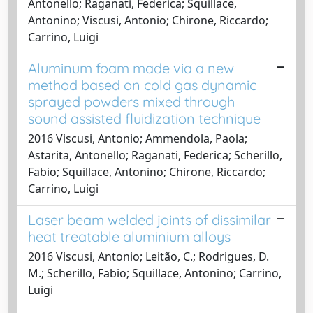
Antonello; Raganati, Federica; Squillace,
Antonino; Viscusi, Antonio; Chirone, Riccardo;
Carrino, Luigi
Aluminum foam made via a new
method based on cold gas dynamic
sprayed powders mixed through
sound assisted fluidization technique
2016 Viscusi, Antonio; Ammendola, Paola;
Astarita, Antonello; Raganati, Federica; Scherillo,
Fabio; Squillace, Antonino; Chirone, Riccardo;
Carrino, Luigi
Laser beam welded joints of dissimilar
heat treatable aluminium alloys
2016 Viscusi, Antonio; Leitão, C.; Rodrigues, D.
M.; Scherillo, Fabio; Squillace, Antonino; Carrino,
Luigi