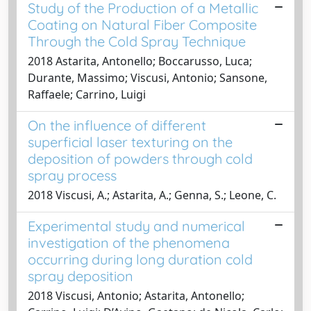
Study of the Production of a Metallic
Coating on Natural Fiber Composite
Through the Cold Spray Technique
2018 Astarita, Antonello; Boccarusso, Luca;
Durante, Massimo; Viscusi, Antonio; Sansone,
Raffaele; Carrino, Luigi
On the influence of different
superficial laser texturing on the
deposition of powders through cold
spray process
2018 Viscusi, A.; Astarita, A.; Genna, S.; Leone, C.
Experimental study and numerical
investigation of the phenomena
occurring during long duration cold
spray deposition
2018 Viscusi, Antonio; Astarita, Antonello;