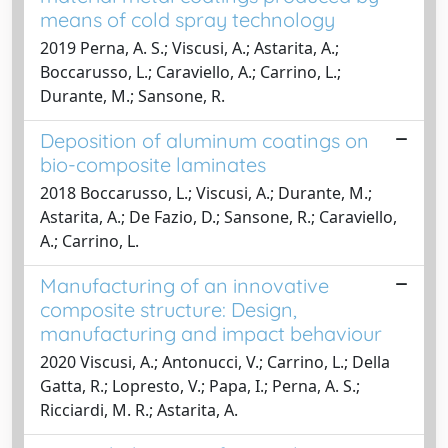
means of cold spray technology
2019 Perna, A. S.; Viscusi, A.; Astarita, A.;
Boccarusso, L.; Caraviello, A.; Carrino, L.;
Durante, M.; Sansone, R.
Deposition of aluminum coatings on
bio-composite laminates
2018 Boccarusso, L.; Viscusi, A.; Durante, M.;
Astarita, A.; De Fazio, D.; Sansone, R.; Caraviello,
A.; Carrino, L.
Manufacturing of an innovative
composite structure: Design,
manufacturing and impact behaviour
2020 Viscusi, A.; Antonucci, V.; Carrino, L.; Della
Gatta, R.; Lopresto, V.; Papa, I.; Perna, A. S.;
Ricciardi, M. R.; Astarita, A.