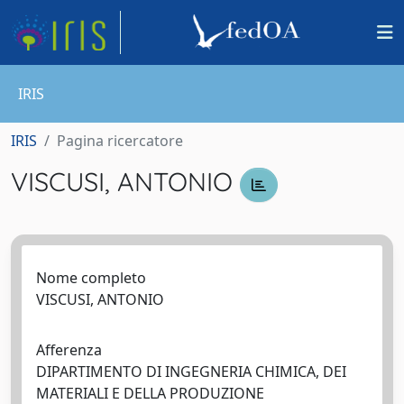
IRIS
IRIS
Pagina ricercatore
VISCUSI, ANTONIO
Nome completo
VISCUSI, ANTONIO
Afferenza
DIPARTIMENTO DI INGEGNERIA CHIMICA, DEI
MATERIALI E DELLA PRODUZIONE