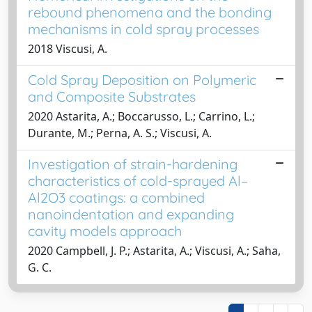
rebound phenomena and the bonding
mechanisms in cold spray processes
2018 Viscusi, A.
Cold Spray Deposition on Polymeric
and Composite Substrates
2020 Astarita, A.; Boccarusso, L.; Carrino, L.;
Durante, M.; Perna, A. S.; Viscusi, A.
Investigation of strain-hardening
characteristics of cold-sprayed Al–
Al2O3 coatings: a combined
nanoindentation and expanding
cavity models approach
2020 Campbell, J. P.; Astarita, A.; Viscusi, A.; Saha,
G. C.