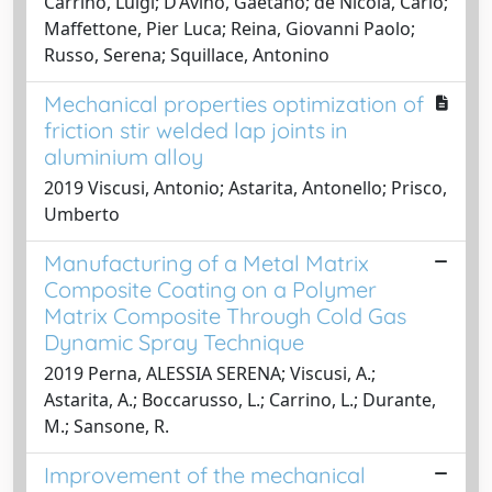
Carrino, Luigi; D’Avino, Gaetano; de Nicola, Carlo;
Maffettone, Pier Luca; Reina, Giovanni Paolo;
Russo, Serena; Squillace, Antonino
Mechanical properties optimization of
friction stir welded lap joints in
aluminium alloy
2019 Viscusi, Antonio; Astarita, Antonello; Prisco,
Umberto
Manufacturing of a Metal Matrix
Composite Coating on a Polymer
Matrix Composite Through Cold Gas
Dynamic Spray Technique
2019 Perna, ALESSIA SERENA; Viscusi, A.;
Astarita, A.; Boccarusso, L.; Carrino, L.; Durante,
M.; Sansone, R.
Improvement of the mechanical