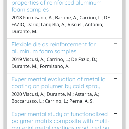
properties of reinforced aluminum
foam samples
2018 Formisano, A.; Barone, A.; Carrino, L.; DE
FAZIO, Dario; Langella, A.; Viscusi, Antonio;
Durante, M.
Flexible die as reinforcement for
aluminum foam samples
2019 Viscusi, A.; Carrino, L.; De Fazio, D.;
Durante, M.; Formisano, A.
Experimental evaluation of metallic
coating on polymer by cold spray
2020 Viscusi, A.; Durante, M.; Astarita, A.;
Boccarusso, L.; Carrino, L.; Perna, A. S.
Experimental study of functionalized
polymer matrix composite with multi-
material metal coatings produced by