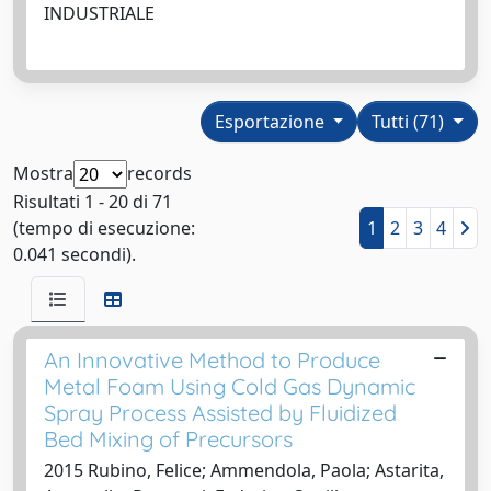
INDUSTRIALE
Esportazione
Tutti (71)
Mostra
records
Risultati 1 - 20 di 71
(tempo di esecuzione:
1
2
3
4
0.041 secondi).
An Innovative Method to Produce
Metal Foam Using Cold Gas Dynamic
Spray Process Assisted by Fluidized
Bed Mixing of Precursors
2015 Rubino, Felice; Ammendola, Paola; Astarita,