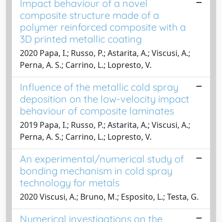
Impact behaviour of a novel
composite structure made of a
polymer reinforced composite with a
3D printed metallic coating
2020 Papa, I.; Russo, P.; Astarita, A.; Viscusi, A.;
Perna, A. S.; Carrino, L.; Lopresto, V.
Influence of the metallic cold spray
deposition on the low-velocity impact
behaviour of composite laminates
2019 Papa, I.; Russo, P.; Astarita, A.; Viscusi, A.;
Perna, A. S.; Carrino, L.; Lopresto, V.
An experimental/numerical study of
bonding mechanism in cold spray
technology for metals
2020 Viscusi, A.; Bruno, M.; Esposito, L.; Testa, G.
Numerical investigations on the