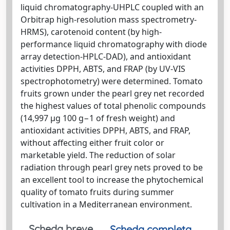
liquid chromatography-UHPLC coupled with an
Orbitrap high-resolution mass spectrometry-
HRMS), carotenoid content (by high-
performance liquid chromatography with diode
array detection-HPLC-DAD), and antioxidant
activities DPPH, ABTS, and FRAP (by UV-VIS
spectrophotometry) were determined. Tomato
fruits grown under the pearl grey net recorded
the highest values of total phenolic compounds
(14,997 µg 100 g−1 of fresh weight) and
antioxidant activities DPPH, ABTS, and FRAP,
without affecting either fruit color or
marketable yield. The reduction of solar
radiation through pearl grey nets proved to be
an excellent tool to increase the phytochemical
quality of tomato fruits during summer
cultivation in a Mediterranean environment.
Scheda breve
Scheda completa