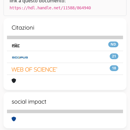
link a questo documento:
https://hdl.handle.net/11588/864940
Citazioni
ND
21
18
social impact