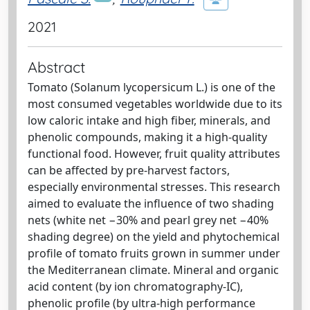
2021
Abstract
Tomato (Solanum lycopersicum L.) is one of the
most consumed vegetables worldwide due to its
low caloric intake and high fiber, minerals, and
phenolic compounds, making it a high-quality
functional food. However, fruit quality attributes
can be affected by pre-harvest factors,
especially environmental stresses. This research
aimed to evaluate the influence of two shading
nets (white net −30% and pearl grey net −40%
shading degree) on the yield and phytochemical
profile of tomato fruits grown in summer under
the Mediterranean climate. Mineral and organic
acid content (by ion chromatography-IC),
phenolic profile (by ultra-high performance