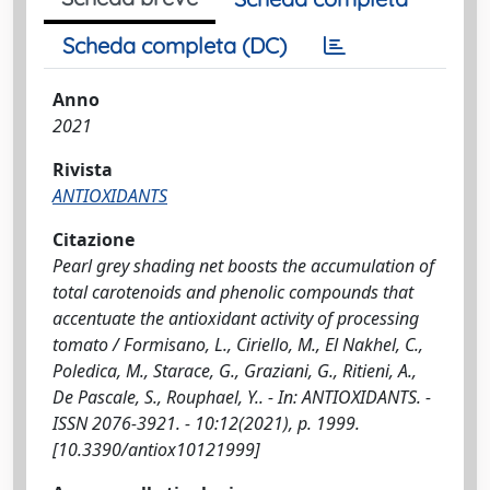
Scheda completa (DC)
Anno
2021
Rivista
ANTIOXIDANTS
Citazione
Pearl grey shading net boosts the accumulation of
total carotenoids and phenolic compounds that
accentuate the antioxidant activity of processing
tomato / Formisano, L., Ciriello, M., El Nakhel, C.,
Poledica, M., Starace, G., Graziani, G., Ritieni, A.,
De Pascale, S., Rouphael, Y.. - In: ANTIOXIDANTS. -
ISSN 2076-3921. - 10:12(2021), p. 1999.
[10.3390/antiox10121999]