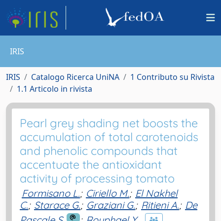
IRIS
IRIS
Catalogo Ricerca UniNA
1 Contributo su Rivista
1.1 Articolo in rivista
Pearl grey shading net boosts the
accumulation of total carotenoids
and phenolic compounds that
accentuate the antioxidant
activity of processing tomato
Formisano L.
;
Ciriello M.
;
El Nakhel
C.
;
Starace G.
;
Graziani G.
;
Ritieni A.
;
De
Pascale S.
;
Rouphael Y.