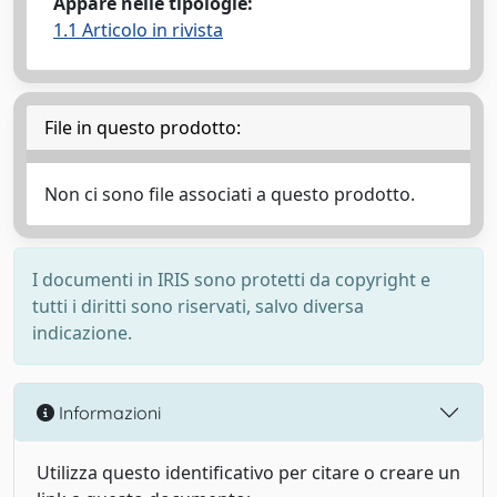
Appare nelle tipologie:
1.1 Articolo in rivista
File in questo prodotto:
Non ci sono file associati a questo prodotto.
I documenti in IRIS sono protetti da copyright e
tutti i diritti sono riservati, salvo diversa
indicazione.
Informazioni
Utilizza questo identificativo per citare o creare un