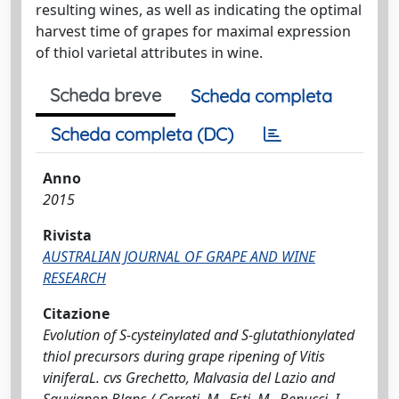
resulting wines, as well as indicating the optimal
harvest time of grapes for maximal expression
of thiol varietal attributes in wine.
Scheda breve
Scheda completa
Scheda completa (DC)
Anno
2015
Rivista
AUSTRALIAN JOURNAL OF GRAPE AND WINE
RESEARCH
Citazione
Evolution of S-cysteinylated and S-glutathionylated
thiol precursors during grape ripening of Vitis
viniferaL. cvs Grechetto, Malvasia del Lazio and
Sauvignon Blanc / Cerreti, M., Esti, M., Benucci, I.,