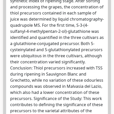
synthetic index of ripening stage. After sorting
and processing the grapes, the concentration of
thiol precursors contained in each sample of
juice was determined by liquid chromatography-
quadrupole MS. For the first time, S-3-(4-
sulfanyl-4-methylpentan-2-ol)-glutathione was
identified and quantified in the three cultivars as
a glutathione-conjugated precursor. Both S-
cysteinylated and S-glutathionylated precursors
were ubiquitous in the three cultivars, although
their concentration varied significantly.
Conclusion: Thiol precursors increased with TSS
during ripening in Sauvignon Blanc and
Grechetto, while no variation of these odourless
compounds was observed in Malvasia del Lazio,
which also had a lower concentration of these
precursors. Significance of the Study: This work
contributes to defining the significance of these
precursors to the varietal attributes of the