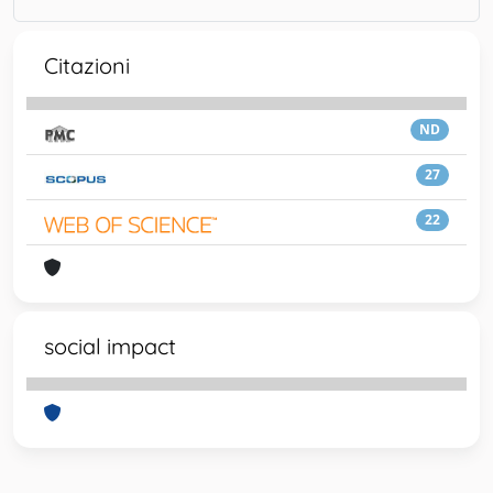
Citazioni
ND
27
22
social impact