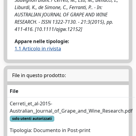
Liburdi, K., de Simone, C., Ferranti, P.. - In:
AUSTRALIAN JOURNAL OF GRAPE AND WINE
RESEARCH. - ISSN 1322-7130. - 21:3(2015), pp.
411-416. [10.1111/ajgw.12152]
Appare nelle tipologie:
1.1 Articolo in rivista
File in questo prodotto:
File
Cerreti_et_al-2015-
Australian_Journal_of_Grape_and_Wine_Research.pdf
solo utenti autorizzati
Tipologia: Documento in Post-print