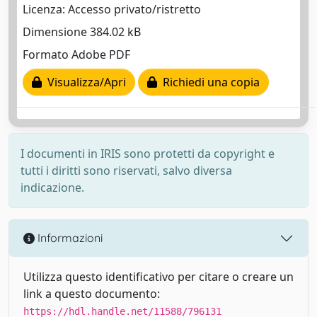
Licenza: Accesso privato/ristretto
Dimensione 384.02 kB
Formato Adobe PDF
Visualizza/Apri
Richiedi una copia
I documenti in IRIS sono protetti da copyright e
tutti i diritti sono riservati, salvo diversa
indicazione.
Informazioni
Utilizza questo identificativo per citare o creare un
link a questo documento:
https://hdl.handle.net/11588/796131