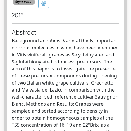
Supervision
2015
Abstract
Background and Aims: Varietal thiols, important
odorous molecules in wine, have been identified
in Vitis viniferaL. grapes as S-cysteinylated and
S-glutathionylated odourless precursors. The
aim of this paper is to investigate the presence
of these precursor compounds during ripening
of two Italian white grape cultivars, Grechetto
and Malvasia del Lazio, in comparison with the
well-characterised, reference cultivar Sauvignon
Blanc. Methods and Results: Grapes were
sampled and sorted according to density in
order to obtain homogeneous samples at the
TSS concentration of 16, 19 and 22°Brix, as a