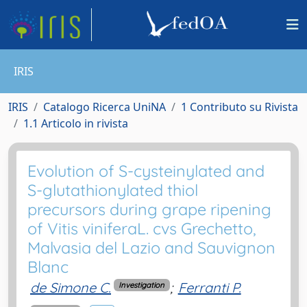
IRIS
IRIS
Catalogo Ricerca UniNA
1 Contributo su Rivista
1.1 Articolo in rivista
Evolution of S-cysteinylated and
S-glutathionylated thiol
precursors during grape ripening
of Vitis viniferaL. cvs Grechetto,
Malvasia del Lazio and Sauvignon
Blanc
de Simone C.
;
Ferranti P.
Investigation