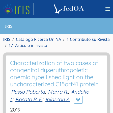
IRIS
IRIS
Catalogo Ricerca UniNA
1 Contributo su Rivista
1.1 Articolo in rivista
Characterization of two cases of
congenital dyserythropoietic
anemia type I shed light on the
uncharacterized C15orf41 protein
Russo Roberta
;
Marra R.
;
Andolfo
I.
;
Rosato B. E.
;
Iolascon A.
2019