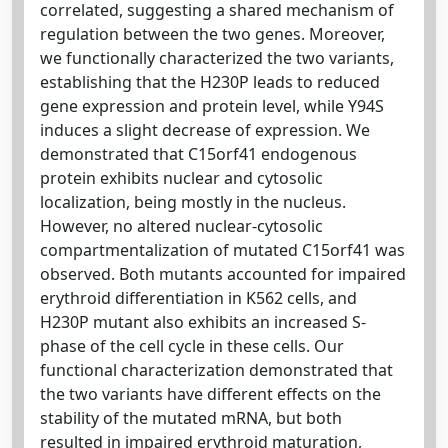
correlated, suggesting a shared mechanism of
regulation between the two genes. Moreover,
we functionally characterized the two variants,
establishing that the H230P leads to reduced
gene expression and protein level, while Y94S
induces a slight decrease of expression. We
demonstrated that C15orf41 endogenous
protein exhibits nuclear and cytosolic
localization, being mostly in the nucleus.
However, no altered nuclear-cytosolic
compartmentalization of mutated C15orf41 was
observed. Both mutants accounted for impaired
erythroid differentiation in K562 cells, and
H230P mutant also exhibits an increased S-
phase of the cell cycle in these cells. Our
functional characterization demonstrated that
the two variants have different effects on the
stability of the mutated mRNA, but both
resulted in impaired erythroid maturation,