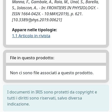
Manna, F., Gambale, A., Raia, M., Unal, S., Barella,
S., Iolascon, A.. - In: FRONTIERS IN PHYSIOLOGY. -
ISSN 1664-042X. - 10:MAY(2019), p. 621.
[10.3389/fphys.2019.00621]
Appare nelle tipologie:
1.1 Articolo in rivista
File in questo prodotto:
Non ci sono file associati a questo prodotto.
I documenti in IRIS sono protetti da copyright e
tutti i diritti sono riservati, salvo diversa
indicazione.