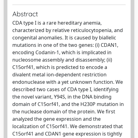
Abstract
CDA type I is a rare hereditary anemia,
characterized by relative reticulocytopenia, and
congenital anomalies. It is caused by biallelic
mutations in one of the two genes: (i) CDAN1,
encoding Codanin-1, which is implicated in
nucleosome assembly and disassembly; (ii)
C15orf41, which is predicted to encode a
divalent metal ion-dependent restriction
endonuclease with a yet unknown function. We
described two cases of CDA type I, identifying
the novel variant, Y94S, in the DNA binding
domain of C15orf41, and the H230P mutation in
the nuclease domain of the protein. We first
analyzed the gene expression and the
localization of C15orf41. We demonstrated that
C15orf41 and CDAN1 gene expression is tightly