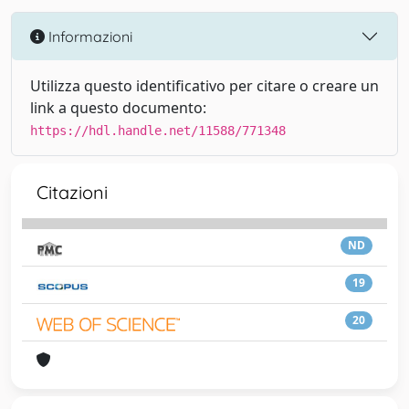
Informazioni
Utilizza questo identificativo per citare o creare un
link a questo documento:
https://hdl.handle.net/11588/771348
Citazioni
ND
19
20