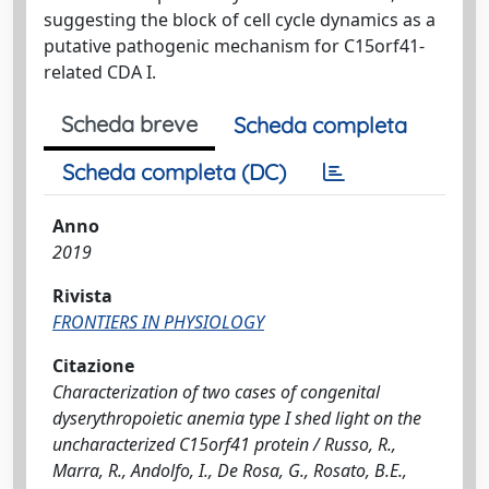
suggesting the block of cell cycle dynamics as a
putative pathogenic mechanism for C15orf41-
related CDA I.
Scheda breve
Scheda completa
Scheda completa (DC)
Anno
2019
Rivista
FRONTIERS IN PHYSIOLOGY
Citazione
Characterization of two cases of congenital
dyserythropoietic anemia type I shed light on the
uncharacterized C15orf41 protein / Russo, R.,
Marra, R., Andolfo, I., De Rosa, G., Rosato, B.E.,