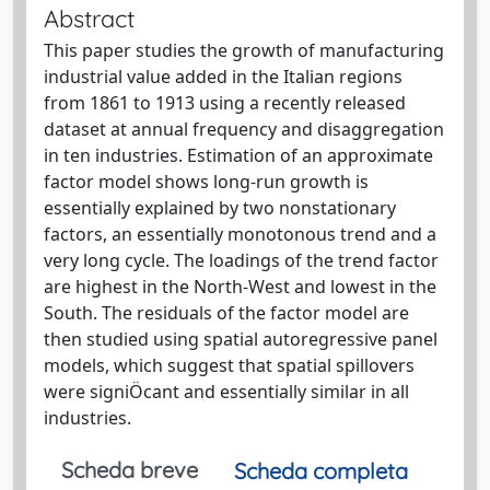
Abstract
This paper studies the growth of manufacturing
industrial value added in the Italian regions
from 1861 to 1913 using a recently released
dataset at annual frequency and disaggregation
in ten industries. Estimation of an approximate
factor model shows long-run growth is
essentially explained by two nonstationary
factors, an essentially monotonous trend and a
very long cycle. The loadings of the trend factor
are highest in the North-West and lowest in the
South. The residuals of the factor model are
then studied using spatial autoregressive panel
models, which suggest that spatial spillovers
were signiÖcant and essentially similar in all
industries.
Scheda breve
Scheda completa