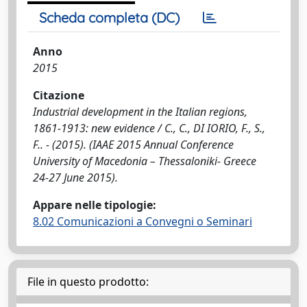
Scheda completa (DC)
Anno
2015
Citazione
Industrial development in the Italian regions,
1861-1913: new evidence / C., C., DI IORIO, F., S.,
F.. - (2015). (IAAE 2015 Annual Conference
University of Macedonia – Thessaloniki- Greece
24-27 June 2015).
Appare nelle tipologie:
8.02 Comunicazioni a Convegni o Seminari
File in questo prodotto: