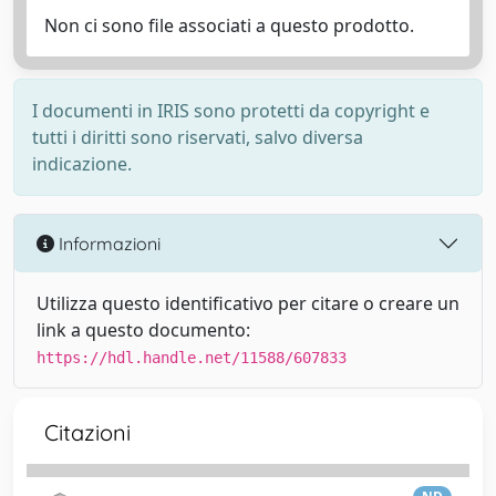
Non ci sono file associati a questo prodotto.
I documenti in IRIS sono protetti da copyright e
tutti i diritti sono riservati, salvo diversa
indicazione.
Informazioni
Utilizza questo identificativo per citare o creare un
link a questo documento:
https://hdl.handle.net/11588/607833
Citazioni