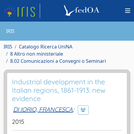
IRIS
IRIS
Catalogo Ricerca UniNA
8 Altro non ministeriale
8.02 Comunicazioni a Convegni o Seminari
Industrial development in the
Italian regions, 1861-1913: new
evidence
DI IORIO, FRANCESCA
;
2015