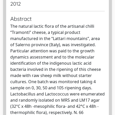
2012
Abstract
The natural lactic flora of the artisanal chilli
“Tramonti” cheese, a typical product
manufactured in the “Lattari mountains”, area
of Salerno province (Italy), was investigated.
Particular attention was paid to the growth
dynamics assessment and to the molecular
identification of the indigenous lactic acid
bacteria involved in the ripening of this cheese
made with raw sheep milk without starter
cultures. One batch was monitored taking 4
sample on 0, 30, 50 and 105 ripening days.
Lactobacillus and Lactococcus were enumerated
and randomly isolated on MRS and LM17 agar
(32ºC x 48h -mesophilic flora- and 42°C x 48h -
thermophilic flora), respectively. N. 66