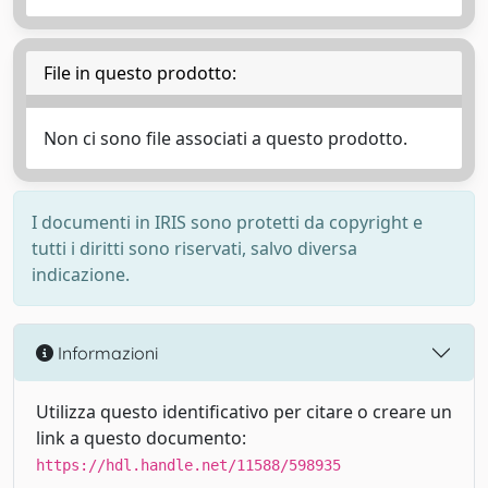
File in questo prodotto:
Non ci sono file associati a questo prodotto.
I documenti in IRIS sono protetti da copyright e
tutti i diritti sono riservati, salvo diversa
indicazione.
Informazioni
Utilizza questo identificativo per citare o creare un
link a questo documento:
https://hdl.handle.net/11588/598935