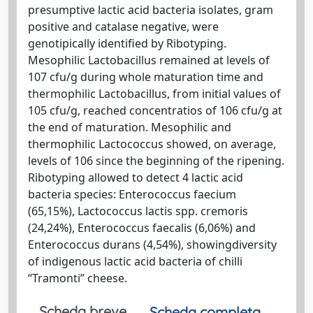
presumptive lactic acid bacteria isolates, gram
positive and catalase negative, were
genotipically identified by Ribotyping.
Mesophilic Lactobacillus remained at levels of
107 cfu/g during whole maturation time and
thermophilic Lactobacillus, from initial values of
105 cfu/g, reached concentratios of 106 cfu/g at
the end of maturation. Mesophilic and
thermophilic Lactococcus showed, on average,
levels of 106 since the beginning of the ripening.
Ribotyping allowed to detect 4 lactic acid
bacteria species: Enterococcus faecium
(65,15%), Lactococcus lactis spp. cremoris
(24,24%), Enterococcus faecalis (6,06%) and
Enterococcus durans (4,54%), showingdiversity
of indigenous lactic acid bacteria of chilli
“Tramonti” cheese.
Scheda breve
Scheda completa