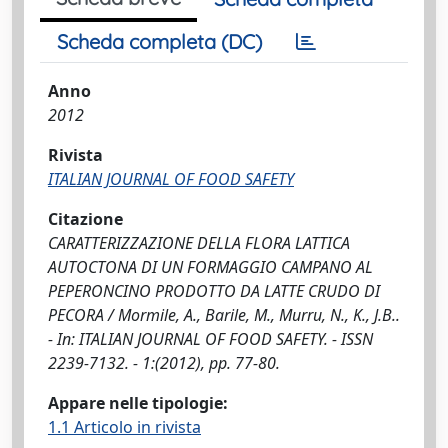
Scheda completa (DC)
Anno
2012
Rivista
ITALIAN JOURNAL OF FOOD SAFETY
Citazione
CARATTERIZZAZIONE DELLA FLORA LATTICA
AUTOCTONA DI UN FORMAGGIO CAMPANO AL
PEPERONCINO PRODOTTO DA LATTE CRUDO DI
PECORA / Mormile, A., Barile, M., Murru, N., K., J.B..
- In: ITALIAN JOURNAL OF FOOD SAFETY. - ISSN
2239-7132. - 1:(2012), pp. 77-80.
Appare nelle tipologie:
1.1 Articolo in rivista