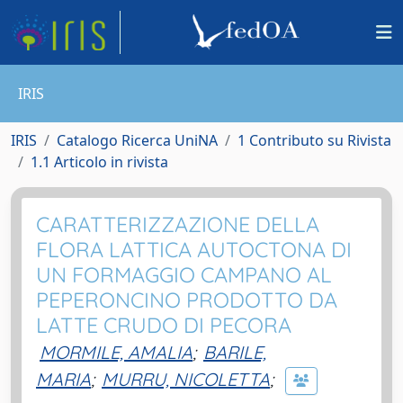
IRIS
IRIS
Catalogo Ricerca UniNA
1 Contributo su Rivista
1.1 Articolo in rivista
CARATTERIZZAZIONE DELLA
FLORA LATTICA AUTOCTONA DI
UN FORMAGGIO CAMPANO AL
PEPERONCINO PRODOTTO DA
LATTE CRUDO DI PECORA
MORMILE, AMALIA
;
BARILE,
MARIA
;
MURRU, NICOLETTA
;