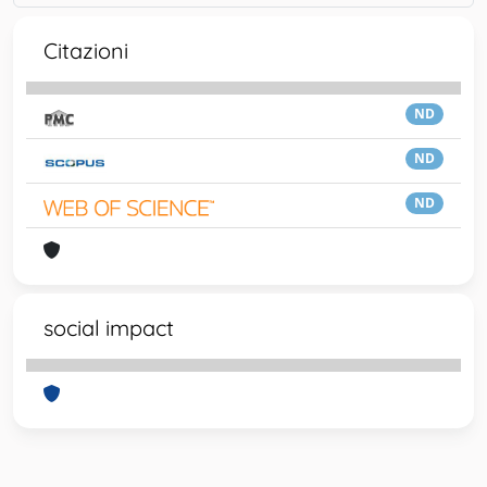
Citazioni
ND
ND
ND
social impact