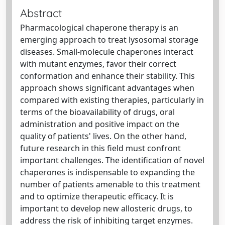
Abstract
Pharmacological chaperone therapy is an
emerging approach to treat lysosomal storage
diseases. Small-molecule chaperones interact
with mutant enzymes, favor their correct
conformation and enhance their stability. This
approach shows significant advantages when
compared with existing therapies, particularly in
terms of the bioavailability of drugs, oral
administration and positive impact on the
quality of patients' lives. On the other hand,
future research in this field must confront
important challenges. The identification of novel
chaperones is indispensable to expanding the
number of patients amenable to this treatment
and to optimize therapeutic efficacy. It is
important to develop new allosteric drugs, to
address the risk of inhibiting target enzymes.