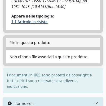
CHEMISTRY. - ISSN 1756-8919. - 6:9(2014), pp.
1031-1045. [10.4155/fmc.14.40]
Appare nelle tipologie:
1.1 Articolo in rivista
File in questo prodotto:
Non ci sono file associati a questo prodotto.
I documenti in IRIS sono protetti da copyright e
tutti i diritti sono riservati, salvo diversa
indicazione.
Informazioni