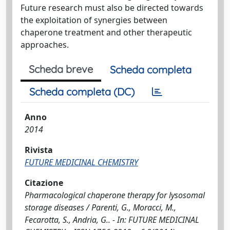
Future research must also be directed towards
the exploitation of synergies between
chaperone treatment and other therapeutic
approaches.
Scheda breve
Scheda completa
Scheda completa (DC)
Anno
2014
Rivista
FUTURE MEDICINAL CHEMISTRY
Citazione
Pharmacological chaperone therapy for lysosomal
storage diseases / Parenti, G., Moracci, M.,
Fecarotta, S., Andria, G.. - In: FUTURE MEDICINAL