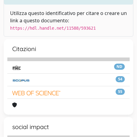
Utilizza questo identificativo per citare o creare un
link a questo documento:
https://hdl.handle.net/11588/593621
Citazioni
ND
54
55
social impact