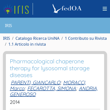
IRIS
IRIS
Catalogo Ricerca UniNA
1 Contributo su Rivista
1.1 Articolo in rivista
Pharmacological chaperone
therapy for lysosomal storage
diseases
PARENTI, GIANCARLO
;
MORACCI,
Marco
;
FECAROTTA, SIMONA
;
ANDRIA,
GENEROSO
2014