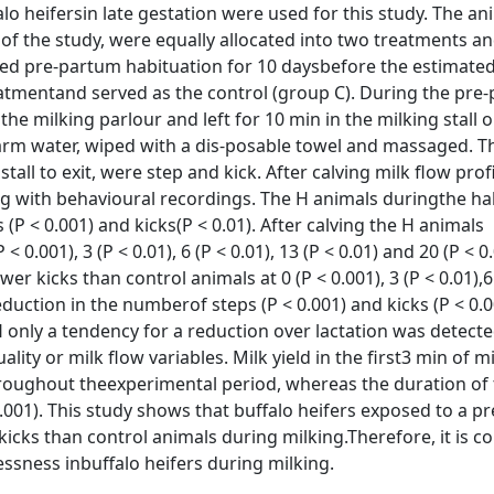
lo heifersin late gestation were used for this study. The an
of the study, were equally allocated into two treatments an
ved pre-partum habituation for 10 daysbefore the estimated
eatmentand served as the control (group C). During the pre
e milking parlour and left for 10 min in the milking stall
rm water, wiped with a dis-posable towel and massaged. T
all to exit, were step and kick. After calving milk flow profi
ng with behavioural recordings. The H animals duringthe ha
P < 0.001) and kicks(P < 0.01). After calving the H animals
0.001), 3 (P < 0.01), 6 (P < 0.01), 13 (P < 0.01) and 20 (P < 0
 kicks than control animals at 0 (P < 0.001), 3 (P < 0.01),6 
reduction in the numberof steps (P < 0.001) and kicks (P < 0.
only a tendency for a reduction over lactation was detecte
lity or milk flow variables. Milk yield in the first3 min of mi
throughout theexperimental period, whereas the duration of 
.001). This study shows that buffalo heifers exposed to a p
ks than control animals during milking.Therefore, it is c
essness inbuffalo heifers during milking.