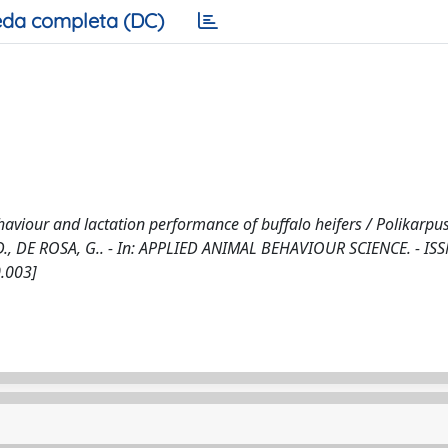
da completa (DC)
aviour and lactation performance of buffalo heifers / Polikarpus,
ney, D., DE ROSA, G.. - In: APPLIED ANIMAL BEHAVIOUR SCIENCE. - IS
0.003]