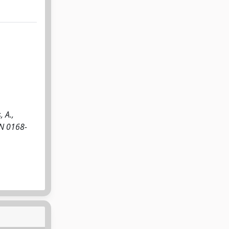
 A.,
SN 0168-