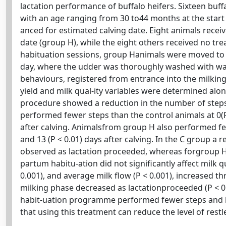
lactation performance of buffalo heifers. Sixteen buffa
with an age ranging from 30 to44 months at the start 
anced for estimated calving date. Eight animals recei
date (group H), while the eight others received no tr
habituation sessions, group Hanimals were moved to th
day, where the udder was thoroughly washed with wa
behaviours, registered from entrance into the milkingst
yield and milk qual-ity variables were determined alo
procedure showed a reduction in the number of steps (
performed fewer steps than the control animals at 0(P < 
after calving. Animalsfrom group H also performed fewer
and 13 (P < 0.01) days after calving. In the C group a 
observed as lactation proceeded, whereas forgroup H 
partum habitu-ation did not significantly affect milk qua
0.001), and average milk flow (P < 0.001), increased 
milking phase decreased as lactationproceeded (P < 0
habit-uation programme performed fewer steps and kic
that using this treatment can reduce the level of restl