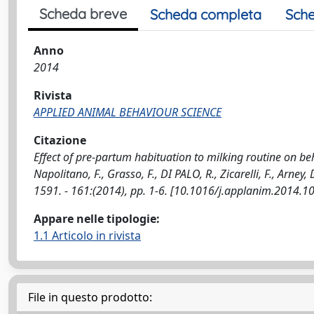
Scheda breve
Scheda completa
Sche
Anno
2014
Rivista
APPLIED ANIMAL BEHAVIOUR SCIENCE
Citazione
Effect of pre-partum habituation to milking routine on beh
Napolitano, F., Grasso, F., DI PALO, R., Zicarelli, F., Ar
1591. - 161:(2014), pp. 1-6. [10.1016/j.applanim.2014.1
Appare nelle tipologie:
1.1 Articolo in rivista
File in questo prodotto: