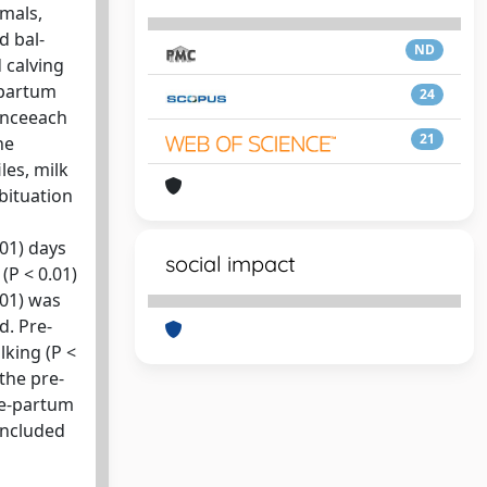
imals,
d bal-
ND
 calving
-partum
24
 onceeach
21
he
les, milk
bituation
.01) days
social impact
(P < 0.01)
001) was
d. Pre-
lking (P <
the pre-
re-partum
oncluded