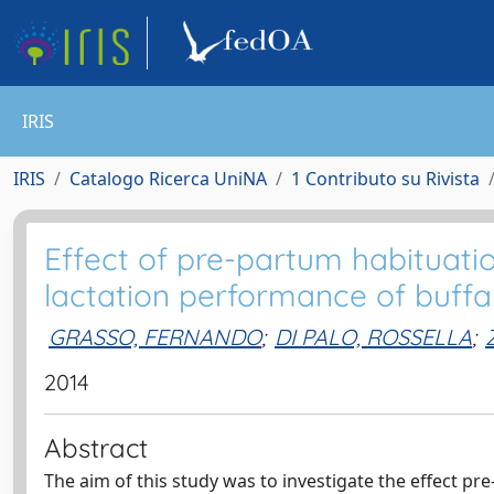
IRIS
IRIS
Catalogo Ricerca UniNA
1 Contributo su Rivista
Effect of pre-partum habituati
lactation performance of buffal
GRASSO, FERNANDO
;
DI PALO, ROSSELLA
;
2014
Abstract
The aim of this study was to investigate the effect p