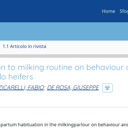
Home
Sfo
1.1 Articolo in rivista
on to milking routine on behaviour
o heifers
ZICARELLI, FABIO
;
DE ROSA, GIUSEPPE
re-partum habituation in the milkingparlour on behaviour an