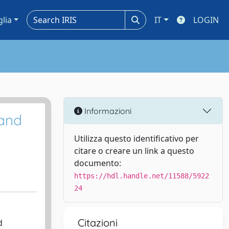
glia
IT
LOGIN
Informazioni
 and
Utilizza questo identificativo per
citare o creare un link a questo
documento:
https://hdl.handle.net/11588/5922
24
Citazioni
d