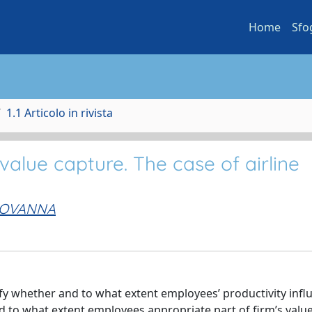
Home
Sfo
1.1 Articolo in rivista
alue capture. The case of airline
GIOVANNA
erify whether and to what extent employees’ productivity inf
nd to what extent employees appropriate part of firm’s valu