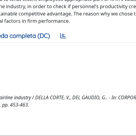
ne industry, in order to check if personnel’s productivity cr
tainable competitive advantage. The reason why we chose t
cal factors in firm performance.
da completa (DC)
 airline industry / DELLA CORTE, V., DEL GAUDIO, G.. - In: CORPO
 pp. 453-463.