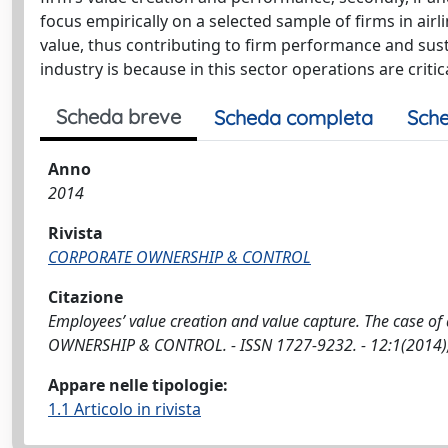
focus empirically on a selected sample of firms in airli
value, thus contributing to firm performance and sus
industry is because in this sector operations are criti
Scheda breve
Scheda completa
Sche
Anno
2014
Rivista
CORPORATE OWNERSHIP & CONTROL
Citazione
Employees’ value creation and value capture. The case of
OWNERSHIP & CONTROL. - ISSN 1727-9232. - 12:1(2014),
Appare nelle tipologie:
1.1 Articolo in rivista