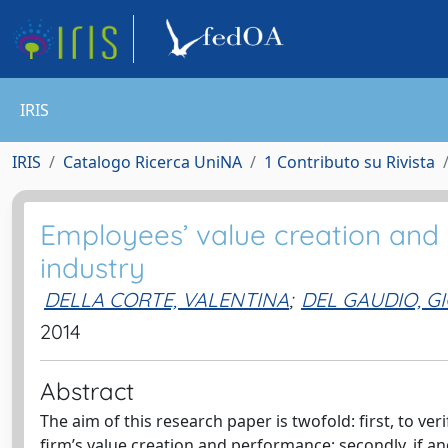
IRIS
IRIS
Catalogo Ricerca UniNA
1 Contributo su Rivista
Employees’ value creation and v
industry
DELLA CORTE, VALENTINA
;
DEL GAUDIO, 
2014
Abstract
The aim of this research paper is twofold: first, to v
firm’s value creation and performance; secondly, if a