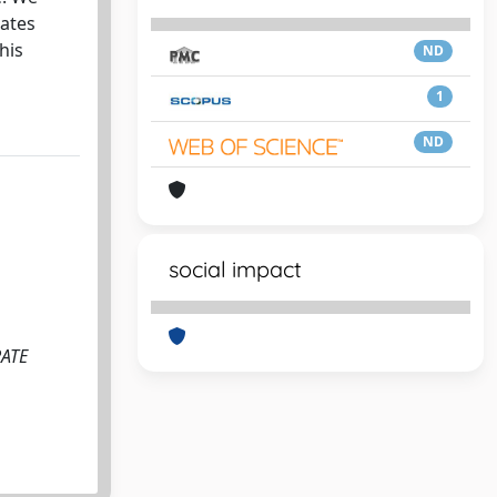
eates
his
ND
1
ND
social impact
RATE