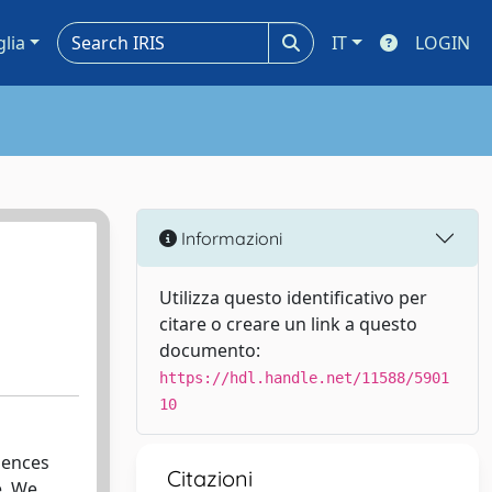
glia
IT
LOGIN
Informazioni
Utilizza questo identificativo per
citare o creare un link a questo
documento:
https://hdl.handle.net/11588/5901
10
luences
Citazioni
e. We