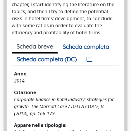
chapter, I start identifying the literature on the
topics, and then I try to define the potential
risks in hotel firms’ development, to conclude
with some ratios in order to evaluate the
efficiency and profitability of hotel firms.
Scheda breve
Scheda completa
Scheda completa (DC)
Anno
2014
Citazione
Corporate finance in hotel industry: strategies for
growth. The Marriott Case / DELLA CORTE, V.. -
(2014), pp. 168-179.
Appare nelle tipologie: