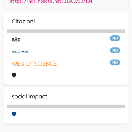
https://hdl.handle.net/11588/587134
Citazioni
ND
ND
ND
social impact