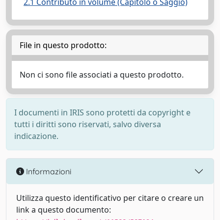
2.1 Contributo in volume (Capitolo o Saggio)
File in questo prodotto:
Non ci sono file associati a questo prodotto.
I documenti in IRIS sono protetti da copyright e
tutti i diritti sono riservati, salvo diversa
indicazione.
Informazioni
Utilizza questo identificativo per citare o creare un
link a questo documento: