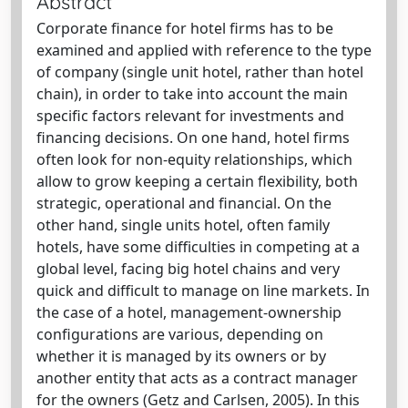
Abstract
Corporate finance for hotel firms has to be
examined and applied with reference to the type
of company (single unit hotel, rather than hotel
chain), in order to take into account the main
specific factors relevant for investments and
financing decisions. On one hand, hotel firms
often look for non-equity relationships, which
allow to grow keeping a certain flexibility, both
strategic, operational and financial. On the
other hand, single units hotel, often family
hotels, have some difficulties in competing at a
global level, facing big hotel chains and very
quick and difficult to manage on line markets. In
the case of a hotel, management-ownership
configurations are various, depending on
whether it is managed by its owners or by
another entity that acts as a contract manager
for the owners (Getz and Carlsen, 2005). In this