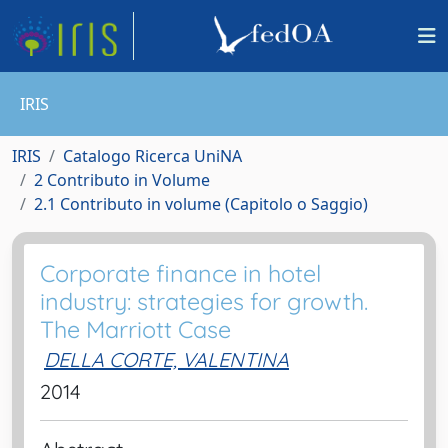
IRIS
IRIS
Catalogo Ricerca UniNA
2 Contributo in Volume
2.1 Contributo in volume (Capitolo o Saggio)
Corporate finance in hotel
industry: strategies for growth.
The Marriott Case
DELLA CORTE, VALENTINA
2014