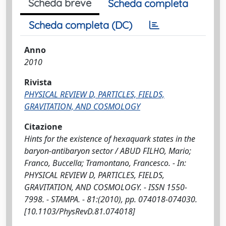
Scheda breve
Scheda completa
Scheda completa (DC)
Anno
2010
Rivista
PHYSICAL REVIEW D, PARTICLES, FIELDS,
GRAVITATION, AND COSMOLOGY
Citazione
Hints for the existence of hexaquark states in the
baryon-antibaryon sector / ABUD FILHO, Mario;
Franco, Buccella; Tramontano, Francesco. - In:
PHYSICAL REVIEW D, PARTICLES, FIELDS,
GRAVITATION, AND COSMOLOGY. - ISSN 1550-
7998. - STAMPA. - 81:(2010), pp. 074018-074030.
[10.1103/PhysRevD.81.074018]