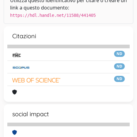
Utilizza questo identificativo per citare o creare un
link a questo documento:
https://hdl.handle.net/11588/441405
Citazioni
ND
ND
ND
social impact