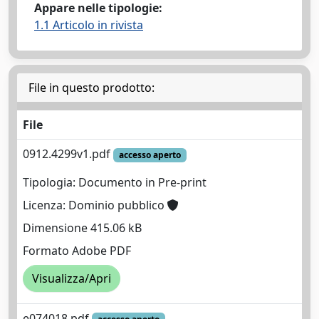
Appare nelle tipologie:
1.1 Articolo in rivista
File in questo prodotto:
File
0912.4299v1.pdf
accesso aperto
Tipologia: Documento in Pre-print
Licenza: Dominio pubblico
Dimensione 415.06 kB
Formato Adobe PDF
Visualizza/Apri
e074018.pdf