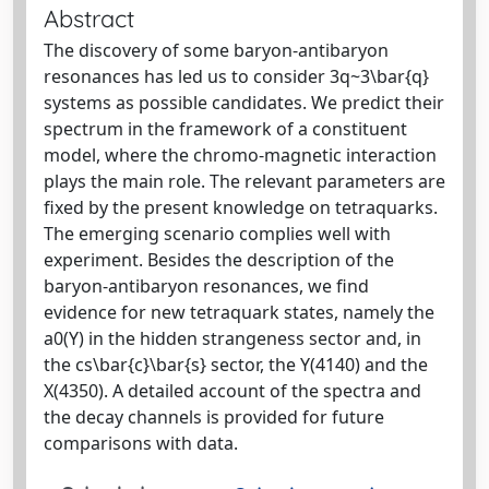
Abstract
The discovery of some baryon-antibaryon
resonances has led us to consider 3q~3\bar{q}
systems as possible candidates. We predict their
spectrum in the framework of a constituent
model, where the chromo-magnetic interaction
plays the main role. The relevant parameters are
fixed by the present knowledge on tetraquarks.
The emerging scenario complies well with
experiment. Besides the description of the
baryon-antibaryon resonances, we find
evidence for new tetraquark states, namely the
a0(Y) in the hidden strangeness sector and, in
the cs\bar{c}\bar{s} sector, the Y(4140) and the
X(4350). A detailed account of the spectra and
the decay channels is provided for future
comparisons with data.