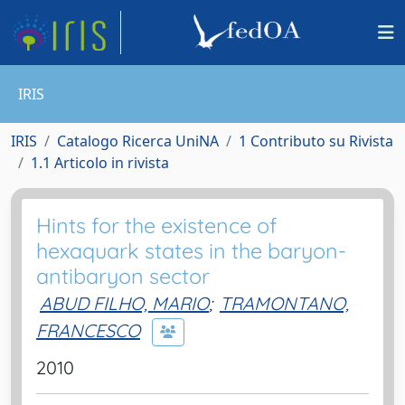
IRIS
IRIS
Catalogo Ricerca UniNA
1 Contributo su Rivista
1.1 Articolo in rivista
Hints for the existence of
hexaquark states in the baryon-
antibaryon sector
ABUD FILHO, MARIO
;
TRAMONTANO,
FRANCESCO
2010