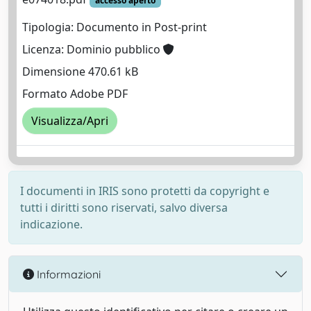
accesso aperto
Tipologia: Documento in Post-print
Licenza: Dominio pubblico
Dimensione 470.61 kB
Formato Adobe PDF
Visualizza/Apri
I documenti in IRIS sono protetti da copyright e
tutti i diritti sono riservati, salvo diversa
indicazione.
Informazioni