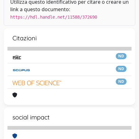
Utilizza questo identificativo per citare o creare un
link a questo documento:
https://hdl.handle.net/11588/372690
Citazioni
ND
ND
ND
social impact