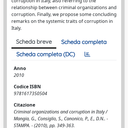
corruption in Italy, also referring to the
relationship between criminal organizations and
corruption. Finally, we propose some concluding
remarks on the systemic traits of corruption in
Italy.
Scheda breve
Scheda completa
Scheda completa (DC)
Anno
2010
Codice ISBN
9781617350504
Citazione
Criminal organizations and corruption in Italy /
Mangia, G., Consiglio, S., Canonico, P., E., D.N.. -
STAMPA. - (2010), pp. 349-363.