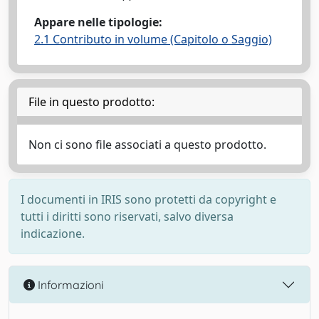
Appare nelle tipologie:
2.1 Contributo in volume (Capitolo o Saggio)
File in questo prodotto:
Non ci sono file associati a questo prodotto.
I documenti in IRIS sono protetti da copyright e
tutti i diritti sono riservati, salvo diversa
indicazione.
Informazioni