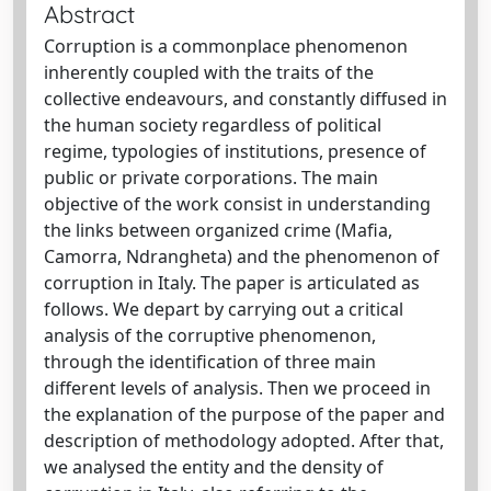
Abstract
Corruption is a commonplace phenomenon
inherently coupled with the traits of the
collective endeavours, and constantly diffused in
the human society regardless of political
regime, typologies of institutions, presence of
public or private corporations. The main
objective of the work consist in understanding
the links between organized crime (Mafia,
Camorra, Ndrangheta) and the phenomenon of
corruption in Italy. The paper is articulated as
follows. We depart by carrying out a critical
analysis of the corruptive phenomenon,
through the identification of three main
different levels of analysis. Then we proceed in
the explanation of the purpose of the paper and
description of methodology adopted. After that,
we analysed the entity and the density of