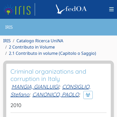
IRIS
IRIS
Catalogo Ricerca UniNA
2 Contributo in Volume
2.1 Contributo in volume (Capitolo o Saggio)
Criminal organizations and
corruption in Italy
MANGIA, GIANLUIGI
;
CONSIGLIO,
Stefano
;
CANONICO, PAOLO
;
2010